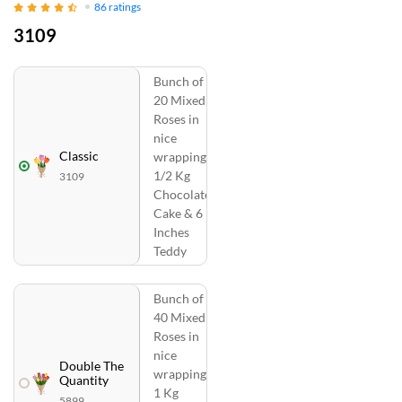
86
ratings
3109
Bunch of
20 Mixed
Roses in
nice
Classic
wrapping,
1/2 Kg
3109
Chocolate
Cake & 6
Inches
Teddy
Bunch of
40 Mixed
Roses in
nice
Double The
wrapping,
Quantity
1 Kg
5899