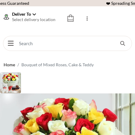
ess Guaranteed
❤️ Spreading Sm
Deliver To
Select delivery location
Home
Bouquet of Mixed Roses, Cake & Teddy