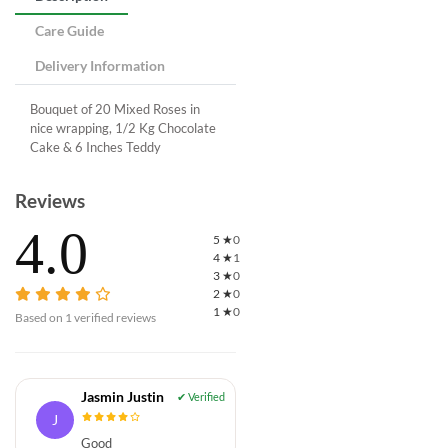
Care Guide
Delivery Information
Bouquet of 20 Mixed Roses in
nice wrapping, 1/2 Kg Chocolate
Cake & 6 Inches Teddy
Reviews
4.0
5
★
0
4
★
1
3
★
0
2
★
0
1
★
0
Based on
1
verified reviews
Jasmin Justin
J
Good