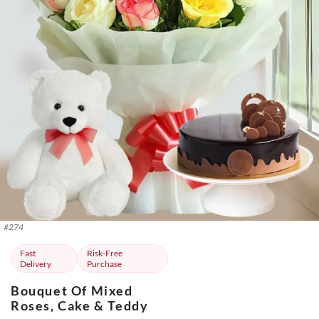
#
274
Fast
Risk-Free
Delivery
Purchase
Bouquet Of Mixed
Roses, Cake & Teddy