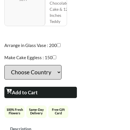
Chocolate
Cake & 12
Inches
Teddy
Arrange in Glass Vase :
200
Make Cake Eggless :
150
Add to Cart
100% Fresh
Same-Day
Free Gift
Flowers
Delivery
Card
Description