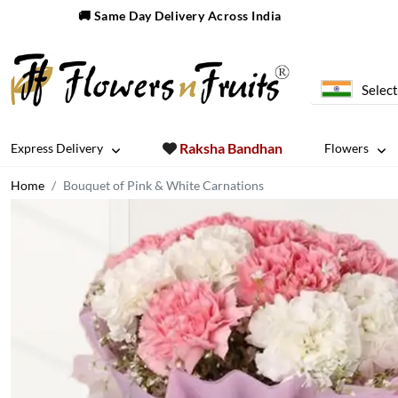
🚚 Same Day Delivery Across India
Select
Raksha Bandhan
Express Delivery
Flowers
Home
Bouquet of Pink & White Carnations