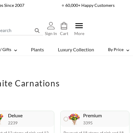
es Since 2007
⭐ 60,000+ Happy Customers
Sign In
Cart
More
Plants
Luxury Collection
/ Gifts
By Price
ite Carnations
Deluxe
Premium
2239
3395