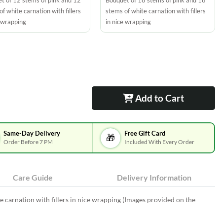
t of 12 stems of pink and 12
Bouquet of 18 stems of pink and 18
f white carnation with fillers
stems of white carnation with fillers
e wrapping
in nice wrapping
Add to Cart
Same-Day Delivery
Free Gift Card
🎁
Order Before 7 PM
Included With Every Order
Care Guide
Delivery Information
e carnation with fillers in nice wrapping (Images provided on the