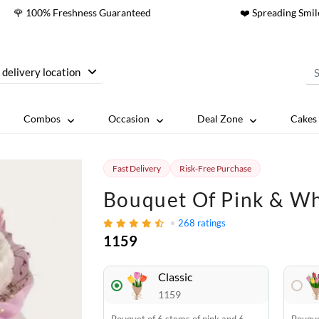
🌹 100% Freshness Guaranteed
❤️ Spreading Smil
 delivery location
Combos
Occasion
Deal Zone
Cakes 
Fast Delivery
Risk-Free Purchase
Bouquet Of Pink & Wh
268
ratings
1159
Classic
1159