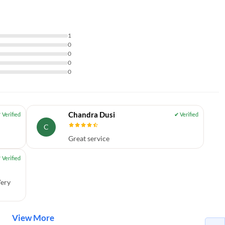
1
0
0
0
0
Chandra Dusi
C
Great service
Very
View More