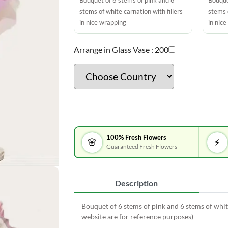
Bouquet of 6 stems of pink and 6
Bouque
stems of white carnation with fillers
stems o
in nice wrapping
in nic
Arrange in Glass Vase :
200
100% Fresh Flowers
🌸
⚡
Guaranteed Fresh Flowers
Description
Bouquet of 6 stems of pink and 6 stems of whit
website are for reference purposes)