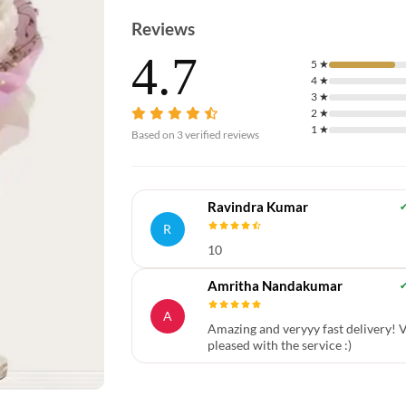
Reviews
4.7
5
★
4
★
3
★
2
★
1
★
Based on
3
verified reviews
Ravindra Kumar
R
10
Amritha Nandakumar
A
Amazing and veryyy fast delivery! 
pleased with the service :)