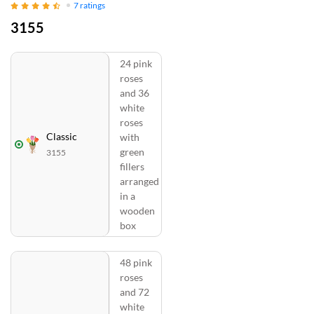
7
ratings
3155
24 pink
roses
and 36
white
roses
Classic
with
green
3155
fillers
arranged
in a
wooden
box
48 pink
roses
and 72
white