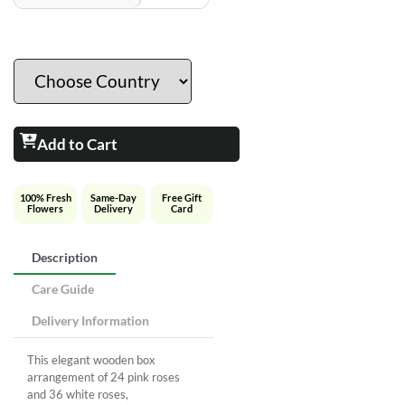
Add to Cart
100% Fresh
Same-Day
Free Gift
Flowers
Delivery
Card
Description
Care Guide
Delivery Information
This elegant wooden box
arrangement of 24 pink roses
and 36 white roses,