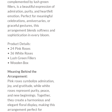
complemented by lush green
fillers, is a beautiful expression of
admiration, purity, and heartfelt
emotion. Perfect for meaningful
celebrations, anniversaries, or
graceful gestures, this
arrangement blends softness and
sophistication in every bloom.
Product Details:
• 24 Pink Roses
• 36 White Roses
• Lush Green Fillers
• Wooden Box
Meaning Behind the
Arrangement:
Pink roses symbolize admiration,
joy, and gratitude, while white
roses represent purity, peace,
and new beginnings. Together,
they create a harmonious and
elegant floral display, making this
arrangement perfect for