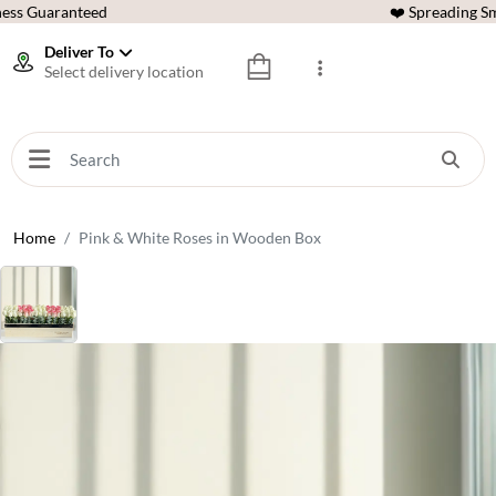
ess Guaranteed
❤️ Spreading Sm
Deliver To
Select delivery location
Home
Pink & White Roses in Wooden Box