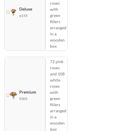
roses
Deluxe
with
green
6155
fillers
arranged
in a
wooden
box
72 pink
roses
and 108
white
roses
Premium
with
green
9305
fillers
arranged
in a
wooden
box