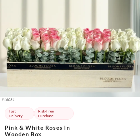
#
16081
Fast
Risk-Free
Delivery
Purchase
Pink & White Roses In
Wooden Box