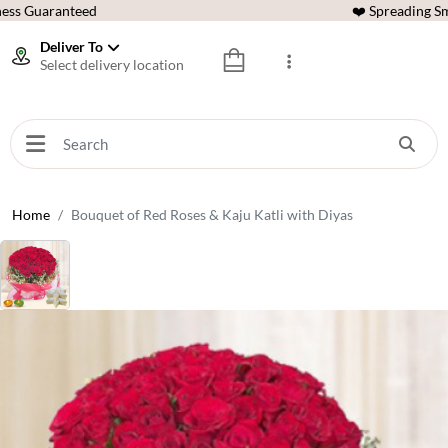
ess Guaranteed
❤️ Spreading Sm
Deliver To
Select delivery location
Home
Bouquet of Red Roses & Kaju Katli with Diyas