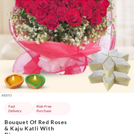
#
8895
Fast
Risk-Free
Delivery
Purchase
Bouquet Of Red Roses
& Kaju Katli With