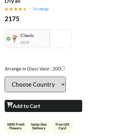
Diyas
73
ratings
2175
Classic
2175
Arrange in Glass Vase :
200
Add to Cart
100% Fresh
Same-Day
Free Gift
Flowers
Delivery
Card