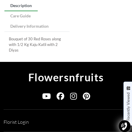
Description
Care Guide
Delivery Information
Bouquet of 30 Red Roses along
with 1/2 Kg Kaju Katli with 2
Diyas
Flowersnfruits
Recently Viewed
Florist Login