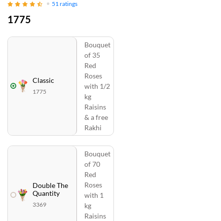
51
ratings
1775
Bouquet
of 35
Red
Roses
Classic
with 1/2
1775
kg
Raisins
& a free
Rakhi
Bouquet
of 70
Red
Roses
Double The
Quantity
with 1
3369
kg
Raisins