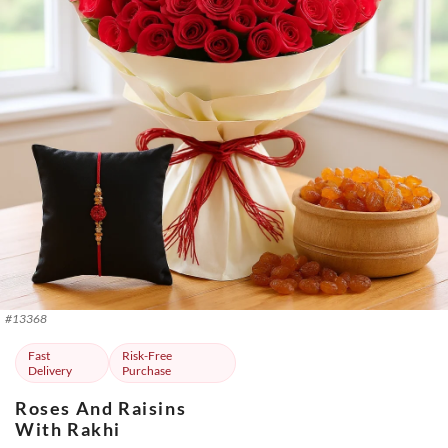
#
13368
Fast
Risk-Free
Delivery
Purchase
Roses And Raisins
With Rakhi