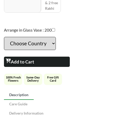
& 2 free
Rakhi
Arrange in Glass Vase :
200
Add to Cart
100% Fresh
Same-Day
Free Gift
Flowers
Delivery
Card
Description
Care Guide
Delivery Information