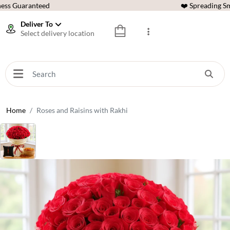
ess Guaranteed
❤️ Spreading Sm
Deliver To
Select delivery location
Home
Roses and Raisins with Rakhi