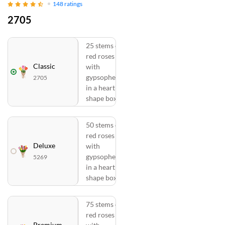
148
ratings
2705
25 stems of
red roses
Classic
with
gypsophelia
2705
in a heart
shape box
50 stems of
red roses
Deluxe
with
gypsophelia
5269
in a heart
shape box
75 stems of
red roses
Premium