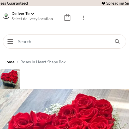
ess Guaranteed
❤️ Spreading Sm
Deliver To
Select delivery location
Home
Roses in Heart Shape Box