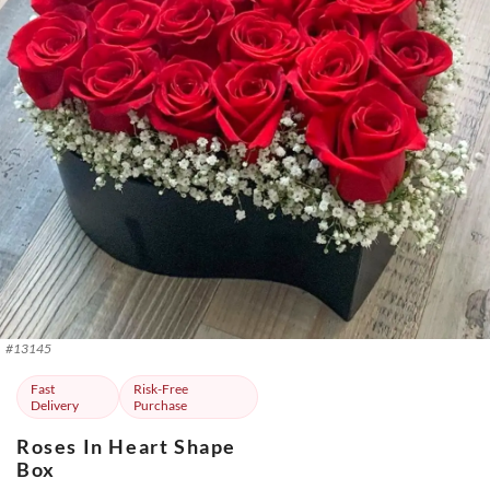
#
13145
Fast
Risk-Free
Delivery
Purchase
Roses In Heart Shape
Box