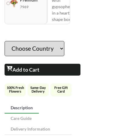
with
gypsophelia
7969
in a heart
shape box
Add to Cart
100% Fresh
Same-Day
Free Gift
Flowers
Delivery
Card
Description
Care Guide
Delivery Information