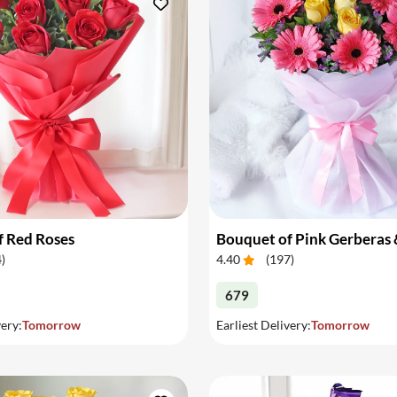
f Red Roses
4
)
4.40
(
197
)
679
very:
Tomorrow
Earliest Delivery:
Tomorrow