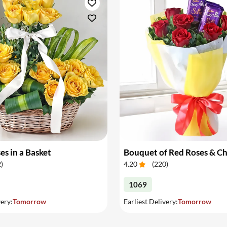
es in a Basket
Bouquet of Red Roses & C
2
)
4.20
(
220
)
1069
very:
Tomorrow
Earliest Delivery:
Tomorrow