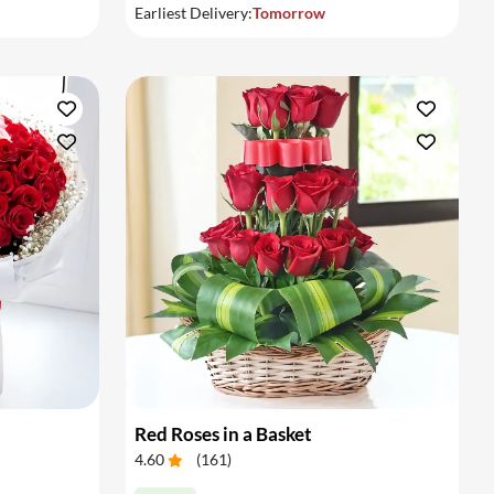
Earliest Delivery:
Tomorrow
Red Roses in a Basket
4.60
(
161
)