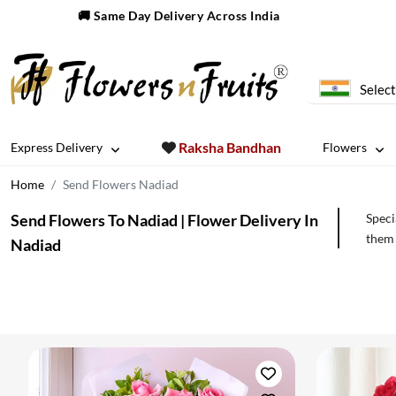
🚚 Same Day Delivery Across India
Select
Raksha Bandhan
Express Delivery
Flowers
Home
Send Flowers Nadiad
Send Flowers To Nadiad | Flower Delivery In
Speci
them 
Nadiad