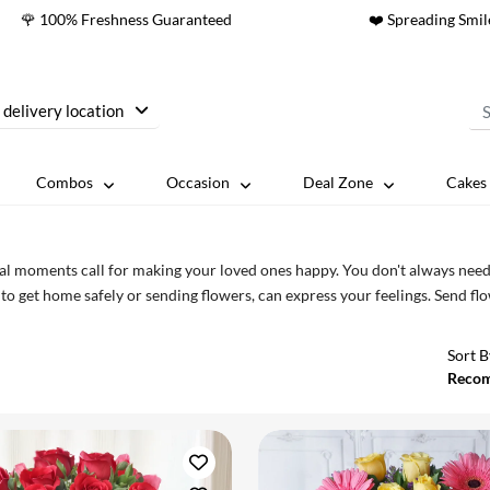
🌹 100% Freshness Guaranteed
❤️ Spreading Smil
 delivery location
Combos
Occasion
Deal Zone
Cakes 
al moments call for making your loved ones happy. You don't always need b
to get home safely or sending flowers, can express your feelings. Send f
Sort B
Reco