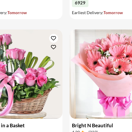
6929
very:
Tomorrow
Earliest Delivery:
Tomorrow
 in a Basket
Bright N Beautiful