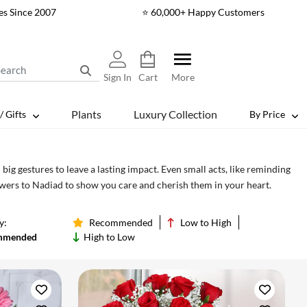
es Since 2007
⭐ 60,000+ Happy Customers
Sign In
Cart
More
Plants
Luxury Collection
/ Gifts
By Price
ig gestures to leave a lasting impact. Even small acts, like reminding
lowers to Nadiad to show you care and cherish them in your heart.
y:
Recommended
Low to High
mmended
High to Low