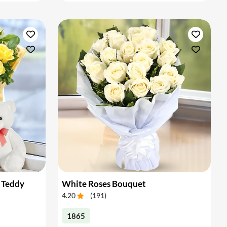
 Teddy
White Roses Bouquet
4.20
(
191
)
1865