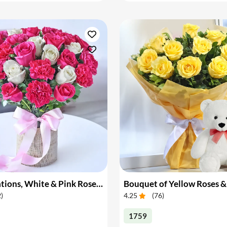
Pink Carnations, White & Pink Roses in a Vase
Bouquet of Yellow Roses &
2
)
4.25
(
76
)
1759