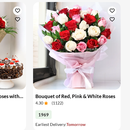
Bouquet of White & Red Roses with Cake
Bouquet of Red, Pink & White Roses
4.30
(
1122
)
1969
Earliest Delivery:
Tomorrow