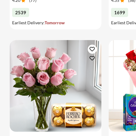
4.20
(
77
)
4.35
(
58
)
2539
1699
Earliest Delivery:
Tomorrow
Earliest Deli