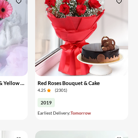
Bouquet of Pink Gerberas & Yellow Roses
Red Roses Bouquet & Cake
4.25
(
2301
)
2019
Earliest Delivery:
Tomorrow