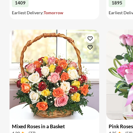
1409
1895
Earliest Delivery:
Tomorrow
Earliest Deli
Mixed Roses in a Basket
Pink Roses