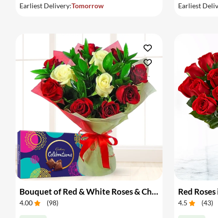
Earliest Delivery:
Tomorrow
Earliest Deli
Bouquet of Red & White Roses & Chocolates
Red Roses 
4.00
(
98
)
4.5
(
43
)