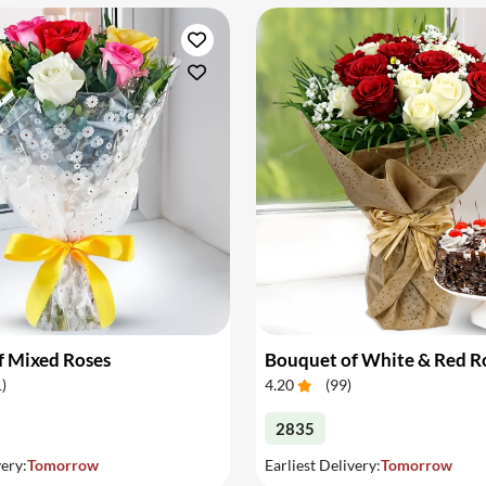
f Mixed Roses
1
)
4.20
(
99
)
2835
very:
Tomorrow
Earliest Delivery:
Tomorrow