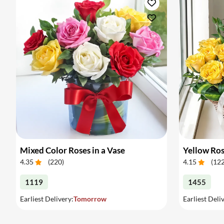
Mixed Color Roses in a Vase
Yellow Ros
4.35
(
220
)
4.15
(
12
1119
1455
Earliest Delivery:
Tomorrow
Earliest Deli