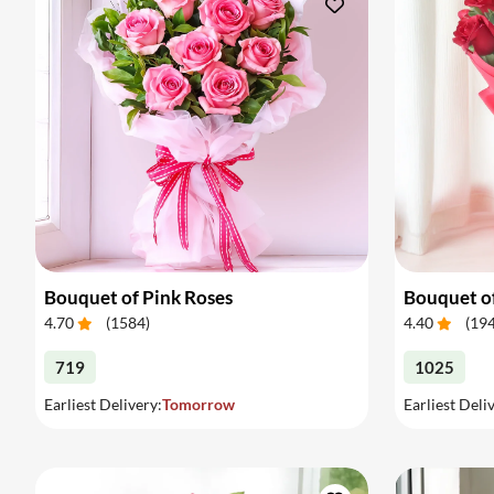
Bouquet of Pink Roses
Bouquet o
4.70
(
1584
)
4.40
(
19
719
1025
Earliest Delivery:
Tomorrow
Earliest Deli