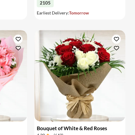
2105
Earliest Delivery:
Tomorrow
Bouquet of White & Red Roses