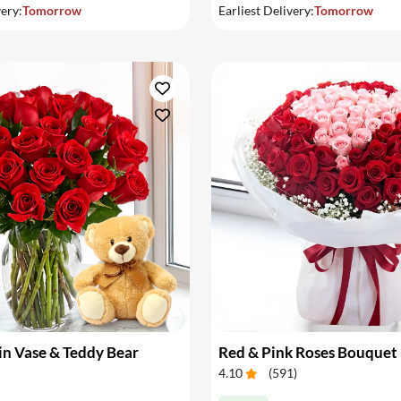
very:
Tomorrow
Earliest Delivery:
Tomorrow
in Vase & Teddy Bear
Red & Pink Roses Bouquet
4.10
(
591
)