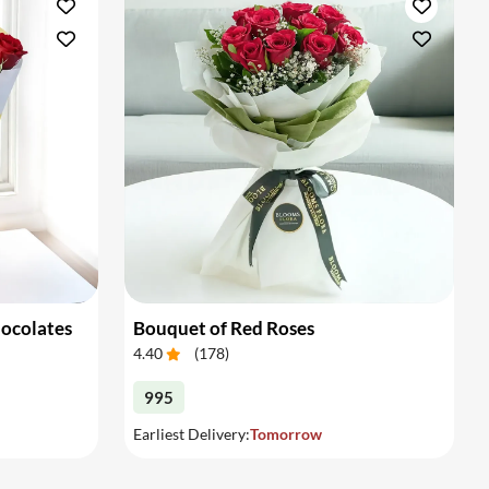
hocolates
Bouquet of Red Roses
4.40
(
178
)
995
Earliest Delivery:
Tomorrow