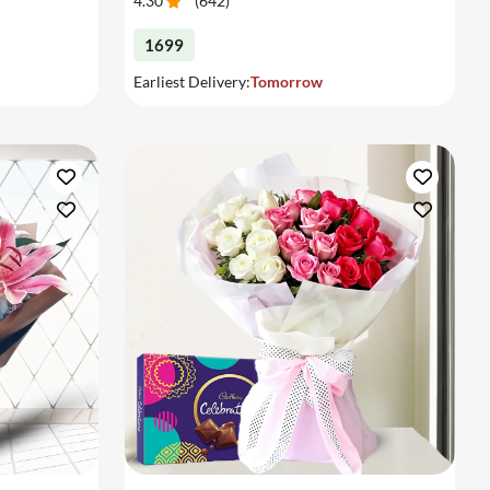
4.30
(
642
)
1699
Earliest Delivery:
Tomorrow