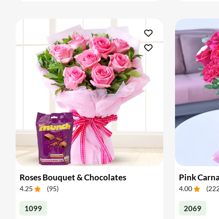
Roses Bouquet & Chocolates
4.25
(
95
)
4.00
(
22
1099
2069