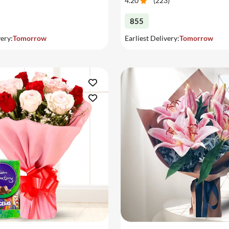
4.20
(
223
)
855
very:
Tomorrow
Earliest Delivery:
Tomorrow