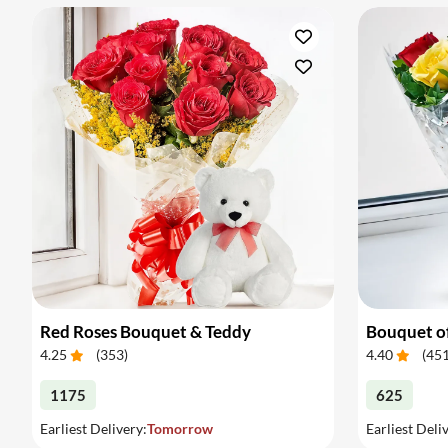
Red Roses Bouquet & Teddy
Bouquet o
4.25
(
353
)
4.40
(
45
1175
625
Earliest Delivery:
Tomorrow
Earliest Deli