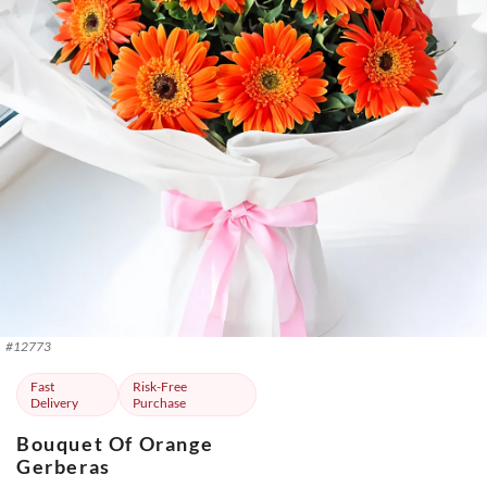
#
12773
Fast
Risk-Free
Delivery
Purchase
Bouquet Of Orange
Gerberas