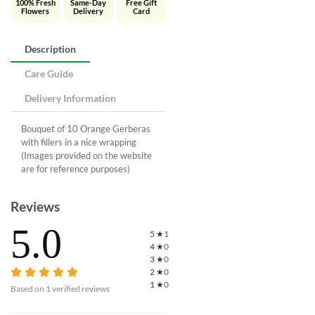
100% Fresh
Same-Day
Free Gift
Flowers
Delivery
Card
Description
Care Guide
Delivery Information
Bouquet of 10 Orange Gerberas
with fillers in a nice wrapping
(Images provided on the website
are for reference purposes)
Reviews
5.0
5
★
1
4
★
0
3
★
0
2
★
0
1
★
0
Based on
1
verified reviews