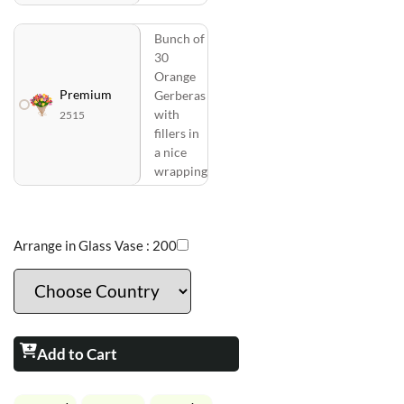
Bunch of
30
Orange
Premium
Gerberas
with
2515
fillers in
a nice
wrapping
Arrange in Glass Vase :
200
Add to Cart