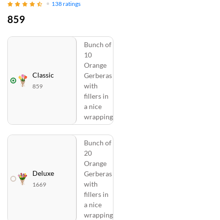
138
ratings
859
Bunch of
10
Orange
Classic
Gerberas
with
859
fillers in
a nice
wrapping
Bunch of
20
Orange
Deluxe
Gerberas
with
1669
fillers in
a nice
wrapping