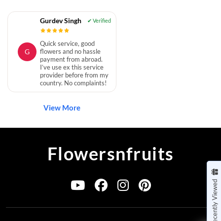
Gurdev Singh
Quick service, good
G
flowers and no hassle
payment from abroad.
I’ve use ex this service
provider before from my
country. No complaints!
View More
Flowersnfruits
Recently Viewed