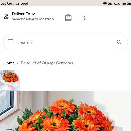
ess Guaranteed
❤️ Spreading Sm
Deliver To
Select delivery location
Home
Bouquet of Orange Gerberas