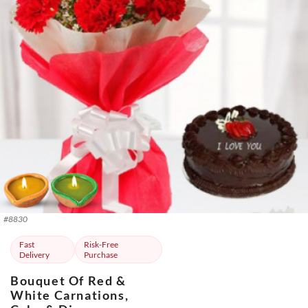
#
8830
Fast
Risk-Free
Delivery
Purchase
Bouquet Of Red &
White Carnations,