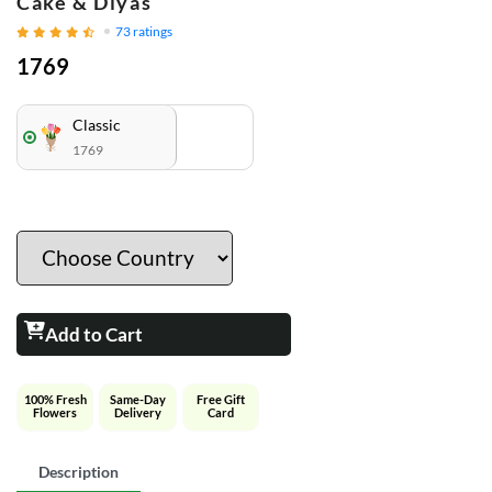
Cake & Diyas
73
ratings
1769
Classic
1769
Add to Cart
100% Fresh
Same-Day
Free Gift
Flowers
Delivery
Card
Description