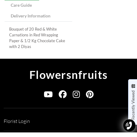
Care Guide
Delivery Information
Bouquet of 20 Red & White
Carnations in Red Wrapping
Paper & 1/2 Kg Chocolate Cake
with 2 Diyas
Flowersnfruits
Recently Viewed
Florist Login