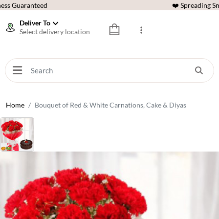
ess Guaranteed
❤️ Spreading Sm
Deliver To
Select delivery location
Home
Bouquet of Red & White Carnations, Cake & Diyas