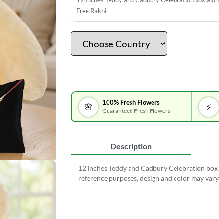
12 Inches Teddy and Cadbury Celebration box alon
Free Rakhi
100% Fresh Flowers
🌸
⚡
Guaranteed Fresh Flowers
Description
12 Inches Teddy and Cadbury Celebration box a
reference purposes, design and color may vary