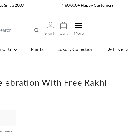
es Since 2007
⭐ 60,000+ Happy Customers
Sign In
Cart
More
Plants
Luxury Collection
/ Gifts
By Price
lebration With Free Rakhi