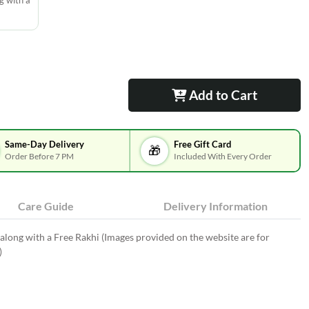
g with a
Add to Cart
Same-Day Delivery
Free Gift Card
🎁
Order Before 7 PM
Included With Every Order
Care Guide
Delivery Information
long with a Free Rakhi (Images provided on the website are for
)