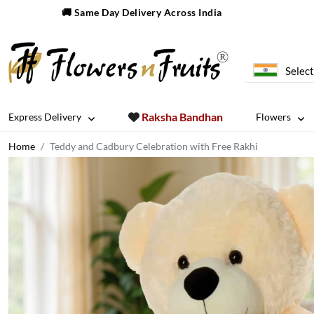
🚚 Same Day Delivery Across India
Select
Raksha Bandhan
Express Delivery
Flowers
Home
Teddy and Cadbury Celebration with Free Rakhi