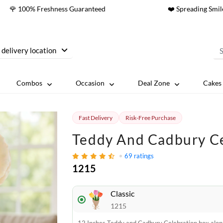
🌹 100% Freshness Guaranteed
❤️ Spreading Smil
 delivery location
Combos
Occasion
Deal Zone
Cakes 
Fast Delivery
Risk-Free Purchase
Teddy And Cadbury Ce
69
ratings
1215
Classic
1215