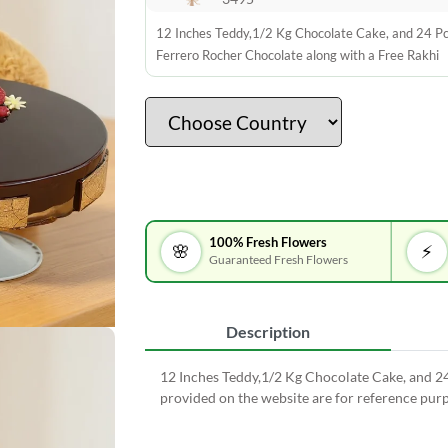
12 Inches Teddy,1/2 Kg Chocolate Cake, and 24 P
Ferrero Rocher Chocolate along with a Free Rakhi
100% Fresh Flowers
🌸
⚡
Guaranteed Fresh Flowers
Description
12 Inches Teddy,1/2 Kg Chocolate Cake, and 2
provided on the website are for reference purp