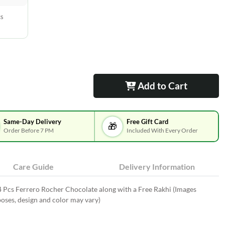
cs
Add to Cart
Same-Day Delivery
Free Gift Card
🎁
Order Before 7 PM
Included With Every Order
Care Guide
Delivery Information
4 Pcs Ferrero Rocher Chocolate along with a Free Rakhi (Images
oses, design and color may vary)