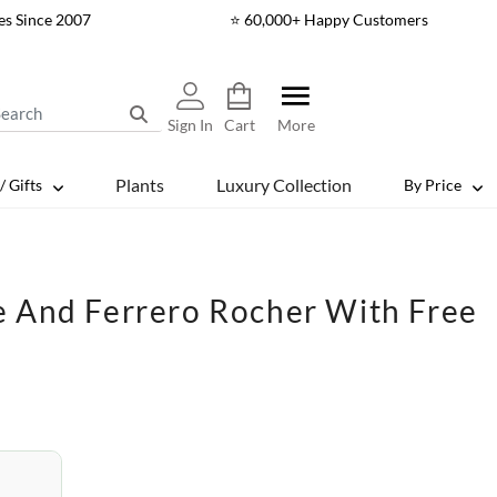
es Since 2007
⭐ 60,000+ Happy Customers
Sign In
Cart
More
Plants
Luxury Collection
/ Gifts
By Price
e And Ferrero Rocher With Free