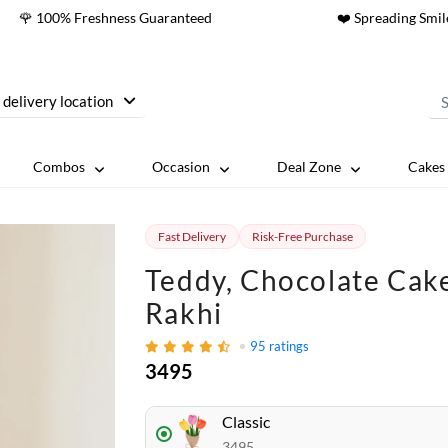
🌹 100% Freshness Guaranteed
❤️ Spreading Smil
 delivery location
Combos
Occasion
Deal Zone
Cakes 
Fast Delivery
Risk-Free Purchase
Teddy, Chocolate Cak
Rakhi
95
ratings
3495
Classic
3495