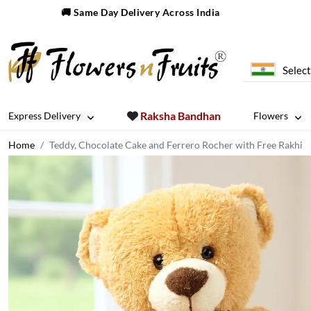
🚚 Same Day Delivery Across India
Select
Raksha Bandhan
Express Delivery
Flowers
Home
Teddy, Chocolate Cake and Ferrero Rocher with Free Rakhi