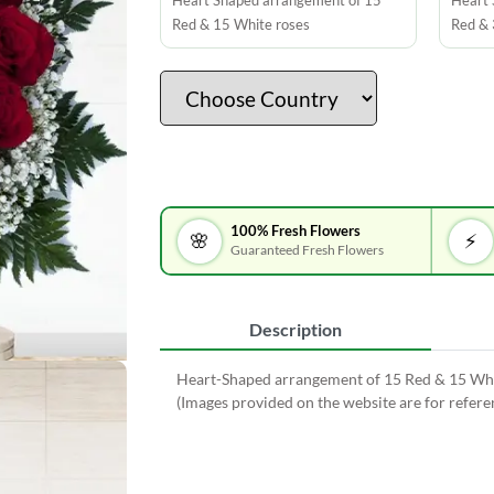
Heart Shaped arrangement of 15
Heart 
Red & 15 White roses
Red & 
100% Fresh Flowers
🌸
⚡
Guaranteed Fresh Flowers
Description
Heart-Shaped arrangement of 15 Red & 15 White
(Images provided on the website are for refer