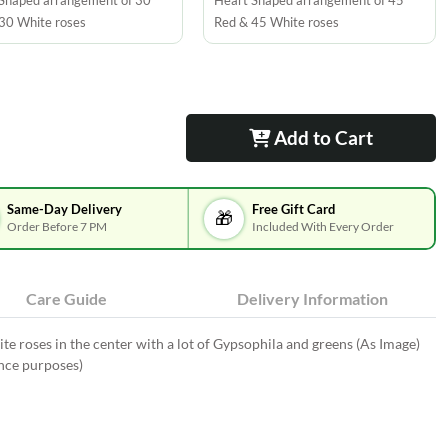
Shaped arrangement of 30
Heart Shaped arrangement of 45
30 White roses
Red & 45 White roses
Add to Cart
Same-Day Delivery
Free Gift Card
🎁
Order Before 7 PM
Included With Every Order
Care Guide
Delivery Information
 roses in the center with a lot of Gypsophila and greens (As Image)
ence purposes)