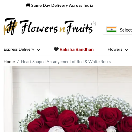
🚚 Same Day Delivery Across India
Select
Raksha Bandhan
Express Delivery
Flowers
Home
Heart Shaped Arrangement of Red & White Roses