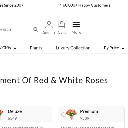
es Since 2007
⭐ 60,000+ Happy Customers
Sign In
Cart
More
Plants
Luxury Collection
/ Gifts
By Price
ment Of Red & White Roses
Deluxe
Premium
6349
9589