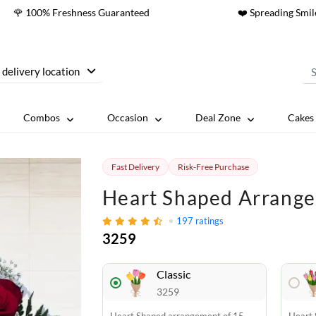
🌹 100% Freshness Guaranteed
❤️ Spreading Smil
 delivery location
Combos
Occasion
Deal Zone
Cakes 
Fast Delivery
Risk-Free Purchase
Heart Shaped Arrange
197
ratings
3259
Classic
3259