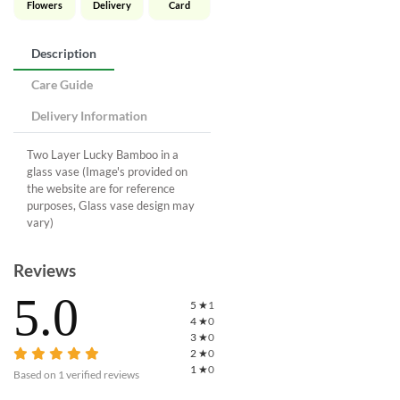
Flowers
Delivery
Card
Description
Care Guide
Delivery Information
Two Layer Lucky Bamboo in a
glass vase (Image's provided on
the website are for reference
purposes, Glass vase design may
vary)
Reviews
5.0
5
★
1
4
★
0
3
★
0
2
★
0
1
★
0
Based on
1
verified reviews