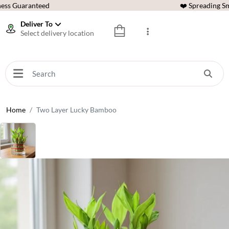
ess Guaranteed
❤️ Spreading Sm
Deliver To
Select delivery location
Home
Two Layer Lucky Bamboo