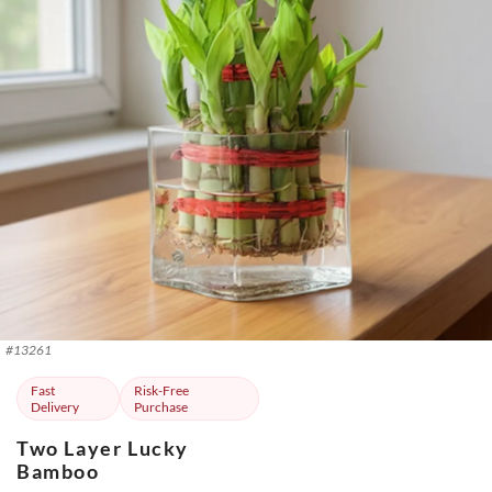
#
13261
Fast
Risk-Free
Delivery
Purchase
Two Layer Lucky
Bamboo