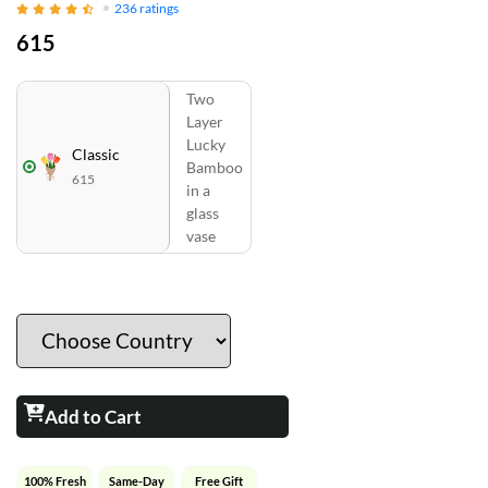
236
ratings
615
Two
Layer
Lucky
Classic
Bamboo
615
in a
glass
vase
Add to Cart
100% Fresh
Same-Day
Free Gift