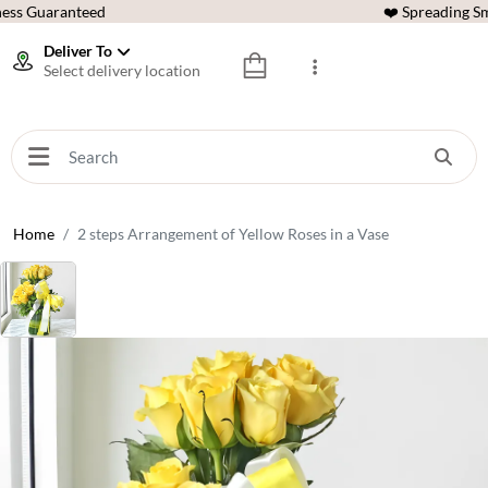
ess Guaranteed
❤️ Spreading Sm
Deliver To
Select delivery location
Home
2 steps Arrangement of Yellow Roses in a Vase