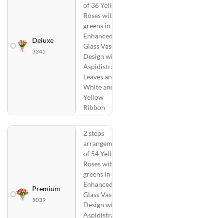
of 36 Yellow
Roses with
greens in a
Enhanced
Deluxe
Glass Vase
3345
Design with
Aspidistra
Leaves and
White and
Yellow
Ribbon
2 steps
arrangement
of 54 Yellow
Roses with
greens in a
Enhanced
Premium
Glass Vase
5039
Design with
Aspidistra