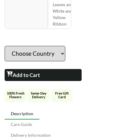
Leaves and
White and
Yellow
Ribbon
Add to Cart
100% Fresh
Same-Day
Free Gift
Flowers
Delivery
Card
Description
Care Guide
Delivery Information