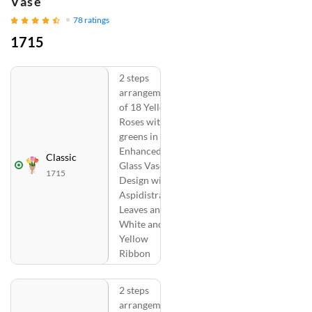
Vase
78
ratings
1715
2 steps
arrangement
of 18 Yellow
Roses with
greens in a
Enhanced
Classic
Glass Vase
1715
Design with
Aspidistra
Leaves and
White and
Yellow
Ribbon
2 steps
arrangement