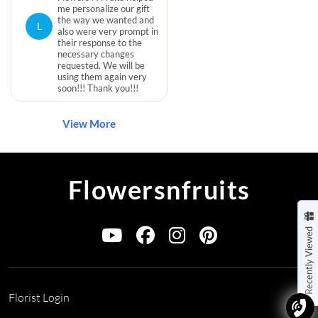
me personalize our gift
the way we wanted and
L
also were very prompt in
their response to the
necessary changes
requested. We will be
using them again very
soon!!! Thank you!!!
View More
Flowersnfruits
Recently Viewed
Florist Login