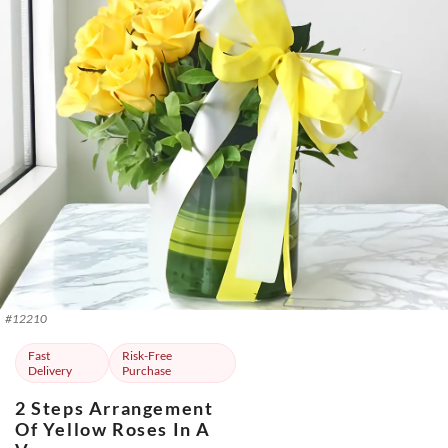
#
12210
Fast
Risk-Free
Delivery
Purchase
2 Steps Arrangement
Of Yellow Roses In A