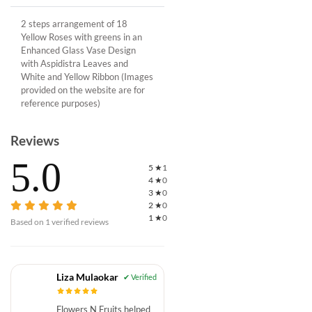
2 steps arrangement of 18
Yellow Roses with greens in an
Enhanced Glass Vase Design
with Aspidistra Leaves and
White and Yellow Ribbon (Images
provided on the website are for
reference purposes)
Reviews
5.0
5
★
1
4
★
0
3
★
0
2
★
0
1
★
0
Based on
1
verified reviews
Liza Mulaokar
Flowers N Fruits helped