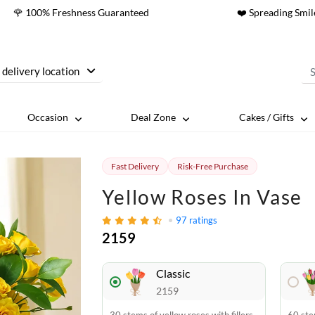
🌹 100% Freshness Guaranteed
❤️ Spreading Smil
 delivery location
Occasion
Deal Zone
Cakes / Gifts
Fast Delivery
Risk-Free Purchase
Yellow Roses In Vase
97
ratings
2159
Classic
2159