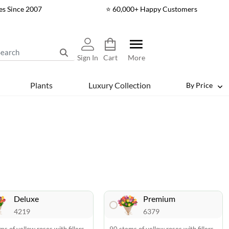
es Since 2007
⭐ 60,000+ Happy Customers
Sign In
Cart
More
Plants
Luxury Collection
By Price
Deluxe
Premium
4219
6379