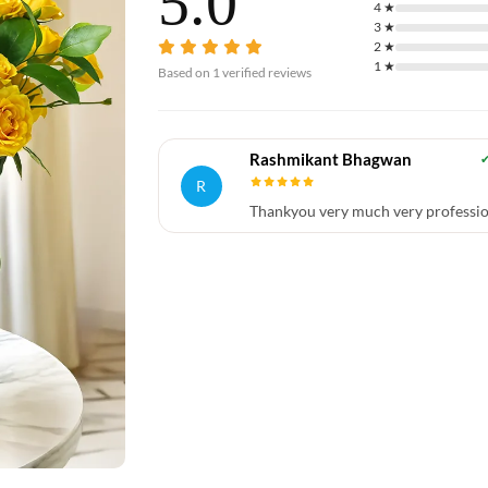
5.0
4
★
3
★
2
★
1
★
Based on
1
verified reviews
Rashmikant Bhagwan
R
Thankyou very much very professio