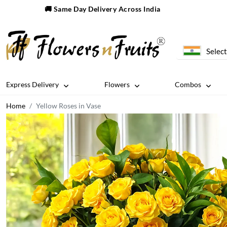
🚚 Same Day Delivery Across India
Select
Express Delivery
Flowers
Combos
Home
Yellow Roses in Vase