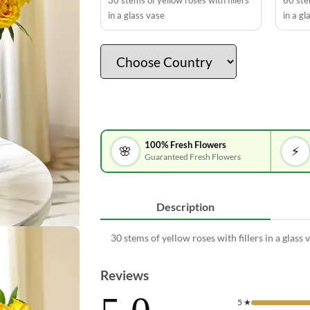
30 stems of yellow roses with fillers
60 stem
in a glass vase
in a gl
100% Fresh Flowers
🌸
⚡
Guaranteed Fresh Flowers
Description
30 stems of yellow roses with fillers in a glass 
Reviews
5
★