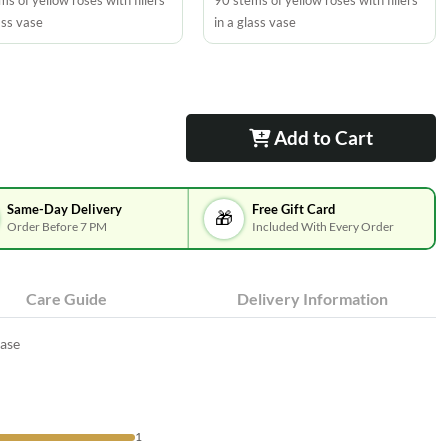
s of yellow roses with fillers
90 stems of yellow roses with fillers
ass vase
in a glass vase
Add to Cart
Same-Day Delivery
Free Gift Card
🎁
Order Before 7 PM
Included With Every Order
Care Guide
Delivery Information
vase
1