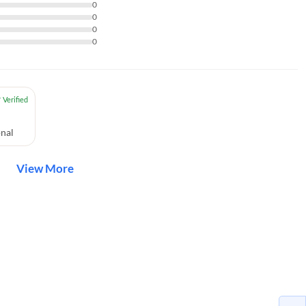
0
0
0
0
nal
View More