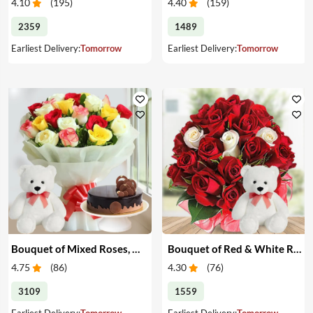
4.10
(
195
)
4.40
(
159
)
2359
1489
Earliest Delivery:
Tomorrow
Earliest Delivery:
Tomorrow
Bouquet of Mixed Roses, Cake & Teddy
Bouquet of Red & White Roses with Teddy
4.75
(
86
)
4.30
(
76
)
3109
1559
Earliest Delivery:
Tomorrow
Earliest Delivery:
Tomorrow