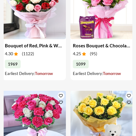
Bouquet of Red, Pink & White Roses
Roses Bouquet & Chocolates
4.30
(
1122
)
4.25
(
95
)
1969
1099
Earliest Delivery:
Tomorrow
Earliest Delivery:
Tomorrow