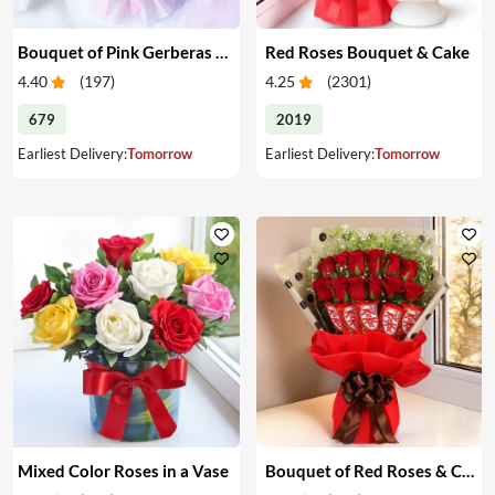
Bouquet of Pink Gerberas & Yellow Roses
Red Roses Bouquet & Cake
4.40
(
197
)
4.25
(
2301
)
679
2019
Earliest Delivery:
Tomorrow
Earliest Delivery:
Tomorrow
Mixed Color Roses in a Vase
Bouquet of Red Roses & Chocolates