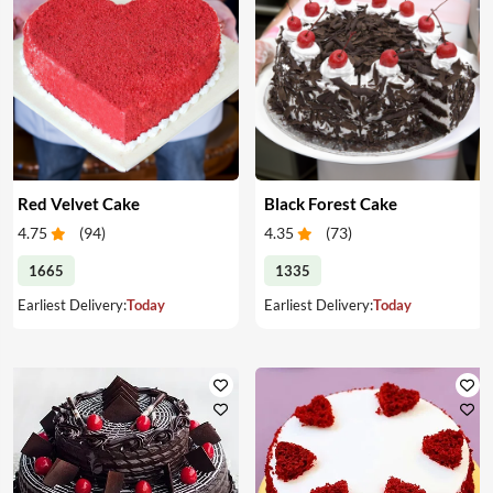
Red Velvet Cake
Black Forest Cake
4.75
(
94
)
4.35
(
73
)
1665
1335
Earliest Delivery:
Today
Earliest Delivery:
Today