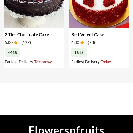
2 Tier Chocolate Cake
Red Velvet Cake
5.00
(
197
)
4.00
(
73
)
4415
1615
Earliest Delivery:
Tomorrow
Earliest Delivery:
Today
Flowersnfruits