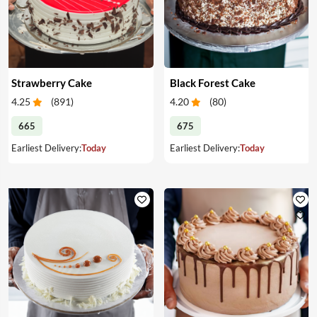
Strawberry Cake
Black Forest Cake
4.25
(
891
)
4.20
(
80
)
665
675
Earliest Delivery:
Today
Earliest Delivery:
Today