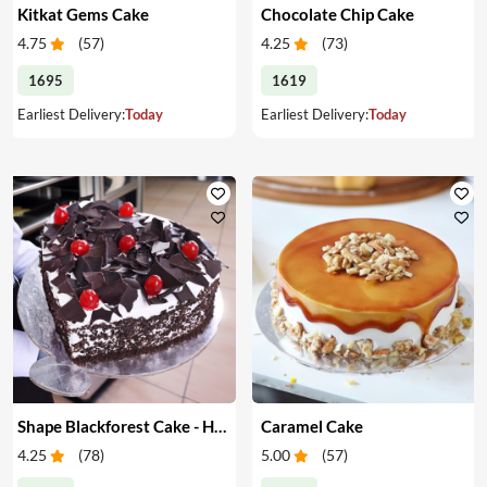
Kitkat Gems Cake
Chocolate Chip Cake
4.75
(
57
)
4.25
(
73
)
1695
1619
Earliest Delivery:
Today
Earliest Delivery:
Today
Shape Blackforest Cake - Heart Shape Blackforest Cake
Caramel Cake
4.25
(
78
)
5.00
(
57
)