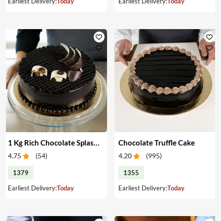
Earliest Delivery:
Today
Earliest Delivery:
Today
1 Kg Rich Chocolate Splash cake
Chocolate Truffle Cake
4.75
(
54
)
4.20
(
995
)
1379
1355
Earliest Delivery:
Today
Earliest Delivery:
Today