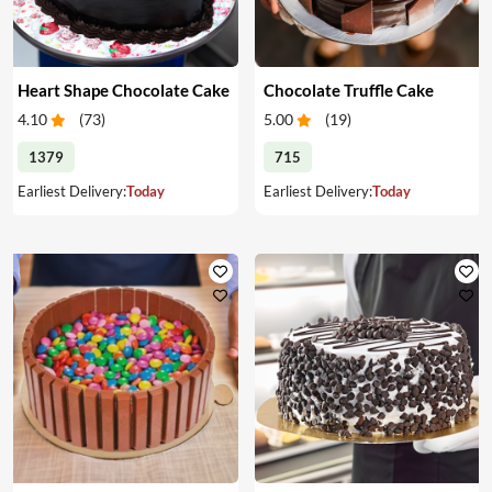
Heart Shape Chocolate Cake
Chocolate Truffle Cake
4.10
(
73
)
5.00
(
19
)
1379
715
Earliest Delivery:
Today
Earliest Delivery:
Today