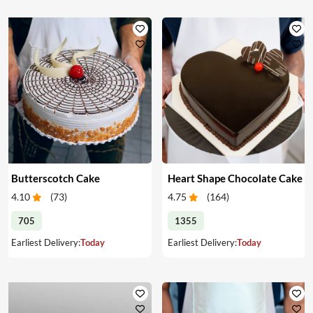
Butterscotch Cake
Heart Shape Chocolate Cake
4.10
(
73
)
4.75
(
164
)
705
1355
Earliest Delivery:
Today
Earliest Delivery:
Today