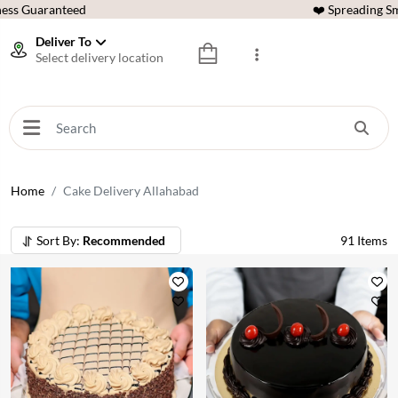
ess Guaranteed
❤️ Spreading Sm
Deliver To
Select delivery location
Home
Cake Delivery Allahabad
Sort By:
Recommended
91
Items