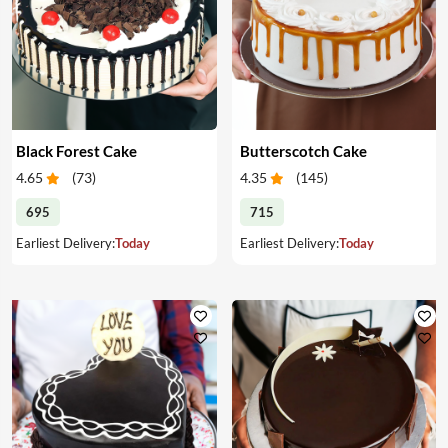
Black Forest Cake
Butterscotch Cake
4.65
(
73
)
4.35
(
145
)
695
715
Earliest Delivery:
Today
Earliest Delivery:
Today