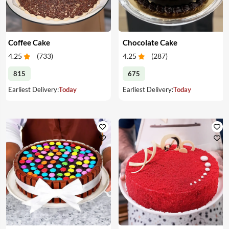
Coffee Cake
Chocolate Cake
4.25
(
733
)
4.25
(
287
)
815
675
Earliest Delivery:
Today
Earliest Delivery:
Today