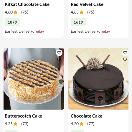
Kitkat Chocolate Cake
Red Velvet Cake
4.60
(
75
)
4.65
(
75
)
1879
1619
Earliest Delivery:
Today
Earliest Delivery:
Today
Butterscotch Cake
Chocolate Cake
4.25
(
73
)
4.20
(
77
)