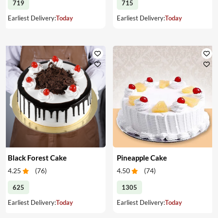
719
715
Earliest Delivery:
Today
Earliest Delivery:
Today
Black Forest Cake
Pineapple Cake
4.25
(
76
)
4.50
(
74
)
625
1305
Earliest Delivery:
Today
Earliest Delivery:
Today