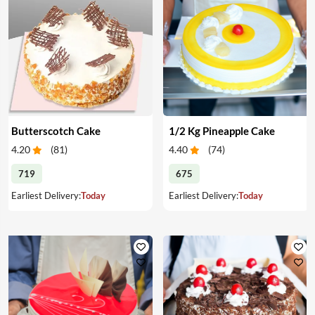
Butterscotch Cake
1/2 Kg Pineapple Cake
4.20
(
81
)
4.40
(
74
)
719
675
Earliest Delivery:
Today
Earliest Delivery:
Today