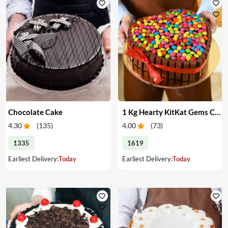
Chocolate Cake
1 Kg Hearty KitKat Gems Cake
4.30
(
135
)
4.00
(
73
)
1335
1619
Earliest Delivery:
Today
Earliest Delivery:
Today