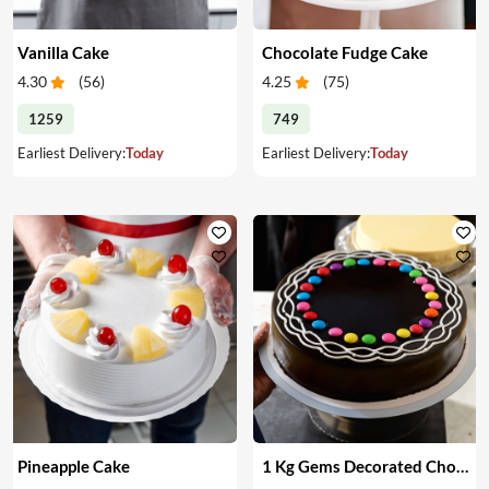
Vanilla Cake
Chocolate Fudge Cake
4.30
(
56
)
4.25
(
75
)
1259
749
Earliest Delivery:
Today
Earliest Delivery:
Today
Pineapple Cake
1 Kg Gems Decorated Chocolate Cake