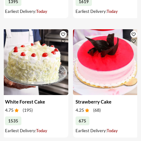
1395
1619
Earliest Delivery:
Today
Earliest Delivery:
Today
White Forest Cake
Strawberry Cake
4.75
(
195
)
4.25
(
68
)
1535
675
Earliest Delivery:
Today
Earliest Delivery:
Today