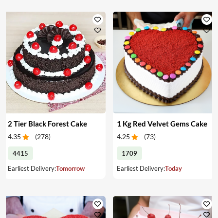
2 Tier Black Forest Cake
1 Kg Red Velvet Gems Cake
4.35
(
278
)
4.25
(
73
)
4415
1709
Earliest Delivery:
Tomorrow
Earliest Delivery:
Today