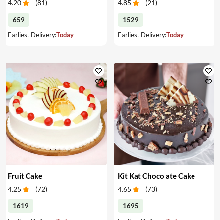
4.20
(
81
)
4.85
(
21
)
659
1529
Earliest Delivery:
Today
Earliest Delivery:
Today
Fruit Cake
Kit Kat Chocolate Cake
4.25
(
72
)
4.65
(
73
)
1619
1695