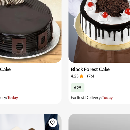
 Cake
Black Forest Cake
4.25
(
76
)
625
very:
Today
Earliest Delivery:
Today