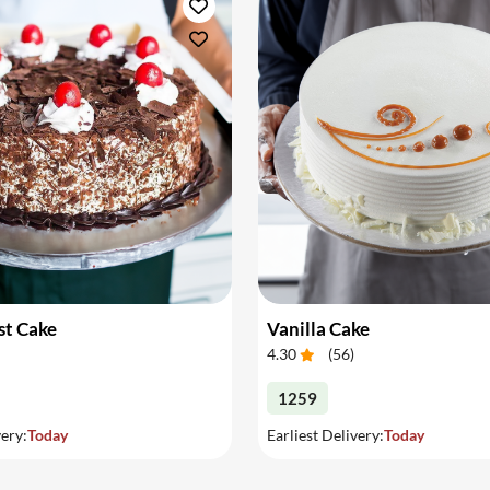
st Cake
Vanilla Cake
4.30
(
56
)
1259
very:
Today
Earliest Delivery:
Today