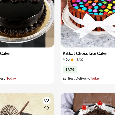
 Cake
Kitkat Chocolate Cake
7
)
4.60
(
75
)
1879
very:
Today
Earliest Delivery:
Today