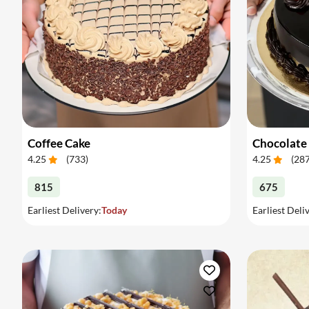
Coffee Cake
Chocolate
4.25
(
733
)
4.25
(
28
815
675
Earliest Delivery:
Today
Earliest Deli