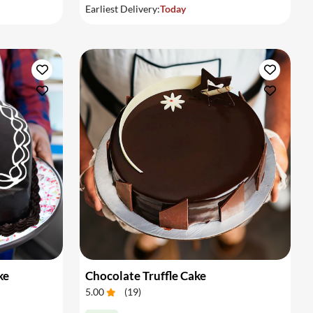
Earliest Delivery:
Today
ke
Chocolate Truffle Cake
5.00
(
19
)