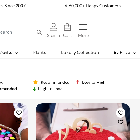
es Since 2007
⭐ 60,000+ Happy Customers
Sign In
Cart
More
Plants
Luxury Collection
/ Gifts
By Price
y:
Recommended
Low to High
mmended
High to Low