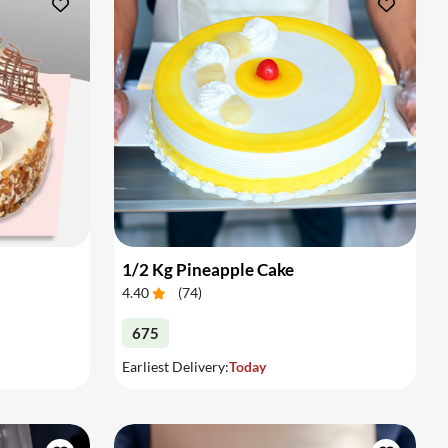
1/2 Kg Pineapple Cake
4.40
(
74
)
675
Earliest Delivery:
Today