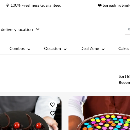
🌹 100% Freshness Guaranteed
❤️ Spreading Smil
 delivery location
Combos
Occasion
Deal Zone
Cakes 
Sort B
Reco