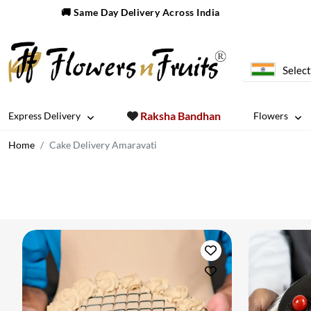
🚚 Same Day Delivery Across India
Select
Raksha Bandhan
Express Delivery
Flowers
Home
Cake Delivery Amaravati