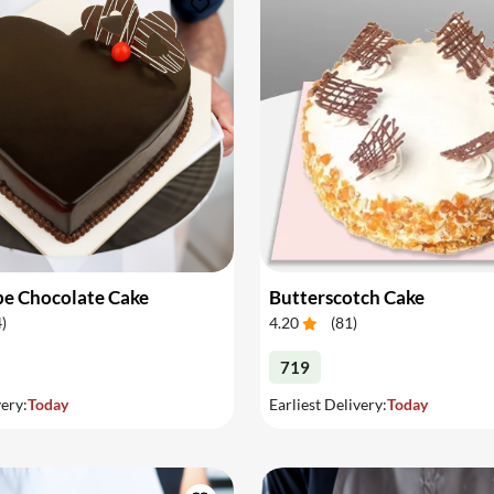
pe Chocolate Cake
Butterscotch Cake
4
)
4.20
(
81
)
719
very:
Today
Earliest Delivery:
Today