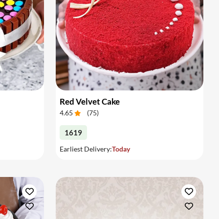
Red Velvet Cake
4.65
(
75
)
1619
Earliest Delivery:
Today