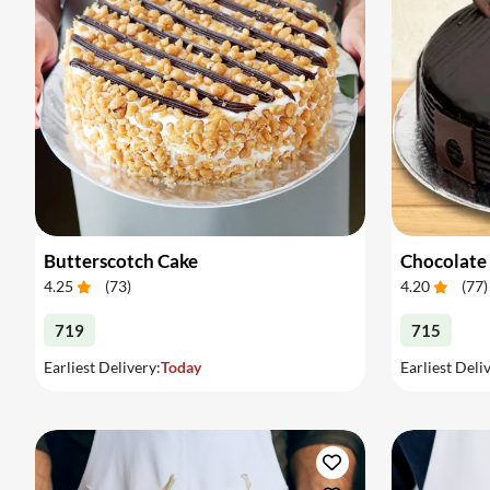
Butterscotch Cake
Chocolate
4.25
(
73
)
4.20
(
77
)
719
715
Earliest Delivery:
Today
Earliest Deli