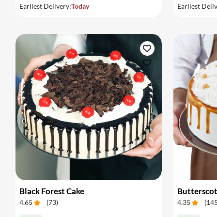
Earliest Delivery:
Today
Earliest Deli
Black Forest Cake
Buttersco
4.65
(
73
)
4.35
(
14