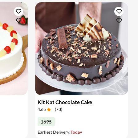
Kit Kat Chocolate Cake
4.65
(
73
)
1695
Earliest Delivery:
Today