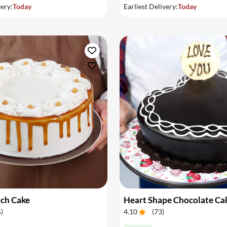
very:
Today
Earliest Delivery:
Today
tch Cake
Heart Shape Chocolate Ca
5
)
4.10
(
73
)