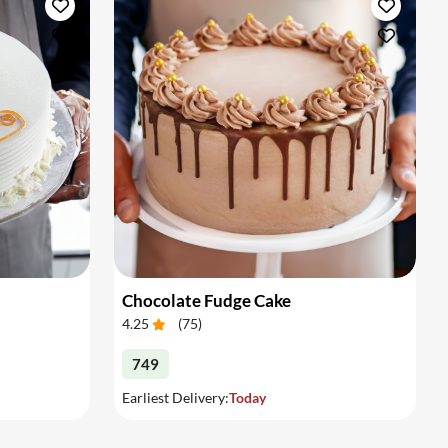
Chocolate Fudge Cake
4.25
(
75
)
749
Earliest Delivery:
Today