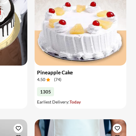
Pineapple Cake
4.50
(
74
)
1305
Earliest Delivery:
Today