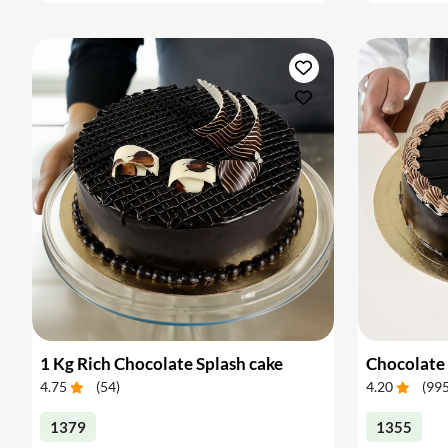
1 Kg Rich Chocolate Splash cake
Chocolate 
4.75
(
54
)
4.20
(
99
1379
1355