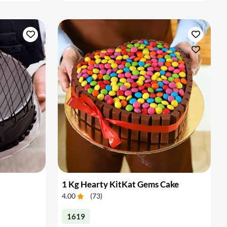
1 Kg Hearty KitKat Gems Cake
4.00
(
73
)
1619