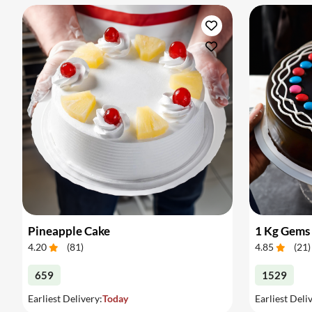
Pineapple Cake
1 Kg Gems
4.20
(
81
)
4.85
(
21
)
659
1529
Earliest Delivery:
Today
Earliest Deli