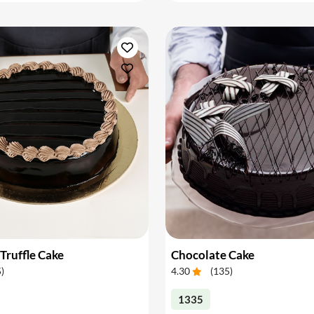
Truffle Cake
Chocolate Cake
5
)
4.30
(
135
)
1335