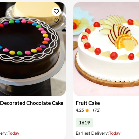
 Decorated Chocolate Cake
Fruit Cake
4.25
(
72
)
1619
very:
Today
Earliest Delivery:
Today