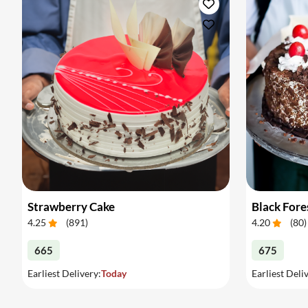
Strawberry Cake
Black Fore
4.25
(
891
)
4.20
(
80
)
665
675
Earliest Delivery:
Today
Earliest Deli