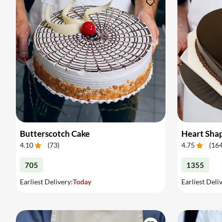
Butterscotch Cake
Heart Sha
4.10
(
73
)
4.75
(
16
705
1355
Earliest Delivery:
Today
Earliest Deli