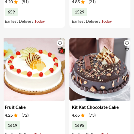
4.20
(
81
)
4.85
(
21
)
659
1529
Earliest Delivery:
Today
Earliest Delivery:
Today
Fruit Cake
Kit Kat Chocolate Cake
4.25
(
72
)
4.65
(
73
)
1619
1695