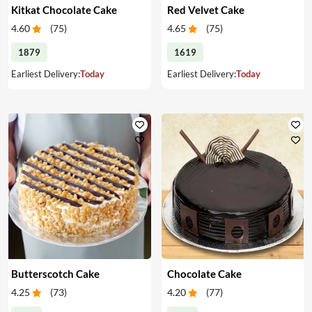
Kitkat Chocolate Cake
Red Velvet Cake
4.60
(
75
)
4.65
(
75
)
1879
1619
Earliest Delivery:
Today
Earliest Delivery:
Today
Butterscotch Cake
Chocolate Cake
4.25
(
73
)
4.20
(
77
)