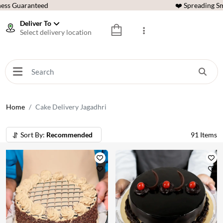
ess Guaranteed
❤️ Spreading Sm
Deliver To
Select delivery location
Home
Cake Delivery Jagadhri
Sort By:
Recommended
91
Items