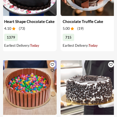
Heart Shape Chocolate Cake
Chocolate Truffle Cake
4.10
(
73
)
5.00
(
19
)
1379
715
Earliest Delivery:
Today
Earliest Delivery:
Today