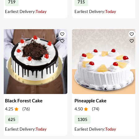
719
715
Earliest Delivery:
Today
Earliest Delivery:
Today
Black Forest Cake
Pineapple Cake
4.25
(
76
)
4.50
(
74
)
625
1305
Earliest Delivery:
Today
Earliest Delivery:
Today