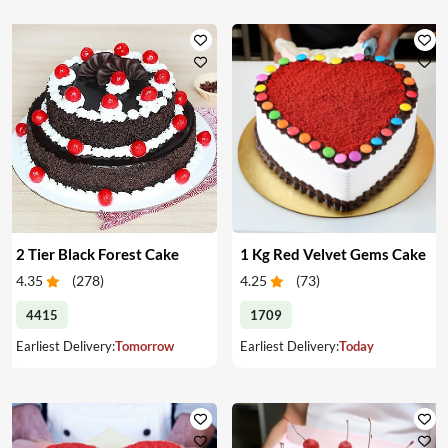
2 Tier Black Forest Cake
1 Kg Red Velvet Gems Cake
4.35
(
278
)
4.25
(
73
)
4415
1709
Earliest Delivery:
Tomorrow
Earliest Delivery:
Today