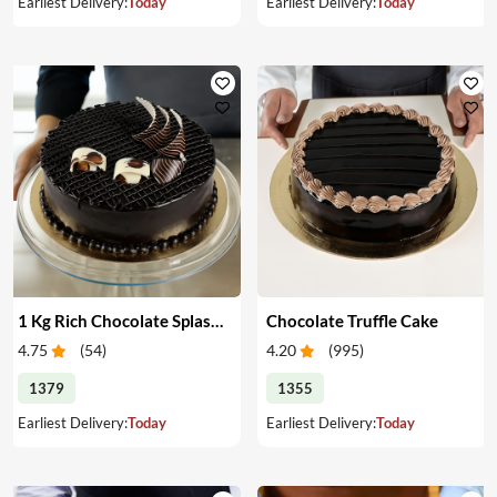
Earliest Delivery:
Today
Earliest Delivery:
Today
1 Kg Rich Chocolate Splash cake
Chocolate Truffle Cake
4.75
(
54
)
4.20
(
995
)
1379
1355
Earliest Delivery:
Today
Earliest Delivery:
Today