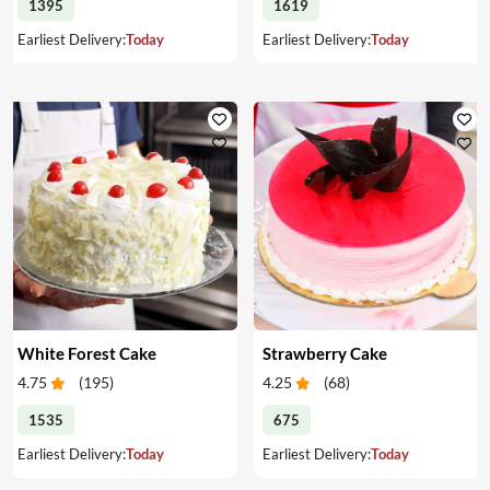
1395
1619
Earliest Delivery:
Today
Earliest Delivery:
Today
White Forest Cake
Strawberry Cake
4.75
(
195
)
4.25
(
68
)
1535
675
Earliest Delivery:
Today
Earliest Delivery:
Today