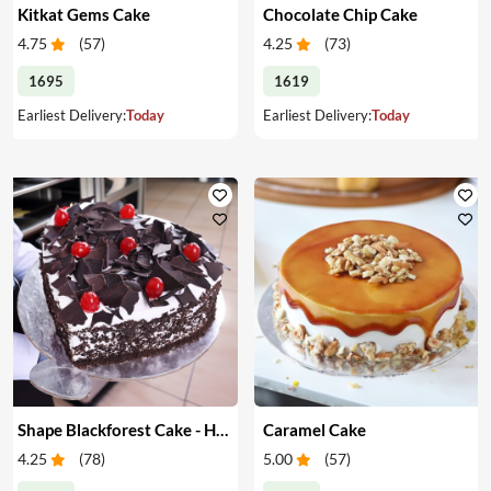
Kitkat Gems Cake
Chocolate Chip Cake
4.75
(
57
)
4.25
(
73
)
1695
1619
Earliest Delivery:
Today
Earliest Delivery:
Today
Shape Blackforest Cake - Heart Shape Blackforest Cake
Caramel Cake
4.25
(
78
)
5.00
(
57
)