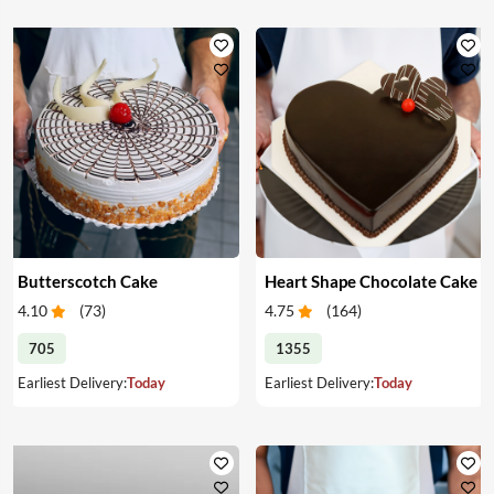
Butterscotch Cake
Heart Shape Chocolate Cake
4.10
(
73
)
4.75
(
164
)
705
1355
Earliest Delivery:
Today
Earliest Delivery:
Today