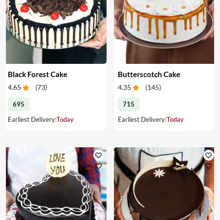
Black Forest Cake
Butterscotch Cake
4.65
(
73
)
4.35
(
145
)
695
715
Earliest Delivery:
Today
Earliest Delivery:
Today