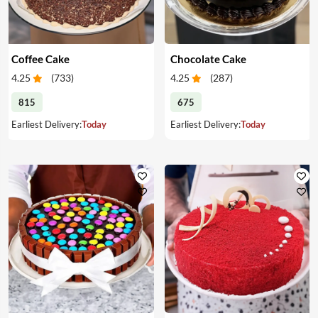
Coffee Cake
Chocolate Cake
4.25
(
733
)
4.25
(
287
)
815
675
Earliest Delivery:
Today
Earliest Delivery:
Today