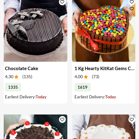
Chocolate Cake
1 Kg Hearty KitKat Gems Cake
4.30
(
135
)
4.00
(
73
)
1335
1619
Earliest Delivery:
Today
Earliest Delivery:
Today