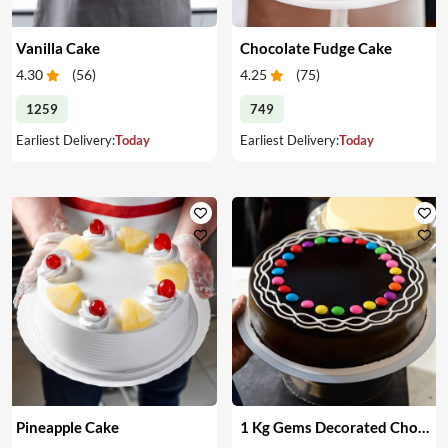
Vanilla Cake
Chocolate Fudge Cake
4.30
(
56
)
4.25
(
75
)
1259
749
Earliest Delivery:
Today
Earliest Delivery:
Today
Pineapple Cake
1 Kg Gems Decorated Chocolate Cake