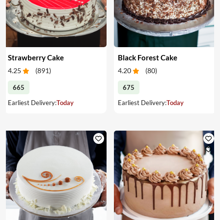
Strawberry Cake
Black Forest Cake
4.25
(
891
)
4.20
(
80
)
665
675
Earliest Delivery:
Today
Earliest Delivery:
Today