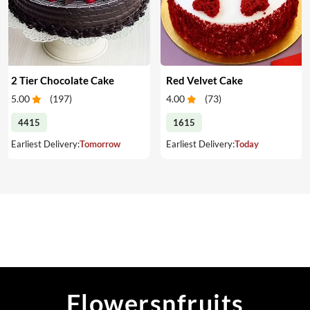
2 Tier Chocolate Cake
Red Velvet Cake
5.00
(
197
)
4.00
(
73
)
4415
1615
Earliest Delivery:
Tomorrow
Earliest Delivery:
Today
Flowersnfruits