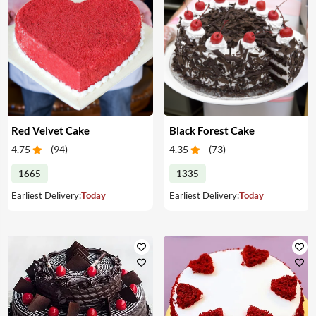
Red Velvet Cake
Black Forest Cake
4.75
(
94
)
4.35
(
73
)
1665
1335
Earliest Delivery:
Today
Earliest Delivery:
Today