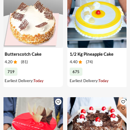
Butterscotch Cake
1/2 Kg Pineapple Cake
4.20
(
81
)
4.40
(
74
)
719
675
Earliest Delivery:
Today
Earliest Delivery:
Today