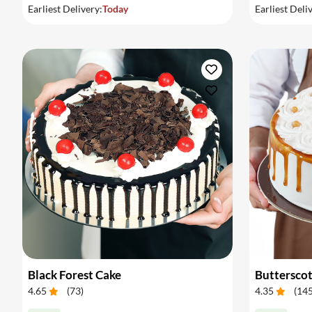
Earliest Delivery:
Today
Earliest Deli
Black Forest Cake
Buttersco
4.65
(
73
)
4.35
(
14