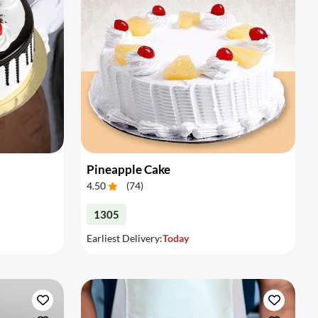
Pineapple Cake
4.50
(
74
)
1305
Earliest Delivery:
Today