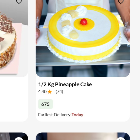
1/2 Kg Pineapple Cake
4.40
(
74
)
675
Earliest Delivery:
Today