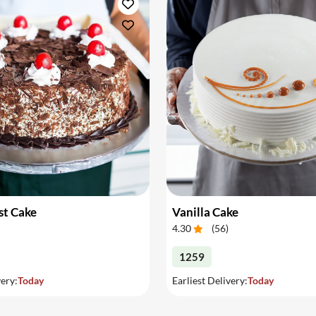
st Cake
Vanilla Cake
4.30
(
56
)
1259
very:
Today
Earliest Delivery:
Today