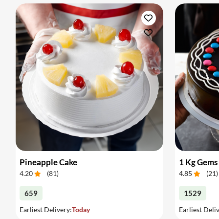
Pineapple Cake
1 Kg Gems
4.20
(
81
)
4.85
(
21
)
659
1529
Earliest Delivery:
Today
Earliest Deli