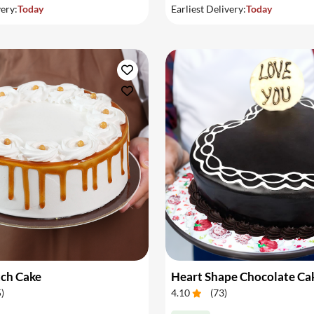
very:
Today
Earliest Delivery:
Today
tch Cake
Heart Shape Chocolate Ca
5
)
4.10
(
73
)