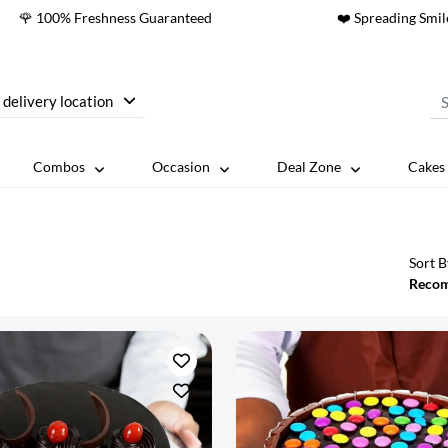
🌹 100% Freshness Guaranteed
❤️ Spreading Smil
 delivery location
Combos
Occasion
Deal Zone
Cakes 
Sort B
Reco