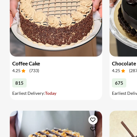
Coffee Cake
Chocolate
4.25
(
733
)
4.25
(
28
815
675
Earliest Delivery:
Today
Earliest Deli