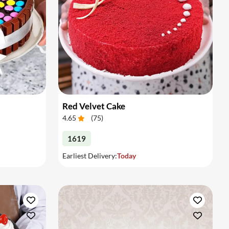
Red Velvet Cake
4.65
(
75
)
1619
Earliest Delivery:
Today