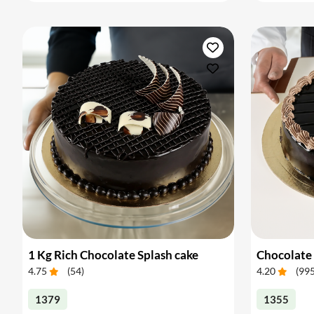
1 Kg Rich Chocolate Splash cake
Chocolate 
4.75
(
54
)
4.20
(
99
1379
1355