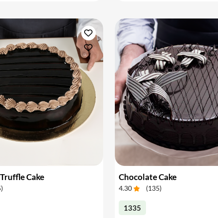
Truffle Cake
Chocolate Cake
5
)
4.30
(
135
)
1335