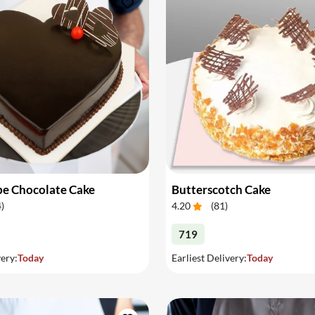
pe Chocolate Cake
Butterscotch Cake
4
)
4.20
(
81
)
719
very:
Today
Earliest Delivery:
Today