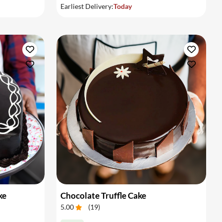
Earliest Delivery:
Today
ke
Chocolate Truffle Cake
5.00
(
19
)