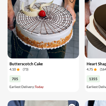
Butterscotch Cake
Heart Sha
4.10
(
73
)
4.75
(
16
705
1355
Earliest Delivery:
Today
Earliest Deli