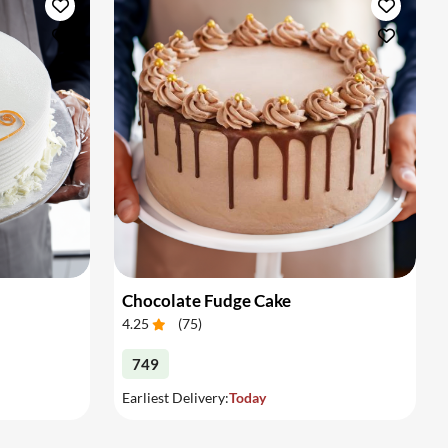
Chocolate Fudge Cake
4.25
(
75
)
749
Earliest Delivery:
Today