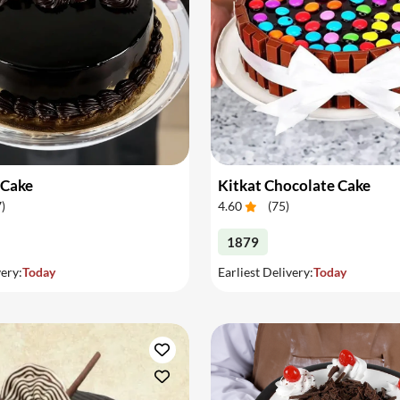
 Cake
Kitkat Chocolate Cake
7
)
4.60
(
75
)
1879
very:
Today
Earliest Delivery:
Today