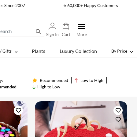
es Since 2007
⭐ 60,000+ Happy Customers
Sign In
Cart
More
Plants
Luxury Collection
/ Gifts
By Price
y:
Recommended
Low to High
mmended
High to Low