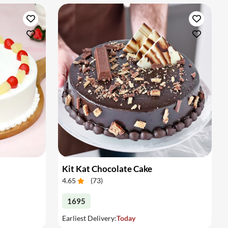
Kit Kat Chocolate Cake
4.65
(
73
)
1695
Earliest Delivery:
Today