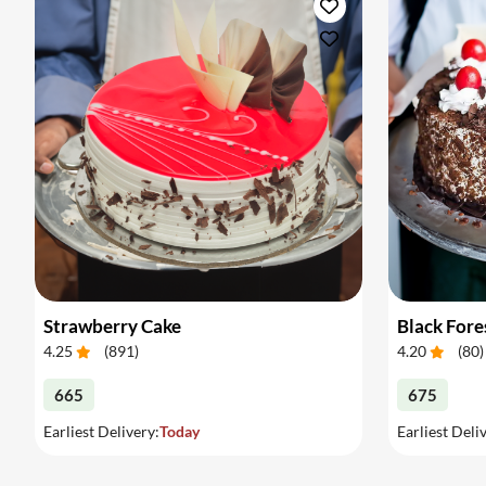
Strawberry Cake
Black Fore
4.25
(
891
)
4.20
(
80
)
665
675
Earliest Delivery:
Today
Earliest Deli