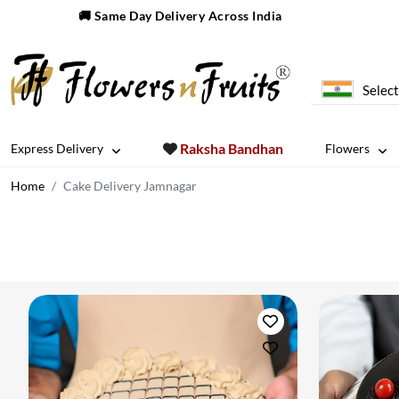
🚚 Same Day Delivery Across India
Select
Raksha Bandhan
Express Delivery
Flowers
Home
Cake Delivery Jamnagar