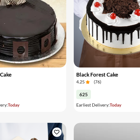
 Cake
Black Forest Cake
4.25
(
76
)
625
very:
Today
Earliest Delivery:
Today