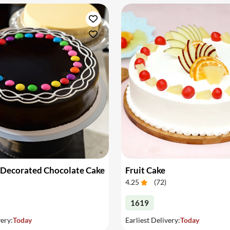
 Decorated Chocolate Cake
Fruit Cake
4.25
(
72
)
1619
very:
Today
Earliest Delivery:
Today