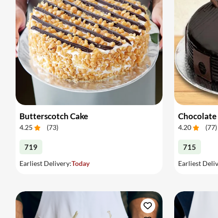
Butterscotch Cake
Chocolate
4.25
(
73
)
4.20
(
77
)
719
715
Earliest Delivery:
Today
Earliest Deli