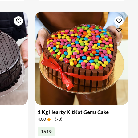
1 Kg Hearty KitKat Gems Cake
4.00
(
73
)
1619