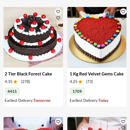
2 Tier Black Forest Cake
1 Kg Red Velvet Gems Cake
4.35
(
278
)
4.25
(
73
)
4415
1709
Earliest Delivery:
Tomorrow
Earliest Delivery:
Today