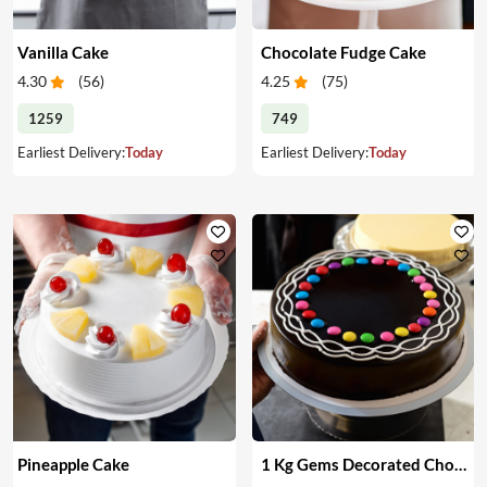
Vanilla Cake
Chocolate Fudge Cake
4.30
(
56
)
4.25
(
75
)
1259
749
Earliest Delivery:
Today
Earliest Delivery:
Today
Pineapple Cake
1 Kg Gems Decorated Chocolate Cake