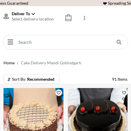
ess Guaranteed
❤️ Spreading Sm
Deliver To
Select delivery location
Home
Cake Delivery Mandi Gobindgarh
Sort By:
Recommended
91
Items