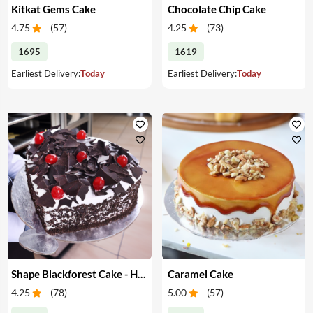
Kitkat Gems Cake
Chocolate Chip Cake
4.75
(
57
)
4.25
(
73
)
1695
1619
Earliest Delivery:
Today
Earliest Delivery:
Today
Shape Blackforest Cake - Heart Shape Blackforest Cake
Caramel Cake
4.25
(
78
)
5.00
(
57
)