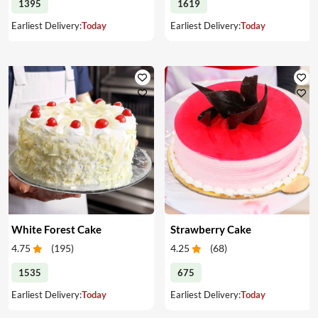
1395
1619
Earliest Delivery:
Today
Earliest Delivery:
Today
White Forest Cake
Strawberry Cake
4.75
(
195
)
4.25
(
68
)
1535
675
Earliest Delivery:
Today
Earliest Delivery:
Today