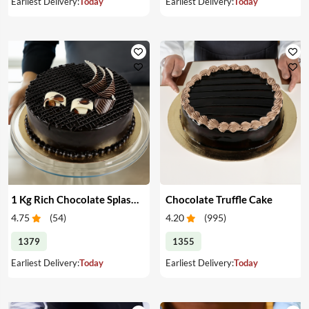
Earliest Delivery:
Today
Earliest Delivery:
Today
1 Kg Rich Chocolate Splash cake
Chocolate Truffle Cake
4.75
(
54
)
4.20
(
995
)
1379
1355
Earliest Delivery:
Today
Earliest Delivery:
Today