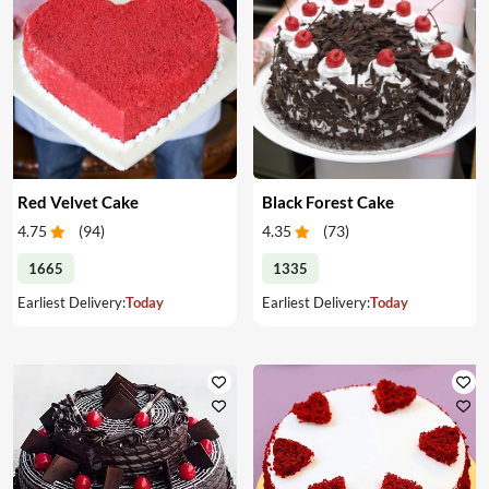
Red Velvet Cake
Black Forest Cake
4.75
(
94
)
4.35
(
73
)
1665
1335
Earliest Delivery:
Today
Earliest Delivery:
Today