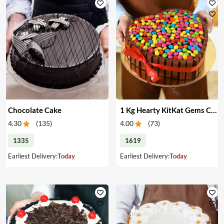
Chocolate Cake
1 Kg Hearty KitKat Gems Cake
4.30
(
135
)
4.00
(
73
)
1335
1619
Earliest Delivery:
Today
Earliest Delivery:
Today