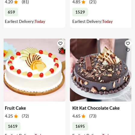
4.20
(
81
)
4.85
(
21
)
659
1529
Earliest Delivery:
Today
Earliest Delivery:
Today
Fruit Cake
Kit Kat Chocolate Cake
4.25
(
72
)
4.65
(
73
)
1619
1695