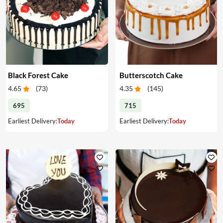
Black Forest Cake
Butterscotch Cake
4.65
(
73
)
4.35
(
145
)
695
715
Earliest Delivery:
Today
Earliest Delivery:
Today