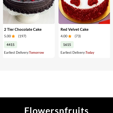
2 Tier Chocolate Cake
Red Velvet Cake
5.00
(
197
)
4.00
(
73
)
4415
1615
Earliest Delivery:
Tomorrow
Earliest Delivery:
Today
Flowersnfruits