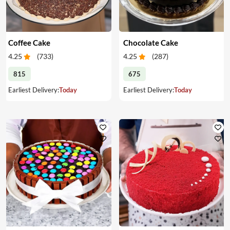
Coffee Cake
Chocolate Cake
4.25
(
733
)
4.25
(
287
)
815
675
Earliest Delivery:
Today
Earliest Delivery:
Today