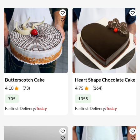
Butterscotch Cake
Heart Shape Chocolate Cake
4.10
(
73
)
4.75
(
164
)
705
1355
Earliest Delivery:
Today
Earliest Delivery:
Today