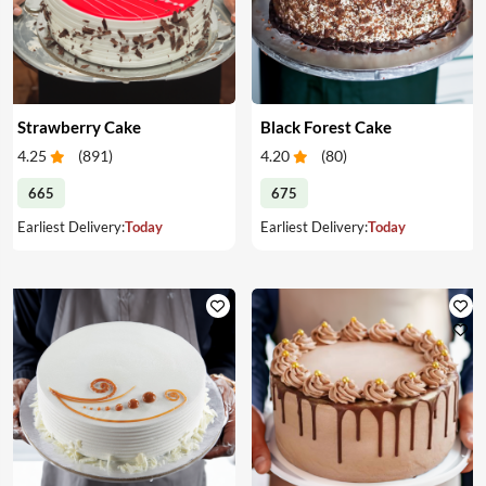
Strawberry Cake
Black Forest Cake
4.25
(
891
)
4.20
(
80
)
665
675
Earliest Delivery:
Today
Earliest Delivery:
Today