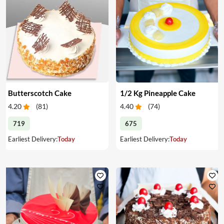
Butterscotch Cake
1/2 Kg Pineapple Cake
4.20
(
81
)
4.40
(
74
)
719
675
Earliest Delivery:
Today
Earliest Delivery:
Today