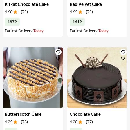
Kitkat Chocolate Cake
Red Velvet Cake
4.60
(
75
)
4.65
(
75
)
1879
1619
Earliest Delivery:
Today
Earliest Delivery:
Today
Butterscotch Cake
Chocolate Cake
4.25
(
73
)
4.20
(
77
)