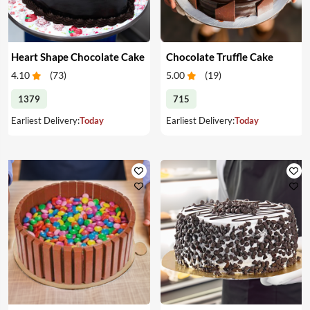
Heart Shape Chocolate Cake
Chocolate Truffle Cake
4.10
(
73
)
5.00
(
19
)
1379
715
Earliest Delivery:
Today
Earliest Delivery:
Today