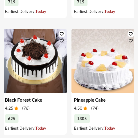
719
715
Earliest Delivery:
Today
Earliest Delivery:
Today
Black Forest Cake
Pineapple Cake
4.25
(
76
)
4.50
(
74
)
625
1305
Earliest Delivery:
Today
Earliest Delivery:
Today