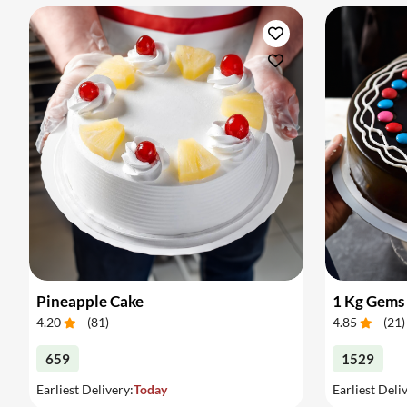
Pineapple Cake
1 Kg Gems
4.20
(
81
)
4.85
(
21
)
659
1529
Earliest Delivery:
Today
Earliest Deli