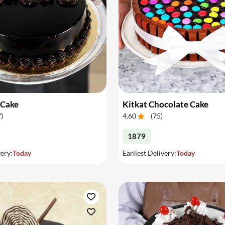
 Cake
Kitkat Chocolate Cake
7
)
4.60
(
75
)
1879
very:
Today
Earliest Delivery:
Today