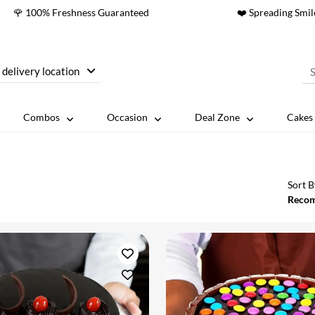
🌹 100% Freshness Guaranteed
❤️ Spreading Smil
 delivery location
Combos
Occasion
Deal Zone
Cakes 
Sort B
Reco