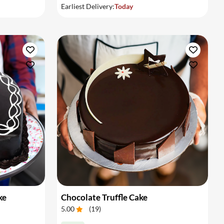
Earliest Delivery:
Today
ke
Chocolate Truffle Cake
5.00
(
19
)