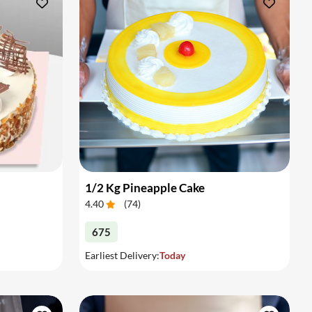
1/2 Kg Pineapple Cake
4.40
(
74
)
675
Earliest Delivery:
Today