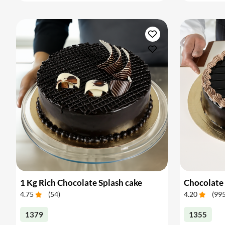
1 Kg Rich Chocolate Splash cake
Chocolate 
4.75
(
54
)
4.20
(
99
1379
1355