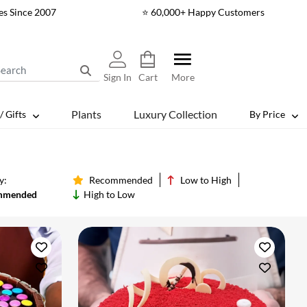
es Since 2007
⭐ 60,000+ Happy Customers
Sign In
Cart
More
Plants
Luxury Collection
/ Gifts
By Price
y:
Recommended
Low to High
mmended
High to Low