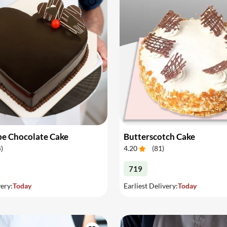
pe Chocolate Cake
Butterscotch Cake
4
)
4.20
(
81
)
719
very:
Today
Earliest Delivery:
Today