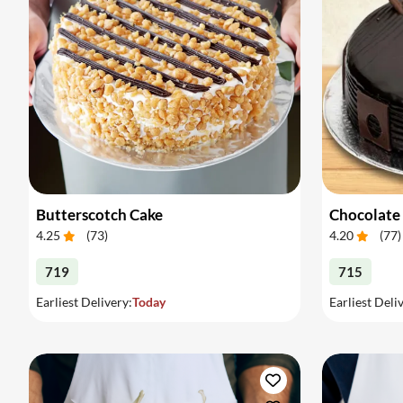
Butterscotch Cake
Chocolate
4.25
(
73
)
4.20
(
77
)
719
715
Earliest Delivery:
Today
Earliest Deli