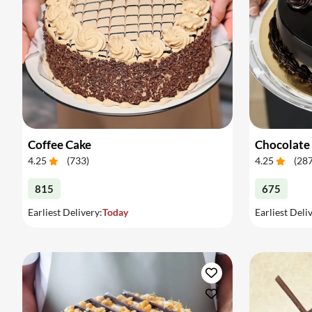
Coffee Cake
Chocolate
4.25
(
733
)
4.25
(
28
815
675
Earliest Delivery:
Today
Earliest Deli