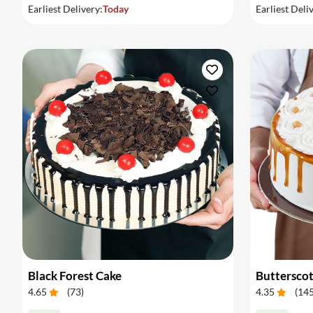
Earliest Delivery:
Today
Earliest Deli
Black Forest Cake
Buttersco
4.65
(
73
)
4.35
(
14