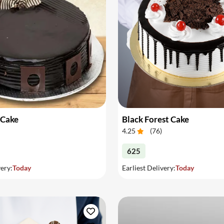
 Cake
Black Forest Cake
4.25
(
76
)
625
very:
Today
Earliest Delivery:
Today