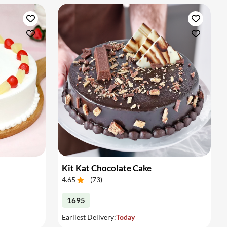
Kit Kat Chocolate Cake
4.65
(
73
)
1695
Earliest Delivery:
Today