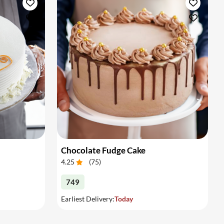
Chocolate Fudge Cake
4.25
(
75
)
749
Earliest Delivery:
Today