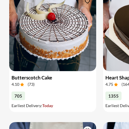
Butterscotch Cake
Heart Sha
4.10
(
73
)
4.75
(
16
705
1355
Earliest Delivery:
Today
Earliest Deli