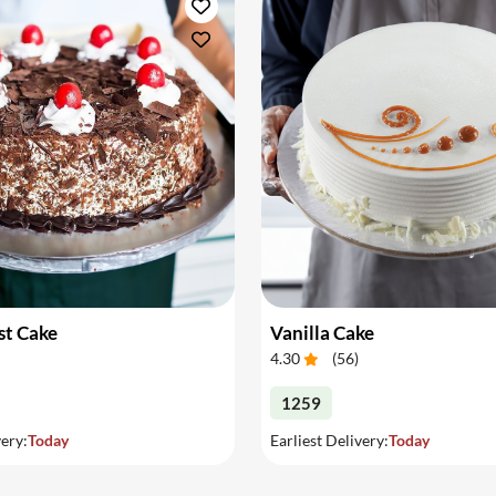
st Cake
Vanilla Cake
4.30
(
56
)
1259
very:
Today
Earliest Delivery:
Today