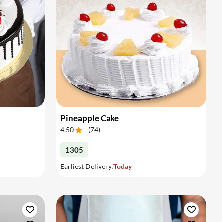
Pineapple Cake
4.50
(
74
)
1305
Earliest Delivery:
Today