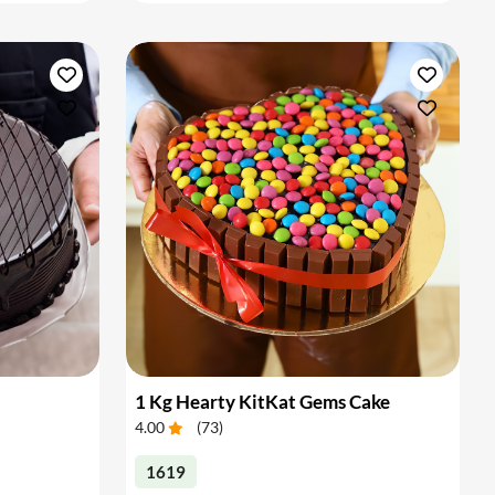
1 Kg Hearty KitKat Gems Cake
4.00
(
73
)
1619