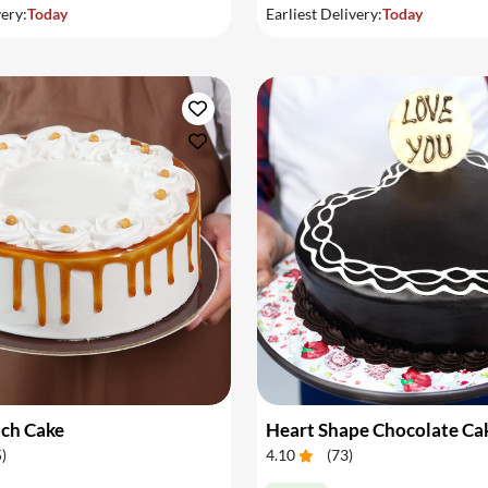
very:
Today
Earliest Delivery:
Today
tch Cake
Heart Shape Chocolate Ca
5
)
4.10
(
73
)