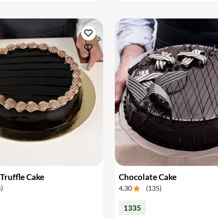
Truffle Cake
Chocolate Cake
5
)
4.30
(
135
)
1335