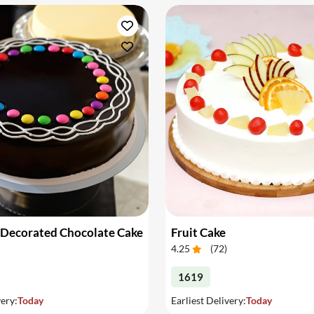
 Decorated Chocolate Cake
Fruit Cake
4.25
(
72
)
1619
very:
Today
Earliest Delivery:
Today