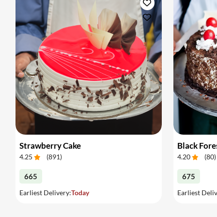
Strawberry Cake
Black Fore
4.25
(
891
)
4.20
(
80
)
665
675
Earliest Delivery:
Today
Earliest Deli