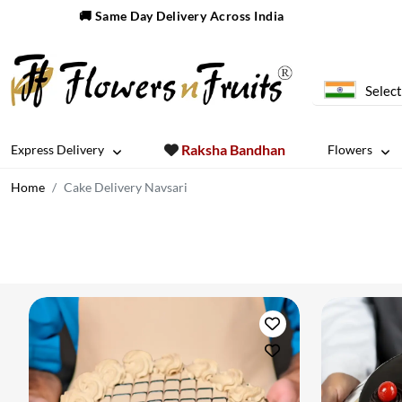
🚚 Same Day Delivery Across India
Select
Raksha Bandhan
Express Delivery
Flowers
Home
Cake Delivery Navsari