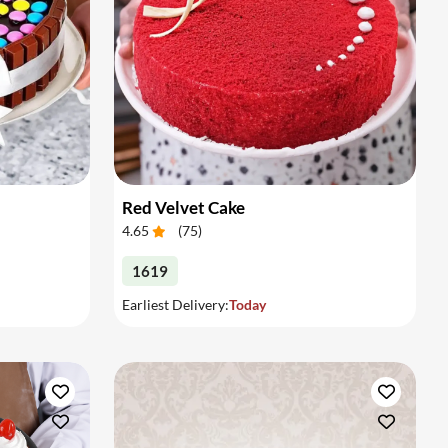
Red Velvet Cake
4.65
(
75
)
1619
Earliest Delivery:
Today