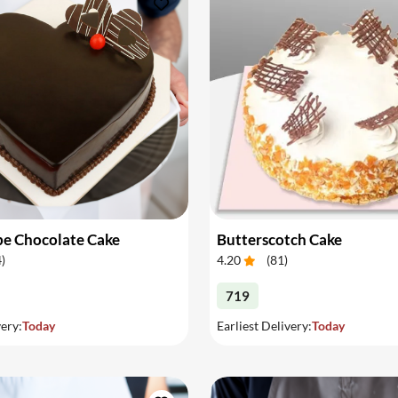
pe Chocolate Cake
Butterscotch Cake
4
)
4.20
(
81
)
719
very:
Today
Earliest Delivery:
Today