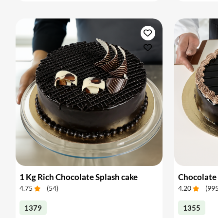
1 Kg Rich Chocolate Splash cake
Chocolate 
4.75
(
54
)
4.20
(
99
1379
1355