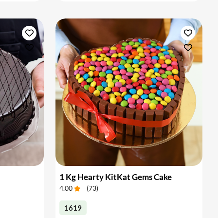
1 Kg Hearty KitKat Gems Cake
4.00
(
73
)
1619