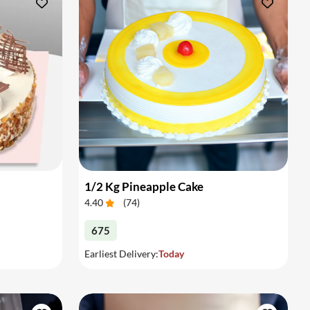
1/2 Kg Pineapple Cake
4.40
(
74
)
675
Earliest Delivery:
Today