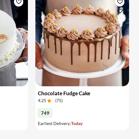
Chocolate Fudge Cake
4.25
(
75
)
749
Earliest Delivery:
Today