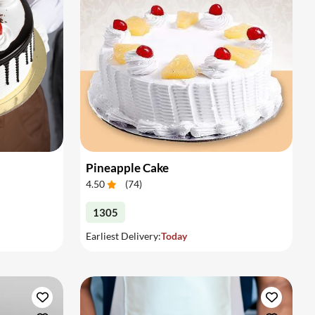
Pineapple Cake
4.50
(
74
)
1305
Earliest Delivery:
Today