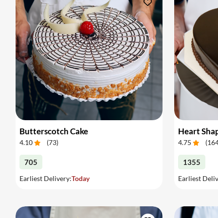
Butterscotch Cake
Heart Sha
4.10
(
73
)
4.75
(
16
705
1355
Earliest Delivery:
Today
Earliest Deli