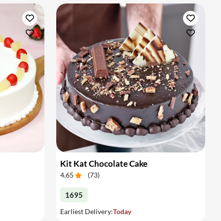
Kit Kat Chocolate Cake
4.65
(
73
)
1695
Earliest Delivery:
Today