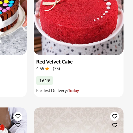
Red Velvet Cake
4.65
(
75
)
1619
Earliest Delivery:
Today