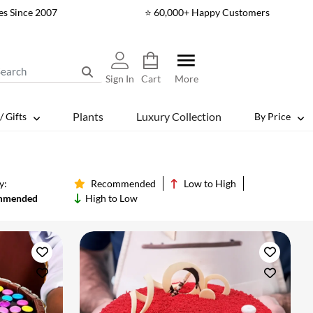
es Since 2007
⭐ 60,000+ Happy Customers
Sign In
Cart
More
Plants
Luxury Collection
/ Gifts
By Price
y:
Recommended
Low to High
mmended
High to Low