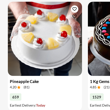
Pineapple Cake
1 Kg Gems
4.20
(
81
)
4.85
(
21
)
659
1529
Earliest Delivery:
Today
Earliest Deli