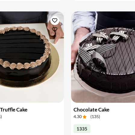
Truffle Cake
Chocolate Cake
5
)
4.30
(
135
)
1335