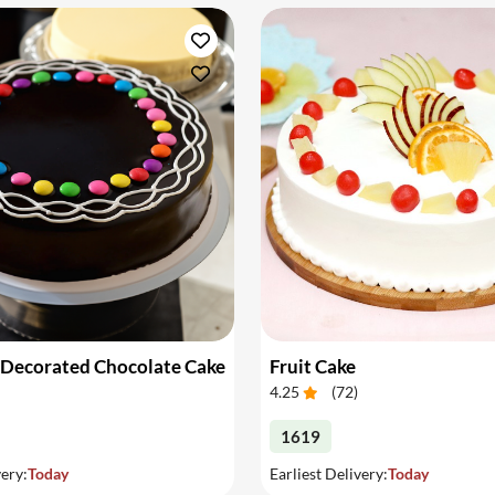
 Decorated Chocolate Cake
Fruit Cake
4.25
(
72
)
1619
very:
Today
Earliest Delivery:
Today