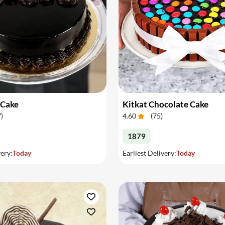
 Cake
Kitkat Chocolate Cake
7
)
4.60
(
75
)
1879
very:
Today
Earliest Delivery:
Today