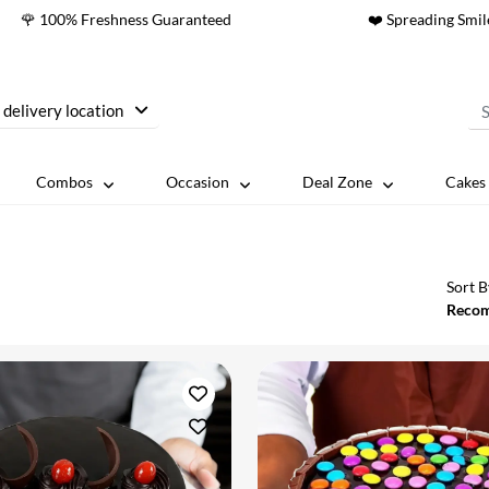
🌹 100% Freshness Guaranteed
❤️ Spreading Smil
 delivery location
Combos
Occasion
Deal Zone
Cakes 
Sort B
Reco