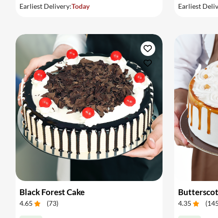
Earliest Delivery:
Today
Earliest Deli
Black Forest Cake
Buttersco
4.65
(
73
)
4.35
(
14