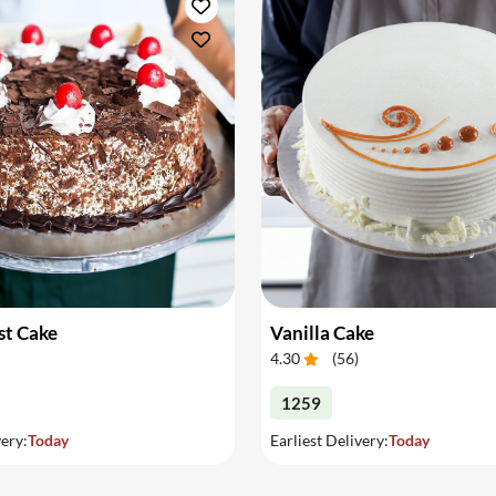
st Cake
Vanilla Cake
4.30
(
56
)
1259
very:
Today
Earliest Delivery:
Today