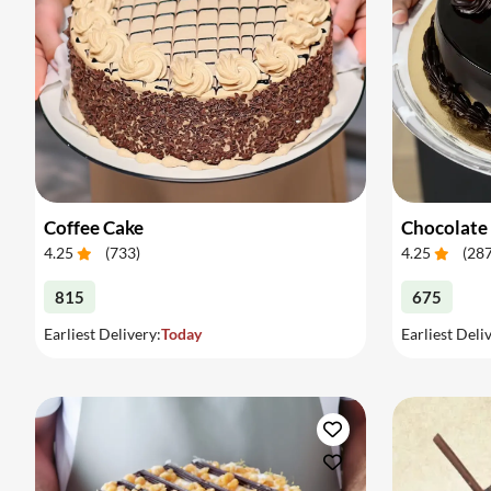
Coffee Cake
Chocolate
4.25
(
733
)
4.25
(
28
815
675
Earliest Delivery:
Today
Earliest Deli