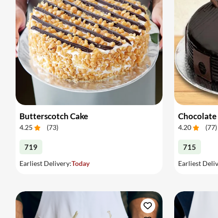
Butterscotch Cake
Chocolate
4.25
(
73
)
4.20
(
77
)
719
715
Earliest Delivery:
Today
Earliest Deli