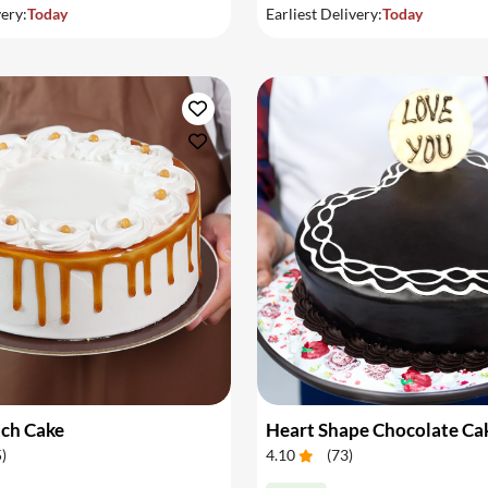
very:
Today
Earliest Delivery:
Today
tch Cake
Heart Shape Chocolate Ca
5
)
4.10
(
73
)