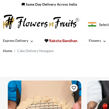
🚚 Same Day Delivery Across India
Select
Raksha Bandhan
Express Delivery
Flowers
Home
Cake Delivery Nowgaon