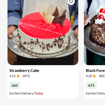
Strawberry Cake
Black Fore
4.25
(
891
)
4.20
(
80
)
665
675
Earliest Delivery:
Today
Earliest Deli