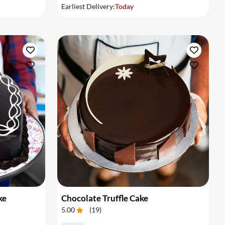
Earliest Delivery:
Today
ke
Chocolate Truffle Cake
5.00
(
19
)