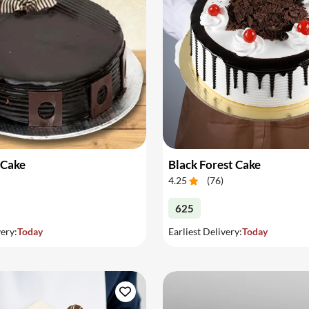
 Cake
Black Forest Cake
4.25
(
76
)
625
very:
Today
Earliest Delivery:
Today