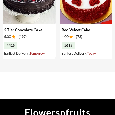
2 Tier Chocolate Cake
Red Velvet Cake
5.00
(
197
)
4.00
(
73
)
4415
1615
Earliest Delivery:
Tomorrow
Earliest Delivery:
Today
Flowersnfruits