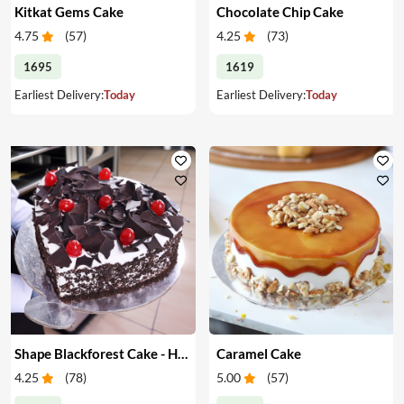
Kitkat Gems Cake
Chocolate Chip Cake
4.75
(
57
)
4.25
(
73
)
1695
1619
Earliest Delivery:
Today
Earliest Delivery:
Today
Shape Blackforest Cake - Heart Shape Blackforest Cake
Caramel Cake
4.25
(
78
)
5.00
(
57
)