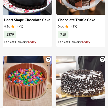
Heart Shape Chocolate Cake
Chocolate Truffle Cake
4.10
(
73
)
5.00
(
19
)
1379
715
Earliest Delivery:
Today
Earliest Delivery:
Today