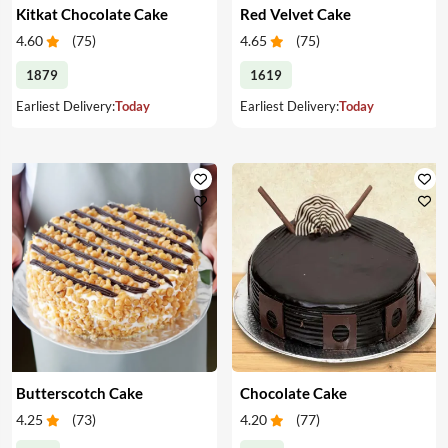
Kitkat Chocolate Cake
Red Velvet Cake
4.60
(
75
)
4.65
(
75
)
1879
1619
Earliest Delivery:
Today
Earliest Delivery:
Today
Butterscotch Cake
Chocolate Cake
4.25
(
73
)
4.20
(
77
)