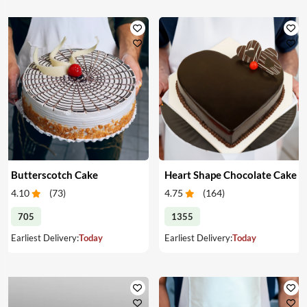
Butterscotch Cake
Heart Shape Chocolate Cake
4.10
(
73
)
4.75
(
164
)
705
1355
Earliest Delivery:
Today
Earliest Delivery:
Today