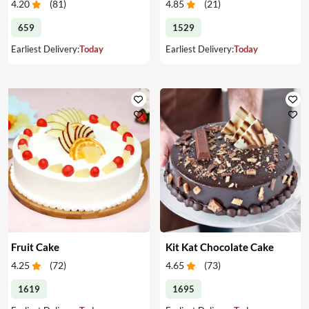
4.20
(
81
)
4.85
(
21
)
659
1529
Earliest Delivery:
Today
Earliest Delivery:
Today
Fruit Cake
Kit Kat Chocolate Cake
4.25
(
72
)
4.65
(
73
)
1619
1695