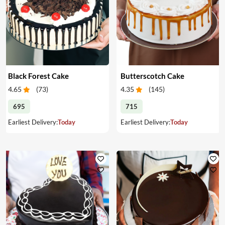
Black Forest Cake
Butterscotch Cake
4.65
(
73
)
4.35
(
145
)
695
715
Earliest Delivery:
Today
Earliest Delivery:
Today