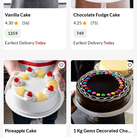
Vanilla Cake
Chocolate Fudge Cake
4.30
(
56
)
4.25
(
75
)
1259
749
Earliest Delivery:
Today
Earliest Delivery:
Today
Pineapple Cake
1 Kg Gems Decorated Chocolate Cake