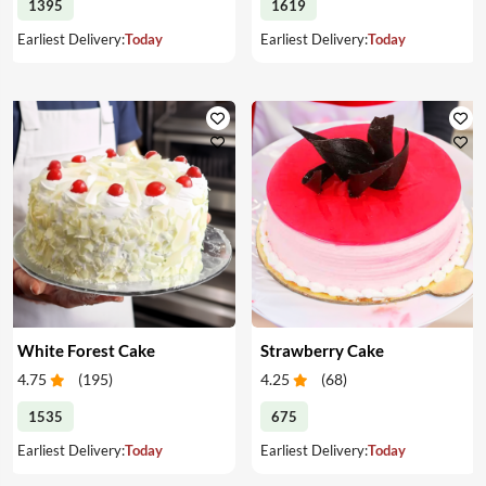
1395
1619
Earliest Delivery:
Today
Earliest Delivery:
Today
White Forest Cake
Strawberry Cake
4.75
(
195
)
4.25
(
68
)
1535
675
Earliest Delivery:
Today
Earliest Delivery:
Today