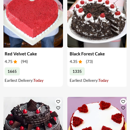
Red Velvet Cake
Black Forest Cake
4.75
(
94
)
4.35
(
73
)
1665
1335
Earliest Delivery:
Today
Earliest Delivery:
Today