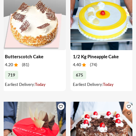
Butterscotch Cake
1/2 Kg Pineapple Cake
4.20
(
81
)
4.40
(
74
)
719
675
Earliest Delivery:
Today
Earliest Delivery:
Today