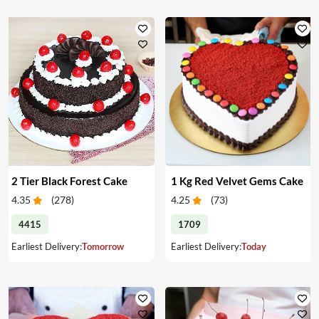
2 Tier Black Forest Cake
1 Kg Red Velvet Gems Cake
4.35
(
278
)
4.25
(
73
)
4415
1709
Earliest Delivery:
Tomorrow
Earliest Delivery:
Today