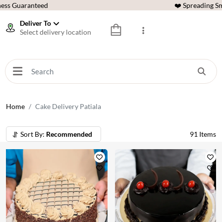
ess Guaranteed
❤️ Spreading Sm
Deliver To
Select delivery location
Home
Cake Delivery Patiala
Sort By:
Recommended
91
Items