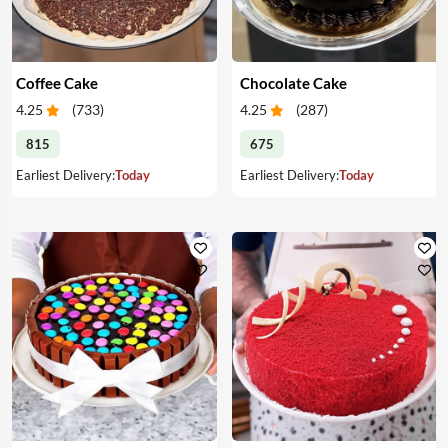
Coffee Cake
Chocolate Cake
4.25
(
733
)
4.25
(
287
)
815
675
Earliest Delivery:
Today
Earliest Delivery:
Today