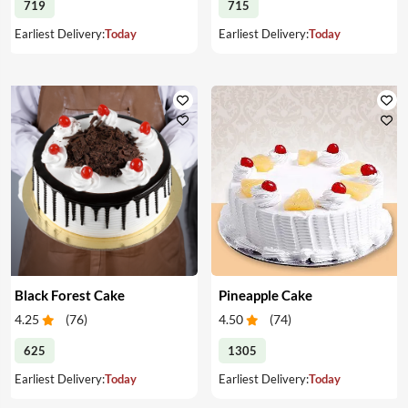
719
715
Earliest Delivery:
Today
Earliest Delivery:
Today
Black Forest Cake
Pineapple Cake
4.25
(
76
)
4.50
(
74
)
625
1305
Earliest Delivery:
Today
Earliest Delivery:
Today