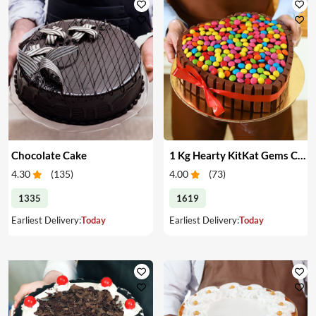
Chocolate Cake
1 Kg Hearty KitKat Gems Cake
4.30
(
135
)
4.00
(
73
)
1335
1619
Earliest Delivery:
Today
Earliest Delivery:
Today