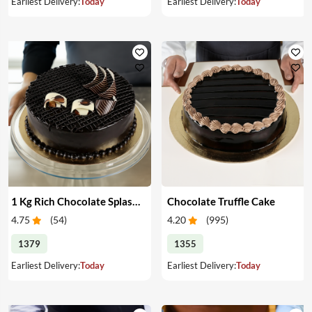
Earliest Delivery:
Today
Earliest Delivery:
Today
1 Kg Rich Chocolate Splash cake
Chocolate Truffle Cake
4.75
(
54
)
4.20
(
995
)
1379
1355
Earliest Delivery:
Today
Earliest Delivery:
Today