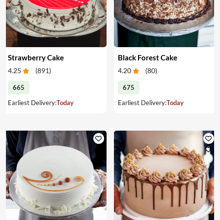
Strawberry Cake
Black Forest Cake
4.25
(
891
)
4.20
(
80
)
665
675
Earliest Delivery:
Today
Earliest Delivery:
Today