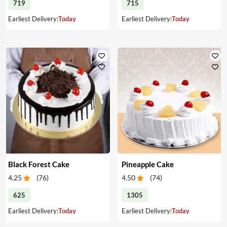
719
715
Earliest Delivery:
Today
Earliest Delivery:
Today
Black Forest Cake
Pineapple Cake
4.25
(
76
)
4.50
(
74
)
625
1305
Earliest Delivery:
Today
Earliest Delivery:
Today