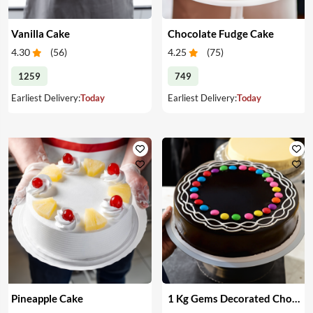
Vanilla Cake
Chocolate Fudge Cake
4.30
(
56
)
4.25
(
75
)
1259
749
Earliest Delivery:
Today
Earliest Delivery:
Today
Pineapple Cake
1 Kg Gems Decorated Chocolate Cake