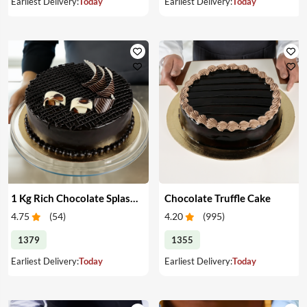
Earliest Delivery:
Today
Earliest Delivery:
Today
1 Kg Rich Chocolate Splash cake
Chocolate Truffle Cake
4.75
(
54
)
4.20
(
995
)
1379
1355
Earliest Delivery:
Today
Earliest Delivery:
Today