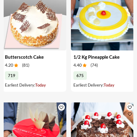
Butterscotch Cake
1/2 Kg Pineapple Cake
4.20
(
81
)
4.40
(
74
)
719
675
Earliest Delivery:
Today
Earliest Delivery:
Today