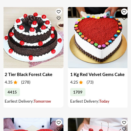
2 Tier Black Forest Cake
1 Kg Red Velvet Gems Cake
4.35
(
278
)
4.25
(
73
)
4415
1709
Earliest Delivery:
Tomorrow
Earliest Delivery:
Today