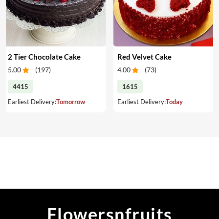
2 Tier Chocolate Cake
Red Velvet Cake
5.00
(
197
)
4.00
(
73
)
4415
1615
Earliest Delivery:
Tomorrow
Earliest Delivery:
Today
Flowersnfruits