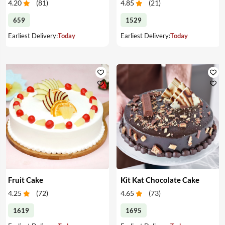
4.20
(
81
)
4.85
(
21
)
659
1529
Earliest Delivery:
Today
Earliest Delivery:
Today
Fruit Cake
Kit Kat Chocolate Cake
4.25
(
72
)
4.65
(
73
)
1619
1695