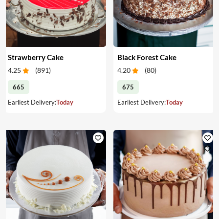
Strawberry Cake
Black Forest Cake
4.25
(
891
)
4.20
(
80
)
665
675
Earliest Delivery:
Today
Earliest Delivery:
Today