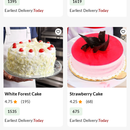
1395
1619
Earliest Delivery:
Today
Earliest Delivery:
Today
White Forest Cake
Strawberry Cake
4.75
(
195
)
4.25
(
68
)
1535
675
Earliest Delivery:
Today
Earliest Delivery:
Today