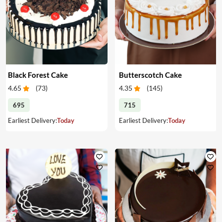
Black Forest Cake
Butterscotch Cake
4.65
(
73
)
4.35
(
145
)
695
715
Earliest Delivery:
Today
Earliest Delivery:
Today