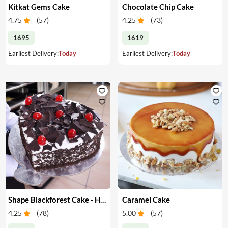
Kitkat Gems Cake
Chocolate Chip Cake
4.75
(
57
)
4.25
(
73
)
1695
1619
Earliest Delivery:
Today
Earliest Delivery:
Today
Shape Blackforest Cake - Heart Shape Blackforest Cake
Caramel Cake
4.25
(
78
)
5.00
(
57
)