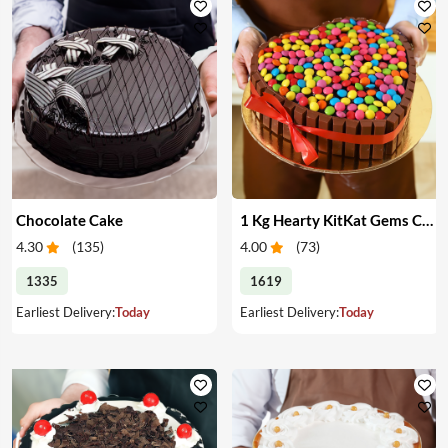
Chocolate Cake
1 Kg Hearty KitKat Gems Cake
4.30
(
135
)
4.00
(
73
)
1335
1619
Earliest Delivery:
Today
Earliest Delivery:
Today