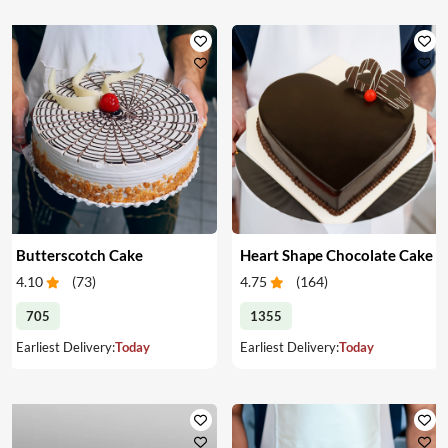
Butterscotch Cake
Heart Shape Chocolate Cake
4.10
(
73
)
4.75
(
164
)
705
1355
Earliest Delivery:
Today
Earliest Delivery:
Today