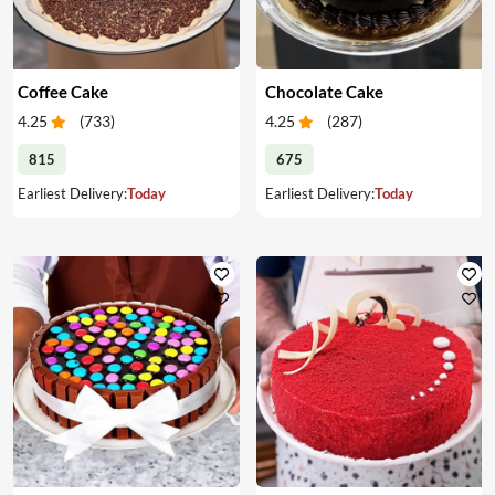
Coffee Cake
Chocolate Cake
4.25
(
733
)
4.25
(
287
)
815
675
Earliest Delivery:
Today
Earliest Delivery:
Today