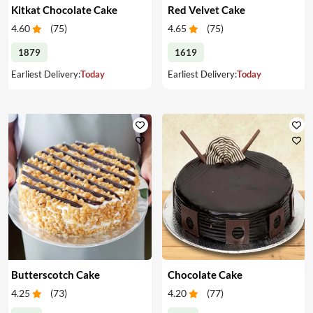
Kitkat Chocolate Cake
Red Velvet Cake
4.60
(
75
)
4.65
(
75
)
1879
1619
Earliest Delivery:
Today
Earliest Delivery:
Today
Butterscotch Cake
Chocolate Cake
4.25
(
73
)
4.20
(
77
)