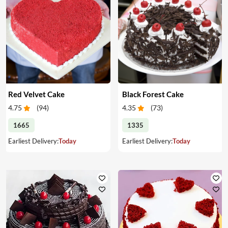
Red Velvet Cake
Black Forest Cake
4.75
(
94
)
4.35
(
73
)
1665
1335
Earliest Delivery:
Today
Earliest Delivery:
Today