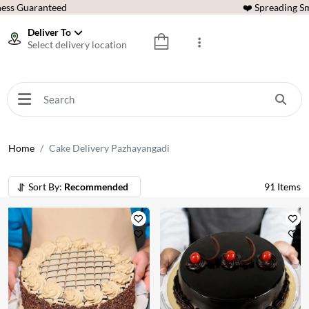
ess Guaranteed
❤️ Spreading Sm
Deliver To
Select delivery location
Home
Cake Delivery Pazhayangadi
Sort By:
Recommended
91
Items