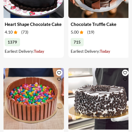
Heart Shape Chocolate Cake
Chocolate Truffle Cake
4.10
(
73
)
5.00
(
19
)
1379
715
Earliest Delivery:
Today
Earliest Delivery:
Today