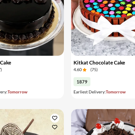
 Cake
Kitkat Chocolate Cake
7
)
4.60
(
75
)
1879
very:
Tomorrow
Earliest Delivery:
Tomorrow