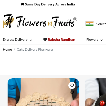
🚚 Same Day Delivery Across India
Select
Raksha Bandhan
Express Delivery
Flowers
Home
Cake Delivery Phagwara