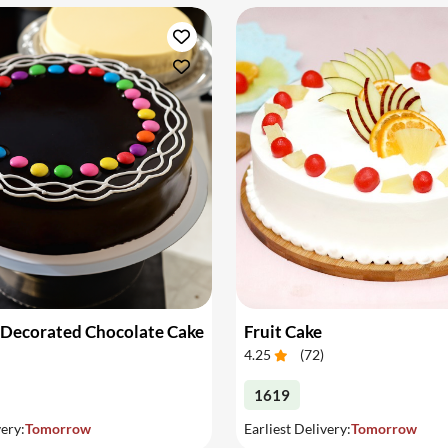
 Decorated Chocolate Cake
Fruit Cake
4.25
(
72
)
1619
very:
Tomorrow
Earliest Delivery:
Tomorrow