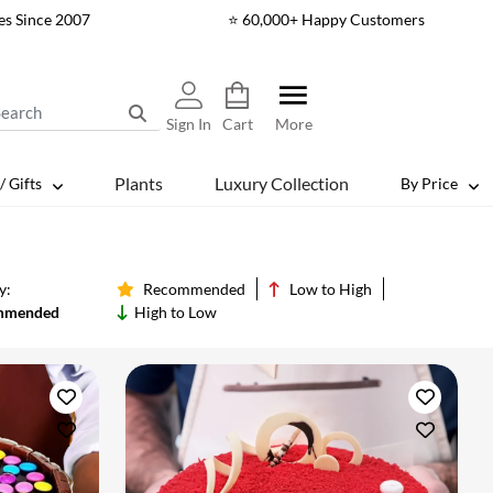
es Since 2007
⭐ 60,000+ Happy Customers
Sign In
Cart
More
Plants
Luxury Collection
/ Gifts
By Price
y:
Recommended
Low to High
mmended
High to Low