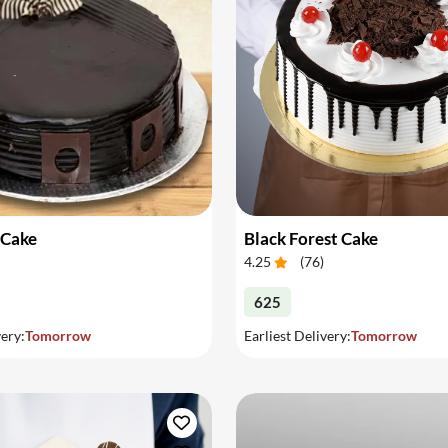
 Cake
Black Forest Cake
4.25
(
76
)
625
very:
Tomorrow
Earliest Delivery:
Tomorrow