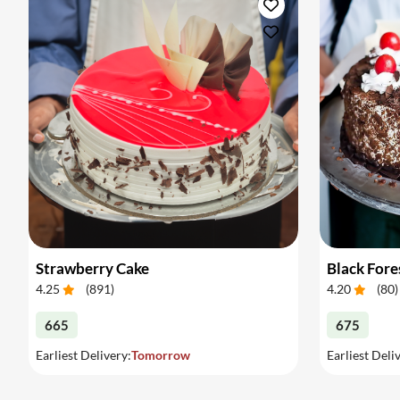
Strawberry Cake
Black Fore
4.25
(
891
)
4.20
(
80
)
665
675
Earliest Delivery:
Tomorrow
Earliest Deli