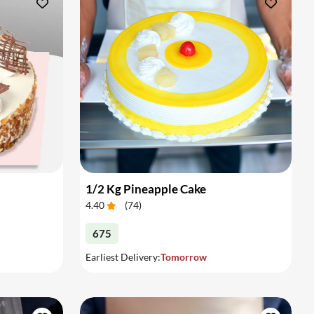
1/2 Kg Pineapple Cake
4.40
(
74
)
675
Earliest Delivery:
Tomorrow