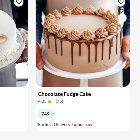
Chocolate Fudge Cake
4.25
(
75
)
749
Earliest Delivery:
Tomorrow