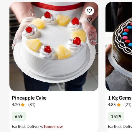
Pineapple Cake
1 Kg Gems
4.20
(
81
)
4.85
(
21
)
659
1529
Earliest Delivery:
Tomorrow
Earliest Deli