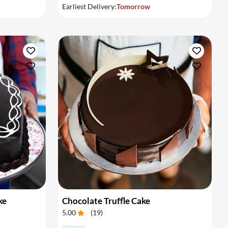
Earliest Delivery:
Tomorrow
ke
Chocolate Truffle Cake
5.00
(
19
)