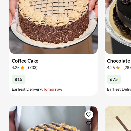
Coffee Cake
Chocolate
4.25
(
733
)
4.25
(
28
815
675
Earliest Delivery:
Tomorrow
Earliest Deli