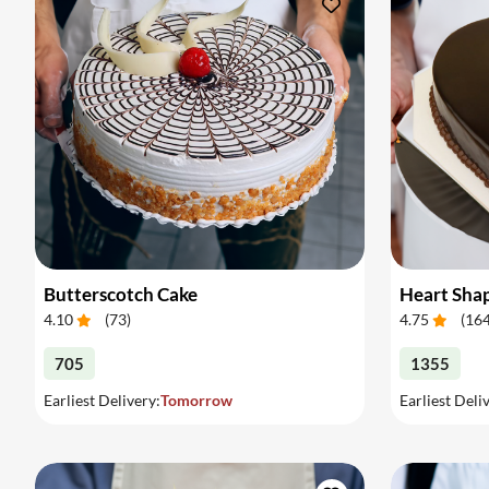
Butterscotch Cake
Heart Sha
4.10
(
73
)
4.75
(
16
705
1355
Earliest Delivery:
Tomorrow
Earliest Deli