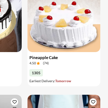
Pineapple Cake
4.50
(
74
)
1305
Earliest Delivery:
Tomorrow