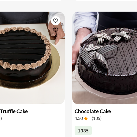
Truffle Cake
Chocolate Cake
5
)
4.30
(
135
)
1335