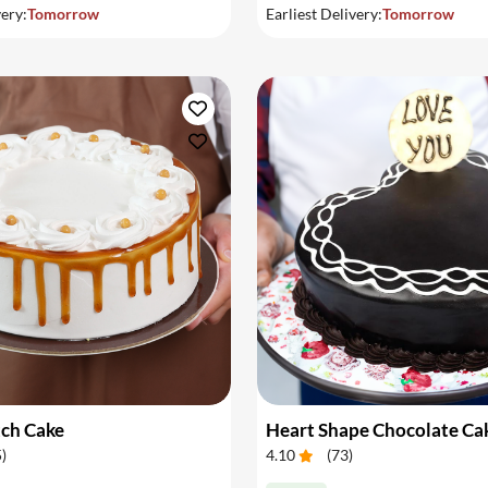
very:
Tomorrow
Earliest Delivery:
Tomorrow
tch Cake
Heart Shape Chocolate Ca
5
)
4.10
(
73
)