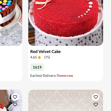
Red Velvet Cake
4.65
(
75
)
1619
Earliest Delivery:
Tomorrow