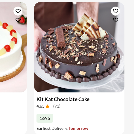
Kit Kat Chocolate Cake
4.65
(
73
)
1695
Earliest Delivery:
Tomorrow