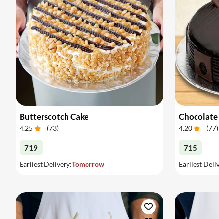
Butterscotch Cake
Chocolate
4.25
(
73
)
4.20
(
77
)
719
715
Earliest Delivery:
Tomorrow
Earliest Deli