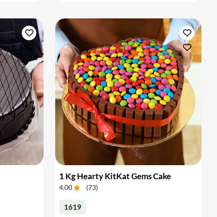
1 Kg Hearty KitKat Gems Cake
4.00
(
73
)
1619