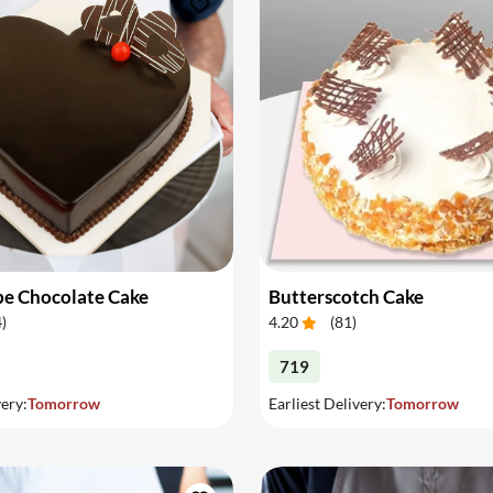
pe Chocolate Cake
Butterscotch Cake
4
)
4.20
(
81
)
719
very:
Tomorrow
Earliest Delivery:
Tomorrow