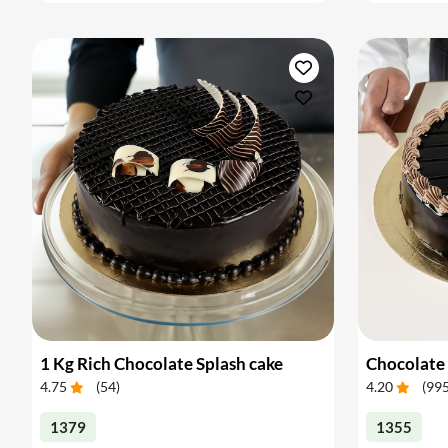
1 Kg Rich Chocolate Splash cake
Chocolate 
4.75
(
54
)
4.20
(
99
1379
1355