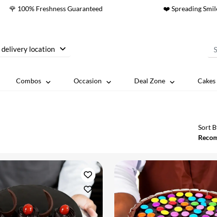
🌹 100% Freshness Guaranteed
❤️ Spreading Smil
 delivery location
Combos
Occasion
Deal Zone
Cakes 
Sort B
Reco