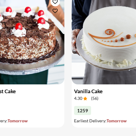
st Cake
Vanilla Cake
4.30
(
56
)
1259
very:
Tomorrow
Earliest Delivery:
Tomorrow