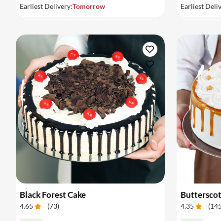
Earliest Delivery:
Tomorrow
Earliest Deli
Black Forest Cake
Buttersco
4.65
(
73
)
4.35
(
14