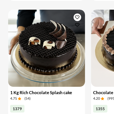
1 Kg Rich Chocolate Splash cake
Chocolate 
4.75
(
54
)
4.20
(
99
1379
1355