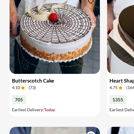
Butterscotch Cake
Heart Sha
4.10
(
73
)
4.75
(
16
705
1355
Earliest Delivery:
Today
Earliest Deli