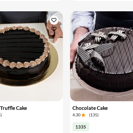
Truffle Cake
Chocolate Cake
5
)
4.30
(
135
)
1335