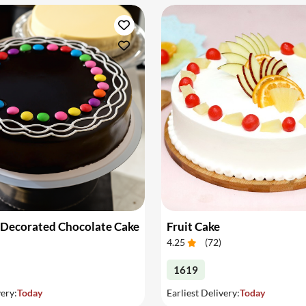
 Decorated Chocolate Cake
Fruit Cake
4.25
(
72
)
1619
very:
Today
Earliest Delivery:
Today