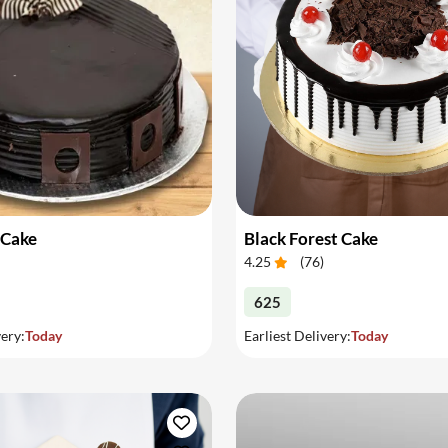
 Cake
Black Forest Cake
4.25
(
76
)
625
very:
Today
Earliest Delivery:
Today