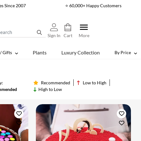
es Since 2007
⭐ 60,000+ Happy Customers
Sign In
Cart
More
Plants
Luxury Collection
/ Gifts
By Price
y:
Recommended
Low to High
mmended
High to Low