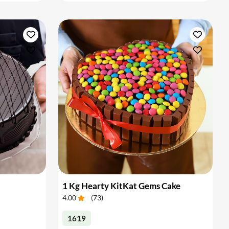
1 Kg Hearty KitKat Gems Cake
4.00
(
73
)
1619