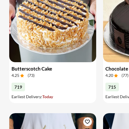
Butterscotch Cake
Chocolate
4.25
(
73
)
4.20
(
77
)
719
715
Earliest Delivery:
Today
Earliest Deli