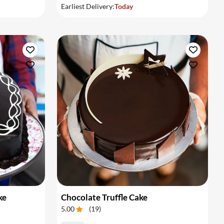
Earliest Delivery:
Today
ke
Chocolate Truffle Cake
5.00
(
19
)