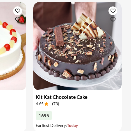
Kit Kat Chocolate Cake
4.65
(
73
)
1695
Earliest Delivery:
Today