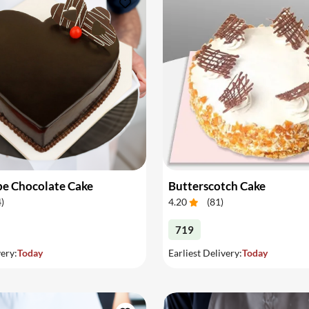
pe Chocolate Cake
Butterscotch Cake
4
)
4.20
(
81
)
719
very:
Today
Earliest Delivery:
Today