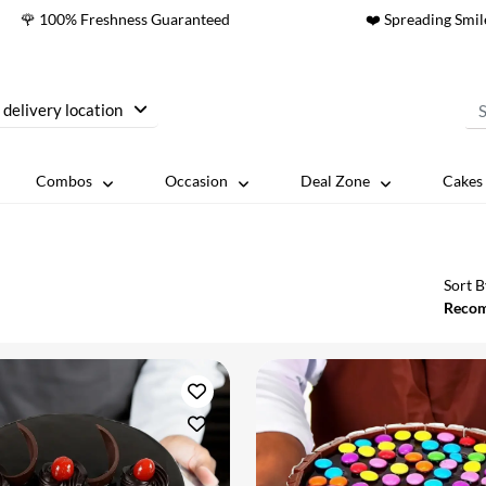
🌹 100% Freshness Guaranteed
❤️ Spreading Smil
 delivery location
Combos
Occasion
Deal Zone
Cakes 
Sort B
Reco