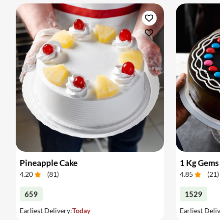
Pineapple Cake
1 Kg Gems
4.20
(
81
)
4.85
(
21
)
659
1529
Earliest Delivery:
Today
Earliest Deli