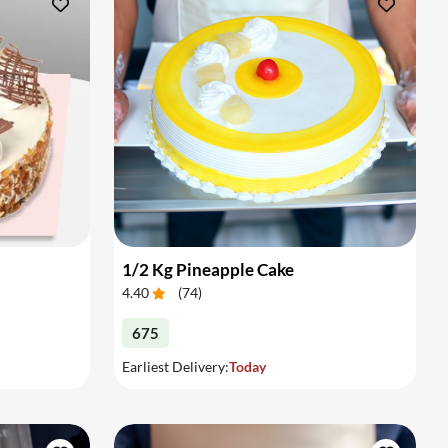
1/2 Kg Pineapple Cake
4.40
(
74
)
675
Earliest Delivery:
Today