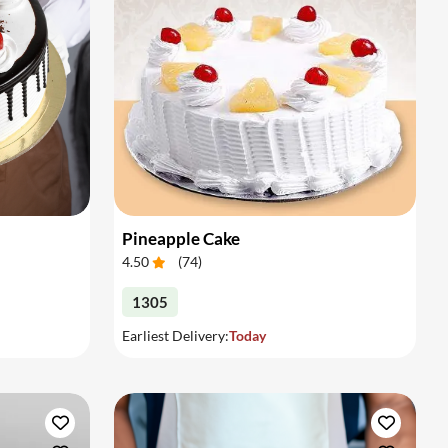
Pineapple Cake
4.50
(
74
)
1305
Earliest Delivery:
Today