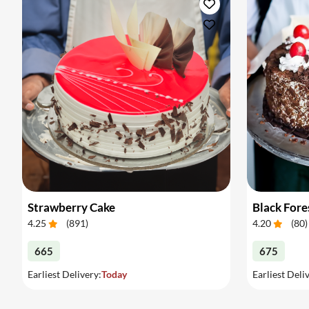
Strawberry Cake
Black Fore
4.25
(
891
)
4.20
(
80
)
665
675
Earliest Delivery:
Today
Earliest Deli