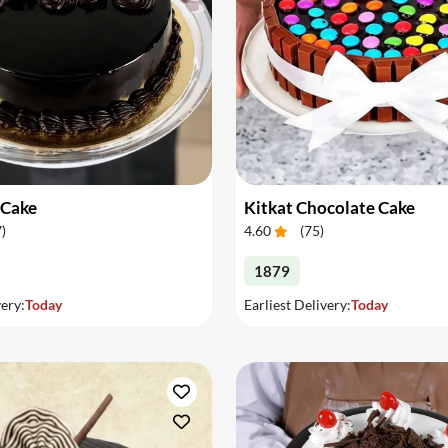
 Cake
Kitkat Chocolate Cake
7
)
4.60
(
75
)
1879
very:
Today
Earliest Delivery:
Today