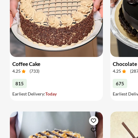
Coffee Cake
Chocolate
4.25
(
733
)
4.25
(
28
815
675
Earliest Delivery:
Today
Earliest Deli