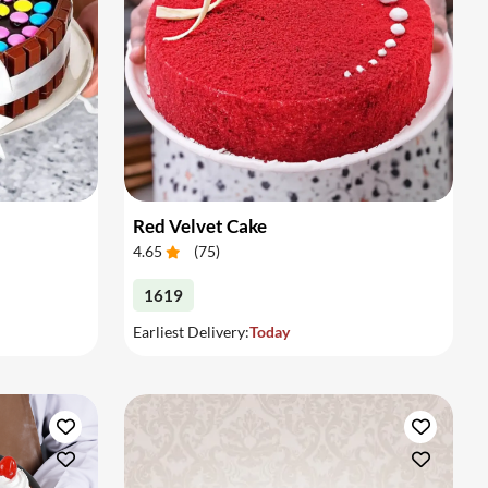
Red Velvet Cake
4.65
(
75
)
1619
Earliest Delivery:
Today