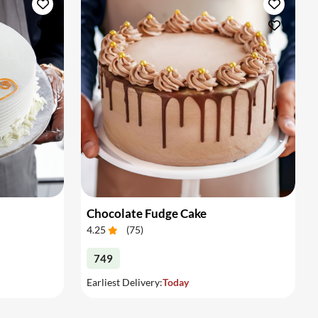
Chocolate Fudge Cake
4.25
(
75
)
749
Earliest Delivery:
Today