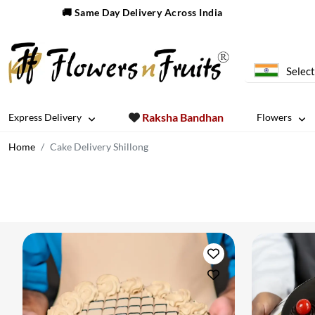
🚚 Same Day Delivery Across India
Select
Raksha Bandhan
Express Delivery
Flowers
Home
Cake Delivery Shillong