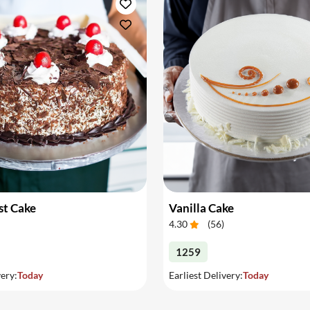
st Cake
Vanilla Cake
4.30
(
56
)
1259
very:
Today
Earliest Delivery:
Today