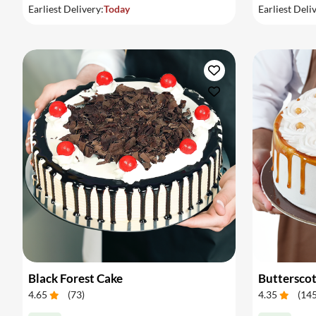
Earliest Delivery:
Today
Earliest Deli
Black Forest Cake
Buttersco
4.65
(
73
)
4.35
(
14