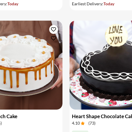
very:
Today
Earliest Delivery:
Today
tch Cake
Heart Shape Chocolate Ca
5
)
4.10
(
73
)