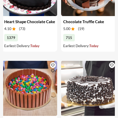
Heart Shape Chocolate Cake
Chocolate Truffle Cake
4.10
(
73
)
5.00
(
19
)
1379
715
Earliest Delivery:
Today
Earliest Delivery:
Today