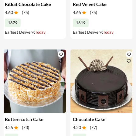
Kitkat Chocolate Cake
Red Velvet Cake
4.60
(
75
)
4.65
(
75
)
1879
1619
Earliest Delivery:
Today
Earliest Delivery:
Today
Butterscotch Cake
Chocolate Cake
4.25
(
73
)
4.20
(
77
)