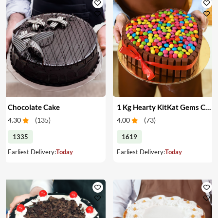
Chocolate Cake
1 Kg Hearty KitKat Gems Cake
4.30
(
135
)
4.00
(
73
)
1335
1619
Earliest Delivery:
Today
Earliest Delivery:
Today