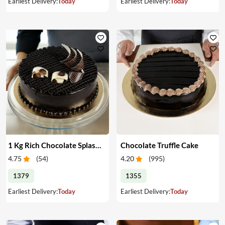
Earliest Delivery:
Today
Earliest Delivery:
Today
1 Kg Rich Chocolate Splash cake
Chocolate Truffle Cake
4.75
(
54
)
4.20
(
995
)
1379
1355
Earliest Delivery:
Today
Earliest Delivery:
Today