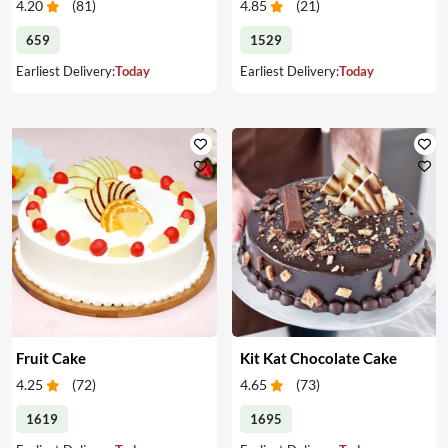
4.20
(
81
)
4.85
(
21
)
659
1529
Earliest Delivery:
Today
Earliest Delivery:
Today
Fruit Cake
Kit Kat Chocolate Cake
4.25
(
72
)
4.65
(
73
)
1619
1695