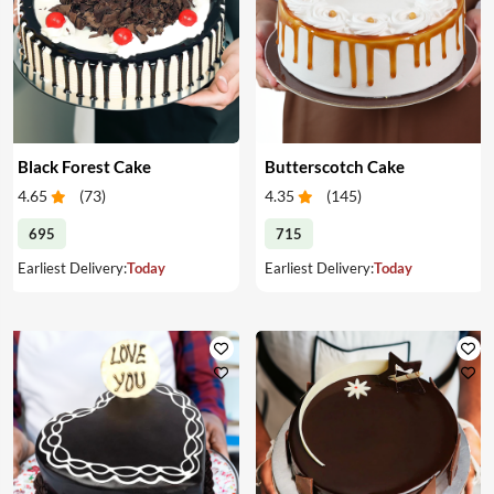
Black Forest Cake
Butterscotch Cake
4.65
(
73
)
4.35
(
145
)
695
715
Earliest Delivery:
Today
Earliest Delivery:
Today