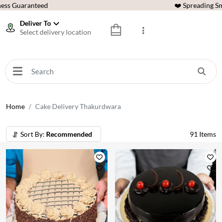
ess Guaranteed
❤️ Spreading Sm
Deliver To
Select delivery location
Home
Cake Delivery Thakurdwara
Sort By:
Recommended
91
Items