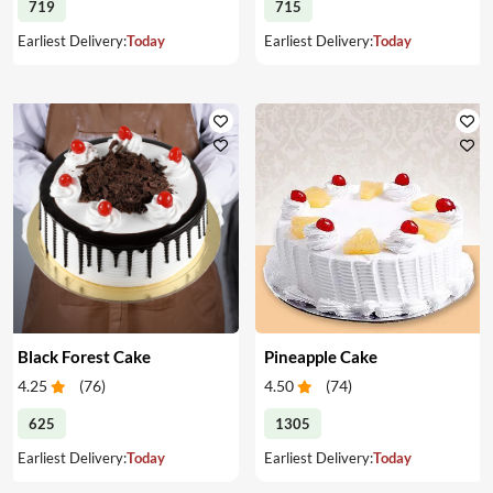
719
715
Earliest Delivery:
Today
Earliest Delivery:
Today
Black Forest Cake
Pineapple Cake
4.25
(
76
)
4.50
(
74
)
625
1305
Earliest Delivery:
Today
Earliest Delivery:
Today