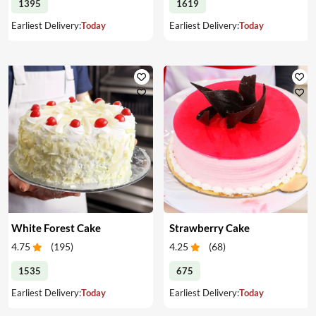
1395
1619
Earliest Delivery:
Today
Earliest Delivery:
Today
White Forest Cake
Strawberry Cake
4.75
(
195
)
4.25
(
68
)
1535
675
Earliest Delivery:
Today
Earliest Delivery:
Today