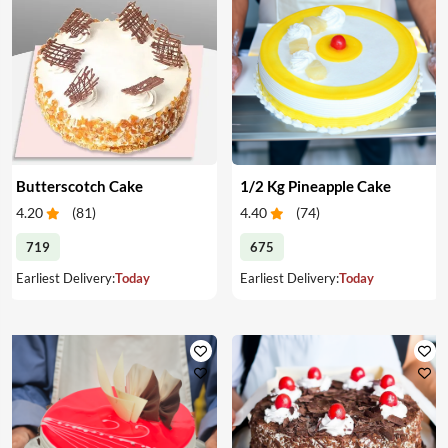
Butterscotch Cake
1/2 Kg Pineapple Cake
4.20
(
81
)
4.40
(
74
)
719
675
Earliest Delivery:
Today
Earliest Delivery:
Today