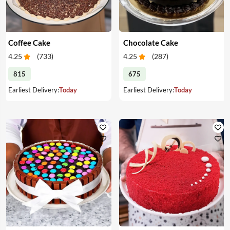
Coffee Cake
Chocolate Cake
4.25
(
733
)
4.25
(
287
)
815
675
Earliest Delivery:
Today
Earliest Delivery:
Today