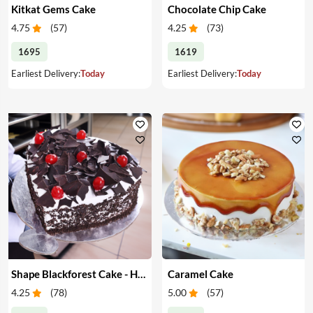
Kitkat Gems Cake
Chocolate Chip Cake
4.75
(
57
)
4.25
(
73
)
1695
1619
Earliest Delivery:
Today
Earliest Delivery:
Today
Shape Blackforest Cake - Heart Shape Blackforest Cake
Caramel Cake
4.25
(
78
)
5.00
(
57
)