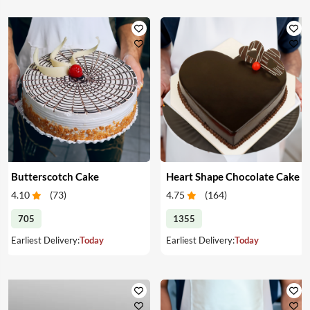
Butterscotch Cake
Heart Shape Chocolate Cake
4.10
(
73
)
4.75
(
164
)
705
1355
Earliest Delivery:
Today
Earliest Delivery:
Today