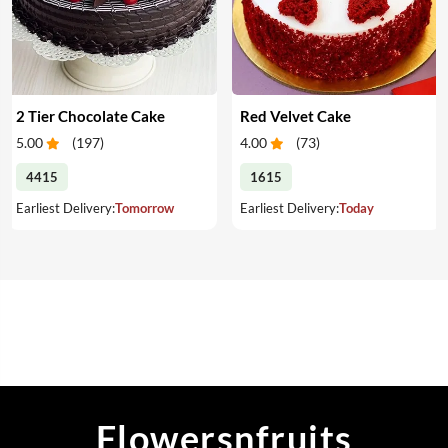
2 Tier Chocolate Cake
Red Velvet Cake
5.00
(
197
)
4.00
(
73
)
4415
1615
Earliest Delivery:
Tomorrow
Earliest Delivery:
Today
Flowersnfruits