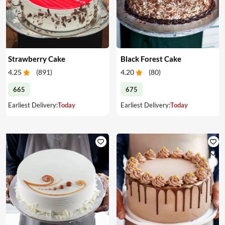
Strawberry Cake
Black Forest Cake
4.25
(
891
)
4.20
(
80
)
665
675
Earliest Delivery:
Today
Earliest Delivery:
Today