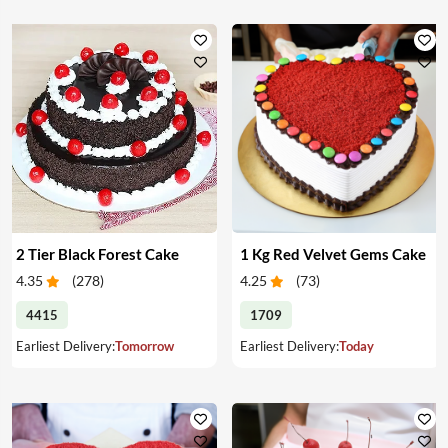
2 Tier Black Forest Cake
1 Kg Red Velvet Gems Cake
4.35
(
278
)
4.25
(
73
)
4415
1709
Earliest Delivery:
Tomorrow
Earliest Delivery:
Today