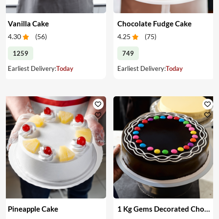
Vanilla Cake
Chocolate Fudge Cake
4.30
(
56
)
4.25
(
75
)
1259
749
Earliest Delivery:
Today
Earliest Delivery:
Today
Pineapple Cake
1 Kg Gems Decorated Chocolate Cake