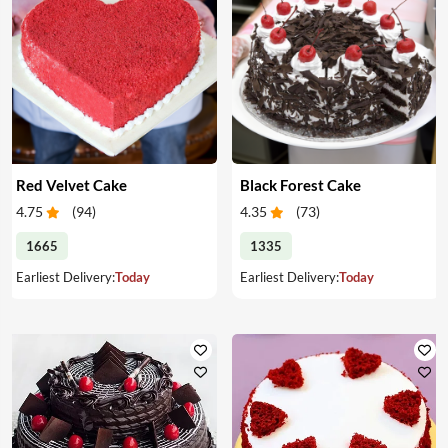
Red Velvet Cake
Black Forest Cake
4.75
(
94
)
4.35
(
73
)
1665
1335
Earliest Delivery:
Today
Earliest Delivery:
Today