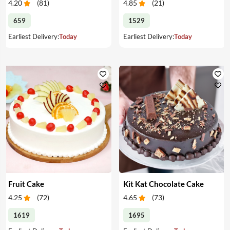
4.20
(
81
)
4.85
(
21
)
659
1529
Earliest Delivery:
Today
Earliest Delivery:
Today
Fruit Cake
Kit Kat Chocolate Cake
4.25
(
72
)
4.65
(
73
)
1619
1695