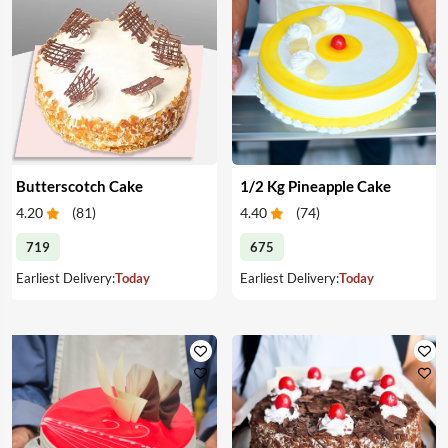
Butterscotch Cake
1/2 Kg Pineapple Cake
4.20
(
81
)
4.40
(
74
)
719
675
Earliest Delivery:
Today
Earliest Delivery:
Today