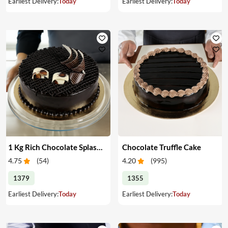
Earliest Delivery:
Today
Earliest Delivery:
Today
1 Kg Rich Chocolate Splash cake
Chocolate Truffle Cake
4.75
(
54
)
4.20
(
995
)
1379
1355
Earliest Delivery:
Today
Earliest Delivery:
Today