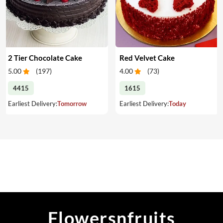
2 Tier Chocolate Cake
Red Velvet Cake
5.00
(
197
)
4.00
(
73
)
4415
1615
Earliest Delivery:
Tomorrow
Earliest Delivery:
Today
Flowersnfruits