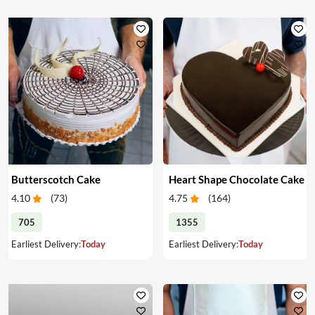
Butterscotch Cake
Heart Shape Chocolate Cake
4.10
(
73
)
4.75
(
164
)
705
1355
Earliest Delivery:
Today
Earliest Delivery:
Today