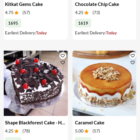
Kitkat Gems Cake
Chocolate Chip Cake
4.75
(
57
)
4.25
(
73
)
1695
1619
Earliest Delivery:
Today
Earliest Delivery:
Today
Shape Blackforest Cake - Heart Shape Blackforest Cake
Caramel Cake
4.25
(
78
)
5.00
(
57
)