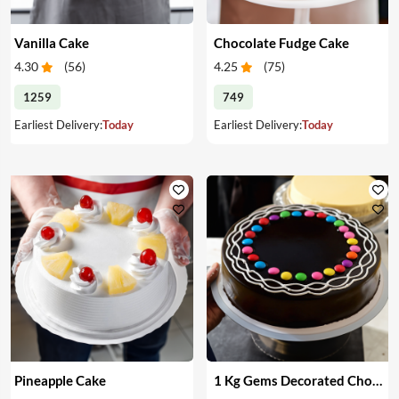
Vanilla Cake
Chocolate Fudge Cake
4.30
(
56
)
4.25
(
75
)
1259
749
Earliest Delivery:
Today
Earliest Delivery:
Today
Pineapple Cake
1 Kg Gems Decorated Chocolate Cake