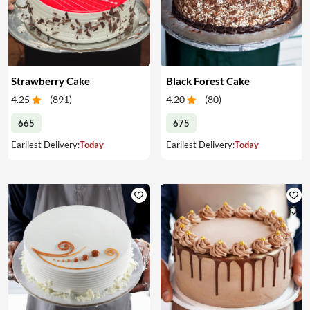
Strawberry Cake
Black Forest Cake
4.25
(
891
)
4.20
(
80
)
665
675
Earliest Delivery:
Today
Earliest Delivery:
Today