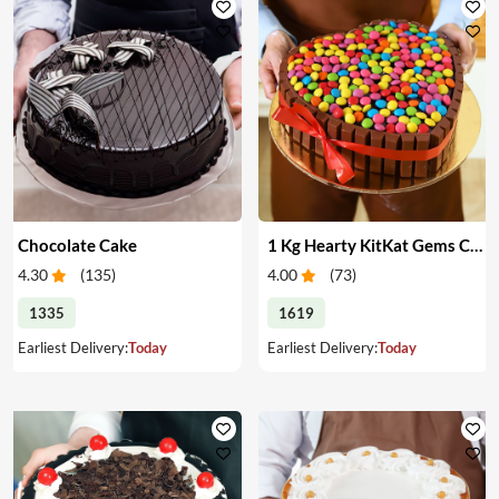
Chocolate Cake
1 Kg Hearty KitKat Gems Cake
4.30
(
135
)
4.00
(
73
)
1335
1619
Earliest Delivery:
Today
Earliest Delivery:
Today