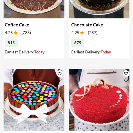
Coffee Cake
Chocolate Cake
4.25
(
733
)
4.25
(
287
)
815
675
Earliest Delivery:
Today
Earliest Delivery:
Today