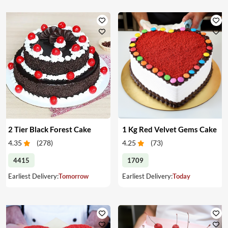
2 Tier Black Forest Cake
1 Kg Red Velvet Gems Cake
4.35
(
278
)
4.25
(
73
)
4415
1709
Earliest Delivery:
Tomorrow
Earliest Delivery:
Today