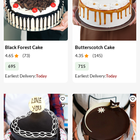
Black Forest Cake
Butterscotch Cake
4.65
(
73
)
4.35
(
145
)
695
715
Earliest Delivery:
Today
Earliest Delivery:
Today