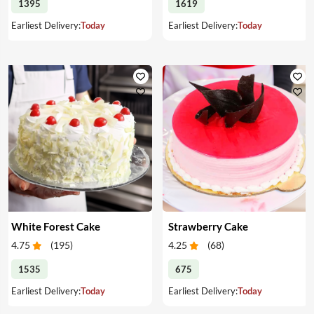
1395
1619
Earliest Delivery:
Today
Earliest Delivery:
Today
White Forest Cake
Strawberry Cake
4.75
(
195
)
4.25
(
68
)
1535
675
Earliest Delivery:
Today
Earliest Delivery:
Today