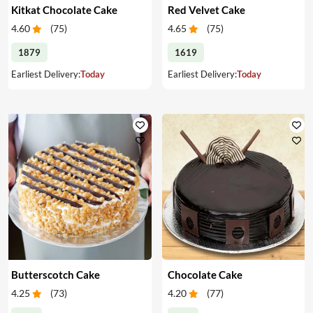
Kitkat Chocolate Cake
Red Velvet Cake
4.60
(
75
)
4.65
(
75
)
1879
1619
Earliest Delivery:
Today
Earliest Delivery:
Today
Butterscotch Cake
Chocolate Cake
4.25
(
73
)
4.20
(
77
)