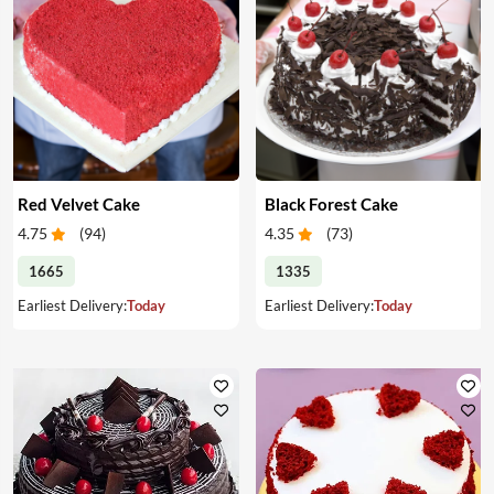
Red Velvet Cake
Black Forest Cake
4.75
(
94
)
4.35
(
73
)
1665
1335
Earliest Delivery:
Today
Earliest Delivery:
Today