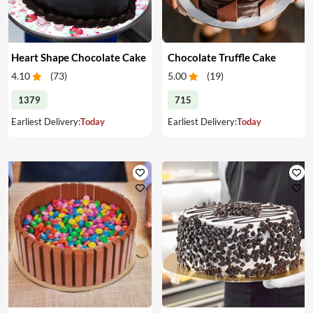
Heart Shape Chocolate Cake
Chocolate Truffle Cake
4.10
(
73
)
5.00
(
19
)
1379
715
Earliest Delivery:
Today
Earliest Delivery:
Today