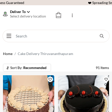
ess Guaranteed
❤️ Spreading Sm
Deliver To
Select delivery location
Home
Cake Delivery Thiruvananthapuram
Sort By:
Recommended
91
Items