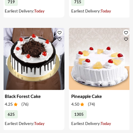
719
715
Earliest Delivery:
Today
Earliest Delivery:
Today
Black Forest Cake
Pineapple Cake
4.25
(
76
)
4.50
(
74
)
625
1305
Earliest Delivery:
Today
Earliest Delivery:
Today