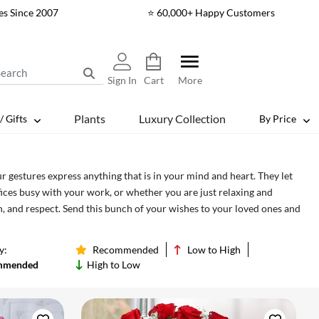
es Since 2007
⭐ 60,000+ Happy Customers
Sign In
Cart
More
Plants
Luxury Collection
/ Gifts
By Price
r gestures express anything that is in your mind and heart. They let
fices busy with your work, or whether you are just relaxing and
 and respect. Send this bunch of your wishes to your loved ones and
y:
Recommended
Low to High
mmended
High to Low