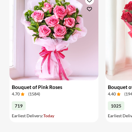
Bouquet of Pink Roses
Bouquet o
4.70
(
1584
)
4.40
(
19
719
1025
Earliest Delivery:
Today
Earliest Deli