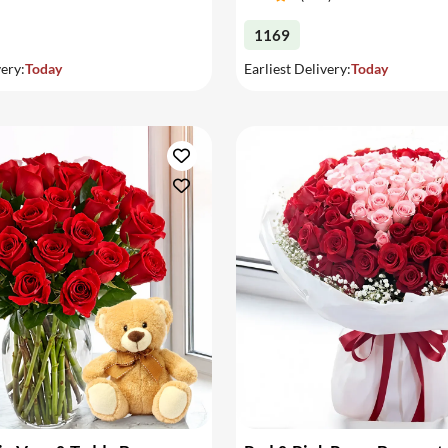
1169
very:
Today
Earliest Delivery:
Today