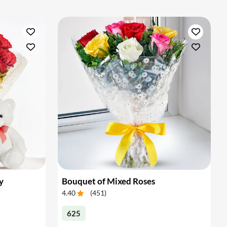
y
Bouquet of Mixed Roses
4.40
(
451
)
625