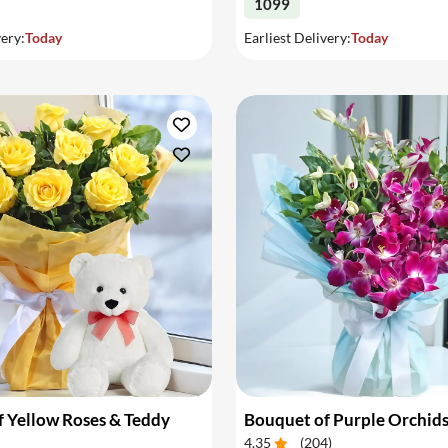
1099
very:
Today
Earliest Delivery:
Today
 Yellow Roses & Teddy
Bouquet of Purple Orchid
4.35
(
204
)