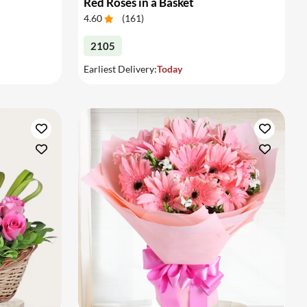
Red Roses in a Basket
4.60
(
161
)
2105
Earliest Delivery:
Today