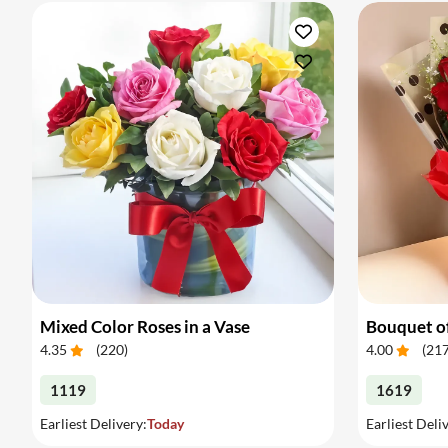
Mixed Color Roses in a Vase
Bouquet of
4.35
(
220
)
4.00
(
21
1119
1619
Earliest Delivery:
Today
Earliest Deli