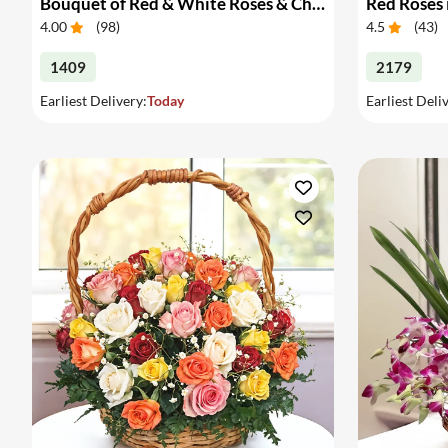
Bouquet of Red & White Roses & Chocolates
Red Roses 
4.00
(
98
)
4.5
(
43
)
1409
2179
Earliest Delivery:
Today
Earliest Deli