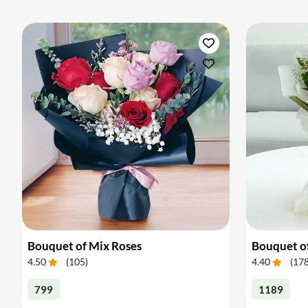
Bouquet of Mix Roses
Bouquet o
4.50
(
105
)
4.40
(
17
799
1189