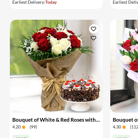
Earliest Delivery:
Today
Earliest Deli
Bouquet of White & Red Roses with Cake
Bouquet of
4.20
(
99
)
4.30
(
11