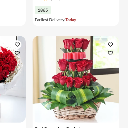
1865
Earliest Delivery:
Today