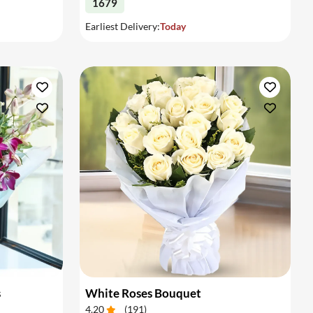
1679
Earliest Delivery:
Today
s
White Roses Bouquet
4.20
(
191
)