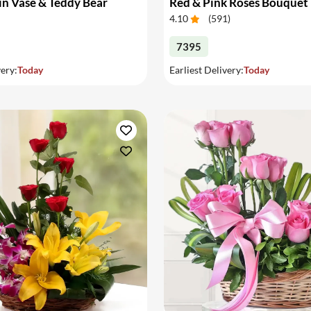
in Vase & Teddy Bear
Red & Pink Roses Bouquet
4.10
(
591
)
7395
very:
Today
Earliest Delivery:
Today