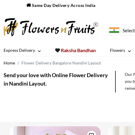
🚚 Same Day Delivery Across India
Select
Raksha Bandhan
Express Delivery
Flowers
Home
Flower Delivery Bangalore Nandini Layout
Send your love with Online Flower Delivery
Our f
you t
in Nandini Layout.
remem
order