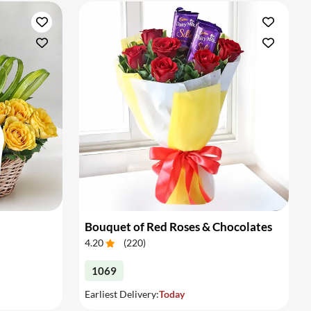
Bouquet of Red Roses & Chocolates
4.20
(
220
)
1069
Earliest Delivery:
Today