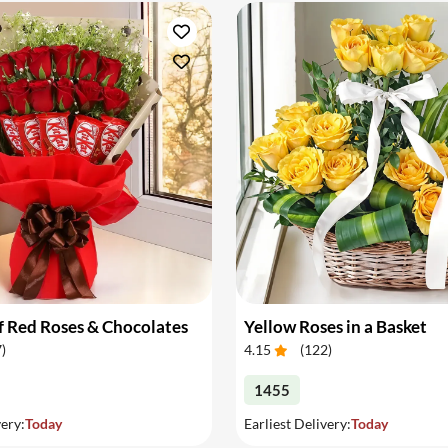
 Red Roses & Chocolates
Yellow Roses in a Basket
7
)
4.15
(
122
)
1455
very:
Today
Earliest Delivery:
Today