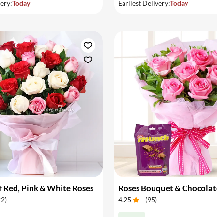
very:
Today
Earliest Delivery:
Today
 Red, Pink & White Roses
Roses Bouquet & Chocolat
22
)
4.25
(
95
)