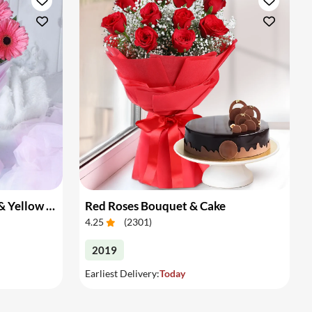
Bouquet of Pink Gerberas & Yellow Roses
Red Roses Bouquet & Cake
4.25
(
2301
)
2019
Earliest Delivery:
Today