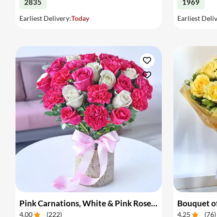
2835
1969
Earliest Delivery:
Today
Earliest Deli
Pink Carnations, White & Pink Roses in a Vase
Bouquet of
4.00
(
222
)
4.25
(
76
)