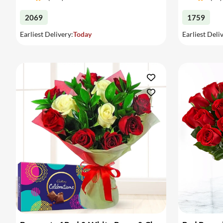
2069
1759
Earliest Delivery:
Today
Earliest Deli