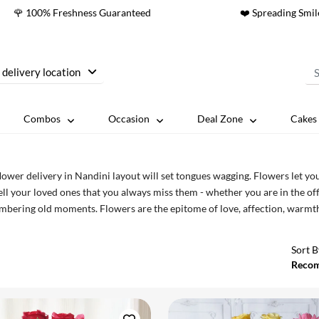
🌹 100% Freshness Guaranteed
❤️ Spreading Smil
 delivery location
Combos
Occasion
Deal Zone
Cakes 
lower delivery in Nandini layout will set tongues wagging. Flowers let you
ell your loved ones that you always miss them - whether you are in the of
bering old moments. Flowers are the epitome of love, affection, warmth,
 flowers online in Nandini Layout.
Sort B
Reco