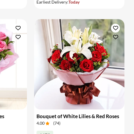
Earliest Delivery:
Today
es
Bouquet of White Lilies & Red Roses
4.00
(
74
)