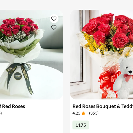
f Red Roses
Red Roses Bouquet & Tedd
8
)
4.25
(
353
)
1175