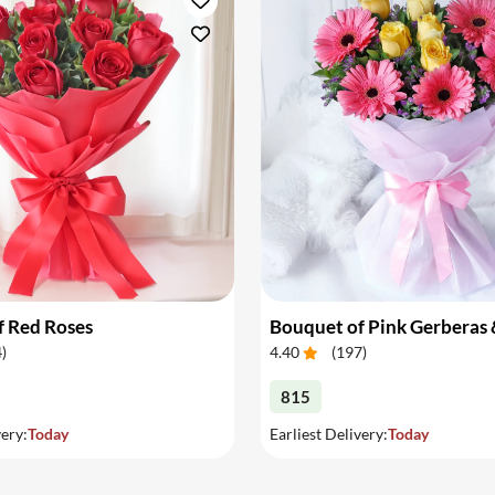
f Red Roses
4
)
4.40
(
197
)
815
very:
Today
Earliest Delivery:
Today