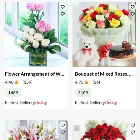
Flower Arrangement of White & Pink Roses in a Vase
Bouquet of Mixed Roses, Cake & Teddy
4.40
(
159
)
4.75
(
86
)
1489
3109
Earliest Delivery:
Today
Earliest Delivery:
Today