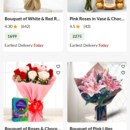
Bouquet of White & Red Roses
Pink Roses in Vase & Chocolate
4.30
(
642
)
4.5
(
43
)
1699
2275
Earliest Delivery:
Today
Earliest Delivery:
Today
Bouquet of Roses & Chocolates
Bouquet of Pink Lilies