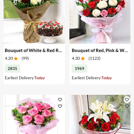
Bouquet of White & Red Roses with Cake
Bouquet of Red, Pink & White Roses
4.20
(
99
)
4.30
(
1122
)
2835
1969
Earliest Delivery:
Today
Earliest Delivery:
Today