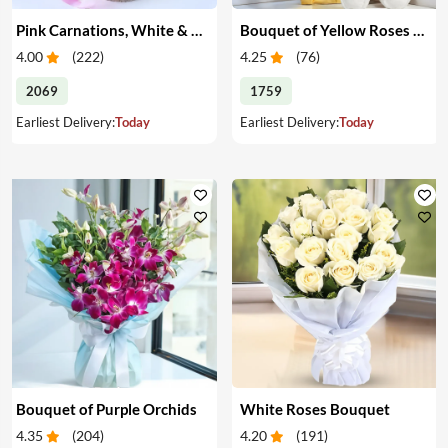
Pink Carnations, White & Pink Roses in a Vase
Bouquet of Yellow Roses & Teddy
4.00
(
222
)
4.25
(
76
)
2069
1759
Earliest Delivery:
Today
Earliest Delivery:
Today
Bouquet of Purple Orchids
White Roses Bouquet
4.35
(
204
)
4.20
(
191
)