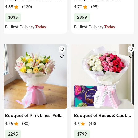
4.85
(
120
)
4.70
(
95
)
1035
2359
Earliest Delivery:
Today
Earliest Delivery:
Today
Bouquet of Pink Lilies, Yellow & White Roses
Bouquet of Roses & Cadbury Celebration
4.35
(
80
)
4.6
(
43
)
2295
1799