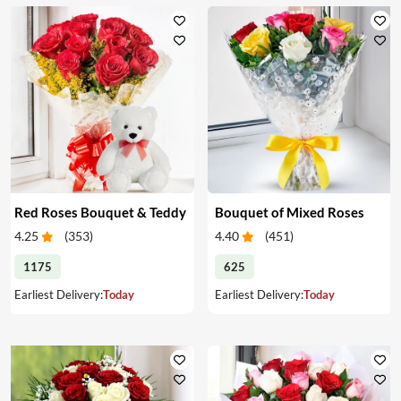
Red Roses Bouquet & Teddy
Bouquet of Mixed Roses
4.25
(
353
)
4.40
(
451
)
1175
625
Earliest Delivery:
Today
Earliest Delivery:
Today