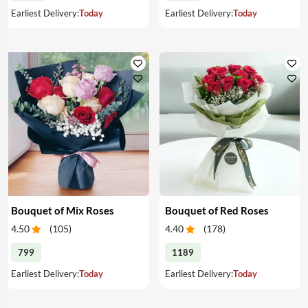
Earliest Delivery:
Today
Earliest Delivery:
Today
Bouquet of Mix Roses
Bouquet of Red Roses
4.50
(
105
)
4.40
(
178
)
799
1189
Earliest Delivery:
Today
Earliest Delivery:
Today