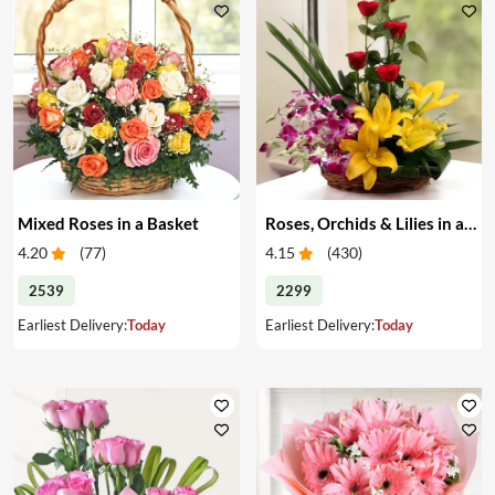
Mixed Roses in a Basket
Roses, Orchids & Lilies in a Basket
4.20
(
77
)
4.15
(
430
)
2539
2299
Earliest Delivery:
Today
Earliest Delivery:
Today