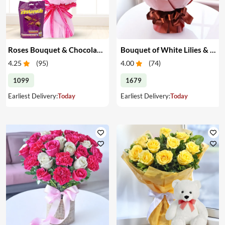
Roses Bouquet & Chocolates
Bouquet of White Lilies & Red Roses
4.25
(
95
)
4.00
(
74
)
1099
1679
Earliest Delivery:
Today
Earliest Delivery:
Today