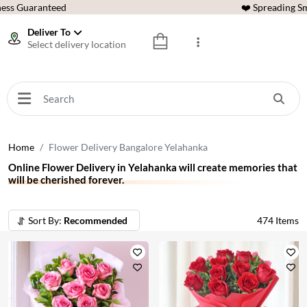
ess Guaranteed
❤️ Spreading Sm
Deliver To
Select delivery location
Home
Flower Delivery Bangalore Yelahanka
Online Flower Delivery in Yelahanka will create memories that
will be cherished forever.
Sort By:
Recommended
474
Items