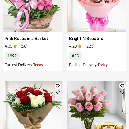
Pink Roses in a Basket
Bright N Beautiful
4.35
(
58
)
4.20
(
223
)
1999
855
Earliest Delivery:
Today
Earliest Delivery:
Today