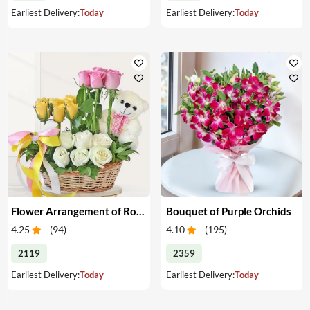
Earliest Delivery:
Today
Earliest Delivery:
Today
Flower Arrangement of Roses & Teddy
Bouquet of Purple Orchids
4.25
(
94
)
4.10
(
195
)
2119
2359
Earliest Delivery:
Today
Earliest Delivery:
Today