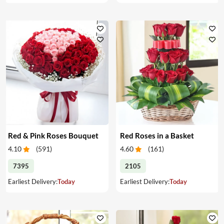
Red & Pink Roses Bouquet
Red Roses in a Basket
4.10
(
591
)
4.60
(
161
)
7395
2105
Earliest Delivery:
Today
Earliest Delivery:
Today