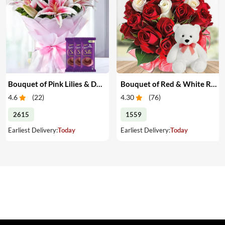
Bouquet of Pink Lilies & Dairy Milk Silk
Bouquet of Red & White Roses with Teddy
4.6
(
22
)
4.30
(
76
)
2615
1559
Earliest Delivery:
Today
Earliest Delivery:
Today