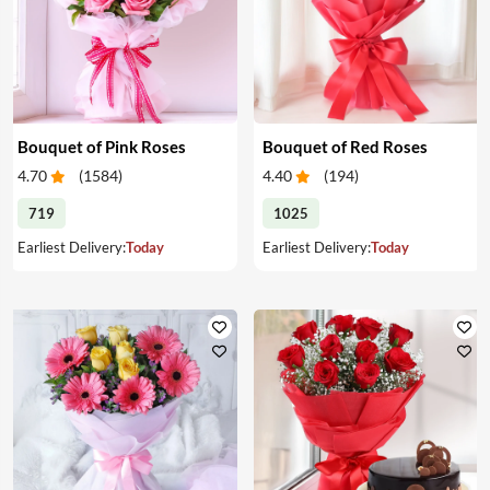
Bouquet of Pink Roses
Bouquet of Red Roses
4.70
(
1584
)
4.40
(
194
)
719
1025
Earliest Delivery:
Today
Earliest Delivery:
Today