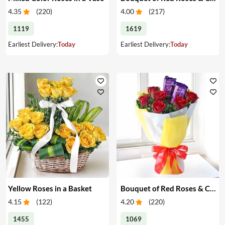
4.35
(
220
)
4.00
(
217
)
1119
1619
Earliest Delivery:
Today
Earliest Delivery:
Today
Yellow Roses in a Basket
Bouquet of Red Roses & Chocolates
4.15
(
122
)
4.20
(
220
)
1455
1069