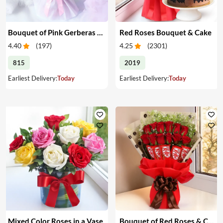
Bouquet of Pink Gerberas & Yellow Roses
Red Roses Bouquet & Cake
4.40
(
197
)
4.25
(
2301
)
815
2019
Earliest Delivery:
Today
Earliest Delivery:
Today
Mixed Color Roses in a Vase
Bouquet of Red Roses & Chocolates