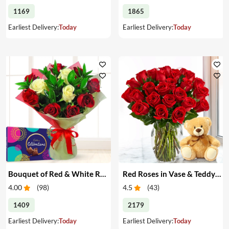
1169
1865
Earliest Delivery:
Today
Earliest Delivery:
Today
Bouquet of Red & White Roses & Chocolates
Red Roses in Vase & Teddy Bear
4.00
(
98
)
4.5
(
43
)
1409
2179
Earliest Delivery:
Today
Earliest Delivery:
Today