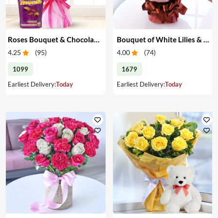
Roses Bouquet & Chocolates
Bouquet of White Lilies & Red Roses
4.25
(
95
)
4.00
(
74
)
1099
1679
Earliest Delivery:
Today
Earliest Delivery:
Today