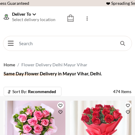
ess Guaranteed
❤️ Spreading Sm
Deliver To
Select delivery location
Home
Flower Delivery Delhi Mayur Vihar
Same Day Flower Delivery in Mayur Vihar, Delhi.
Sort By:
Recommended
474
Items