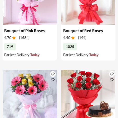
Bouquet of Pink Roses
Bouquet of Red Roses
4.70
(
1584
)
4.40
(
194
)
719
1025
Earliest Delivery:
Today
Earliest Delivery:
Today