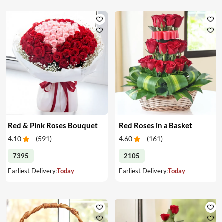
Red & Pink Roses Bouquet
Red Roses in a Basket
4.10
(
591
)
4.60
(
161
)
7395
2105
Earliest Delivery:
Today
Earliest Delivery:
Today