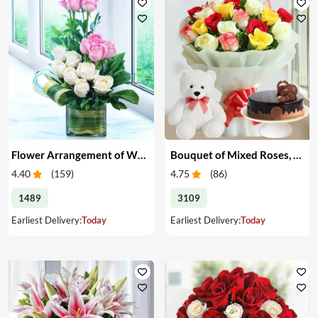
Flower Arrangement of White & Pink Roses in a Vase
Bouquet of Mixed Roses, Cake & Teddy
4.40
(
159
)
4.75
(
86
)
1489
3109
Earliest Delivery:
Today
Earliest Delivery:
Today