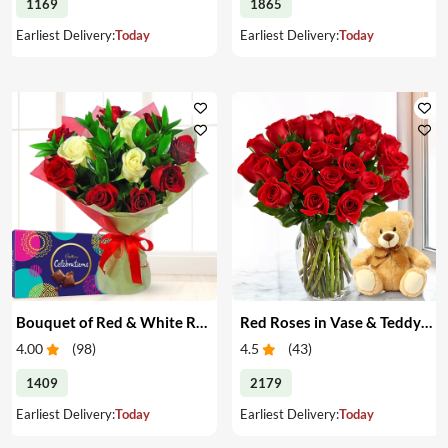
1169
1865
Earliest Delivery:
Today
Earliest Delivery:
Today
Bouquet of Red & White Roses & Chocolates
Red Roses in Vase & Teddy Bear
4.00
(
98
)
4.5
(
43
)
1409
2179
Earliest Delivery:
Today
Earliest Delivery:
Today