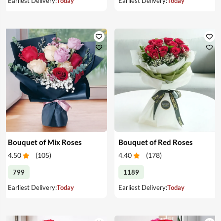
Earliest Delivery:
Today
Earliest Delivery:
Today
Bouquet of Mix Roses
Bouquet of Red Roses
4.50
(
105
)
4.40
(
178
)
799
1189
Earliest Delivery:
Today
Earliest Delivery:
Today