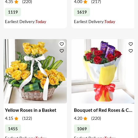
4.35
(
220
)
4.00
(
217
)
1119
1619
Earliest Delivery:
Today
Earliest Delivery:
Today
Yellow Roses in a Basket
Bouquet of Red Roses & Chocolates
4.15
(
122
)
4.20
(
220
)
1455
1069