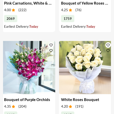
Pink Carnations, White & Pink Roses in a Vase
Bouquet of Yellow Roses & Teddy
4.00
(
222
)
4.25
(
76
)
2069
1759
Earliest Delivery:
Today
Earliest Delivery:
Today
Bouquet of Purple Orchids
White Roses Bouquet
4.35
(
204
)
4.20
(
191
)