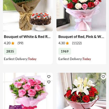
Bouquet of White & Red Roses with Cake
Bouquet of Red, Pink & White Roses
4.20
(
99
)
4.30
(
1122
)
2835
1969
Earliest Delivery:
Today
Earliest Delivery:
Today