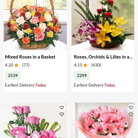
Mixed Roses in a Basket
Roses, Orchids & Lilies in a Basket
4.20
(
77
)
4.15
(
430
)
2539
2299
Earliest Delivery:
Today
Earliest Delivery:
Today