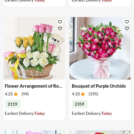
Flower Arrangement of Roses & Teddy
Bouquet of Purple Orchids
4.25
(
94
)
4.10
(
195
)
2119
2359
Earliest Delivery:
Today
Earliest Delivery:
Today