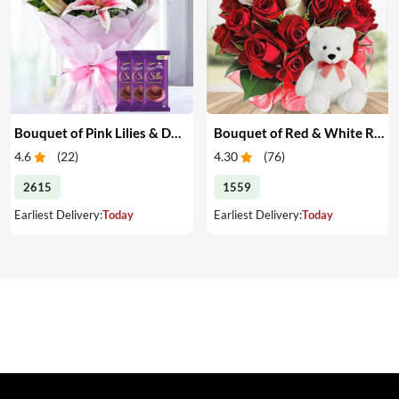
Bouquet of Pink Lilies & Dairy Milk Silk
Bouquet of Red & White Roses with Teddy
4.6
(
22
)
4.30
(
76
)
2615
1559
Earliest Delivery:
Today
Earliest Delivery:
Today