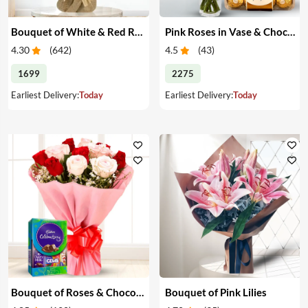
Bouquet of White & Red Roses
Pink Roses in Vase & Chocolate
4.30
(
642
)
4.5
(
43
)
1699
2275
Earliest Delivery:
Today
Earliest Delivery:
Today
Bouquet of Roses & Chocolates
Bouquet of Pink Lilies