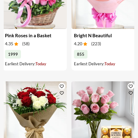
Pink Roses in a Basket
Bright N Beautiful
4.35
(
58
)
4.20
(
223
)
1999
855
Earliest Delivery:
Today
Earliest Delivery:
Today