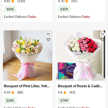
4.85
(
120
)
4.70
(
95
)
1035
2359
Earliest Delivery:
Today
Earliest Delivery:
Today
Bouquet of Pink Lilies, Yellow & White Roses
Bouquet of Roses & Cadbury Celebration
4.35
(
80
)
4.6
(
43
)
2295
1799
Earliest Delivery:
Today
Earliest Delivery:
Today