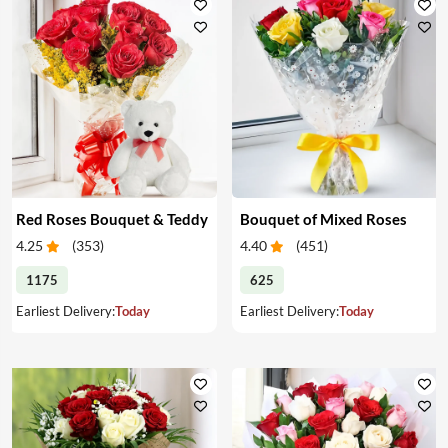
Red Roses Bouquet & Teddy
Bouquet of Mixed Roses
4.25
(
353
)
4.40
(
451
)
1175
625
Earliest Delivery:
Today
Earliest Delivery:
Today