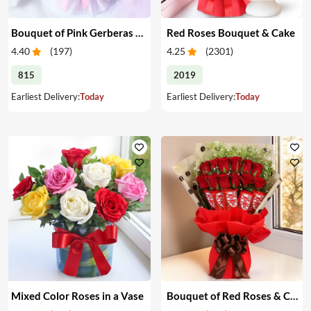
Bouquet of Pink Gerberas & Yellow Roses
Red Roses Bouquet & Cake
4.40
(
197
)
4.25
(
2301
)
815
2019
Earliest Delivery:
Today
Earliest Delivery:
Today
Mixed Color Roses in a Vase
Bouquet of Red Roses & Chocolates