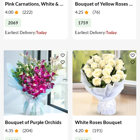
Pink Carnations, White & Pink Roses in a Vase
Bouquet of Yellow Roses & Teddy
4.00
(
222
)
4.25
(
76
)
2069
1759
Earliest Delivery:
Today
Earliest Delivery:
Today
Bouquet of Purple Orchids
White Roses Bouquet
4.35
(
204
)
4.20
(
191
)