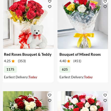
Red Roses Bouquet & Teddy
Bouquet of Mixed Roses
4.25
(
353
)
4.40
(
451
)
1175
625
Earliest Delivery:
Today
Earliest Delivery:
Today