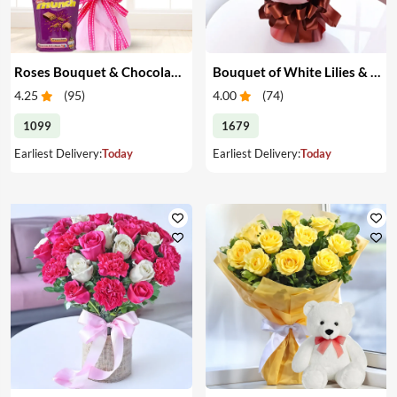
Roses Bouquet & Chocolates
Bouquet of White Lilies & Red Roses
4.25
(
95
)
4.00
(
74
)
1099
1679
Earliest Delivery:
Today
Earliest Delivery:
Today