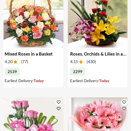
Mixed Roses in a Basket
Roses, Orchids & Lilies in a Basket
4.20
(
77
)
4.15
(
430
)
2539
2299
Earliest Delivery:
Today
Earliest Delivery:
Today