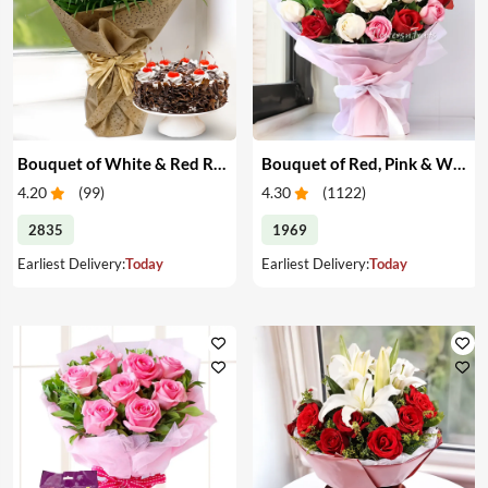
Bouquet of White & Red Roses with Cake
Bouquet of Red, Pink & White Roses
4.20
(
99
)
4.30
(
1122
)
2835
1969
Earliest Delivery:
Today
Earliest Delivery:
Today