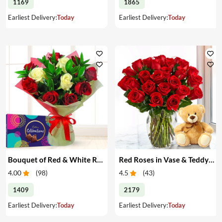
1169
1865
Earliest Delivery:
Today
Earliest Delivery:
Today
Bouquet of Red & White Roses & Chocolates
Red Roses in Vase & Teddy Bear
4.00
(
98
)
4.5
(
43
)
1409
2179
Earliest Delivery:
Today
Earliest Delivery:
Today