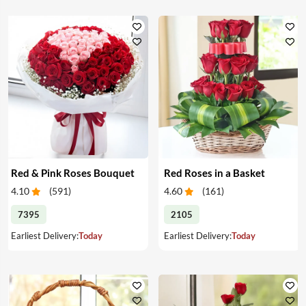
Red & Pink Roses Bouquet
Red Roses in a Basket
4.10
(
591
)
4.60
(
161
)
7395
2105
Earliest Delivery:
Today
Earliest Delivery:
Today