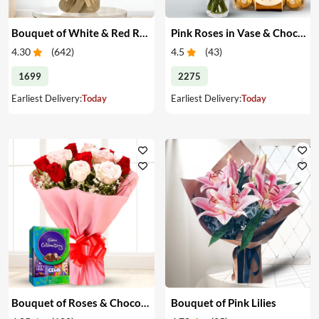
Bouquet of White & Red Roses
Pink Roses in Vase & Chocolate
4.30
(
642
)
4.5
(
43
)
1699
2275
Earliest Delivery:
Today
Earliest Delivery:
Today
Bouquet of Roses & Chocolates
Bouquet of Pink Lilies