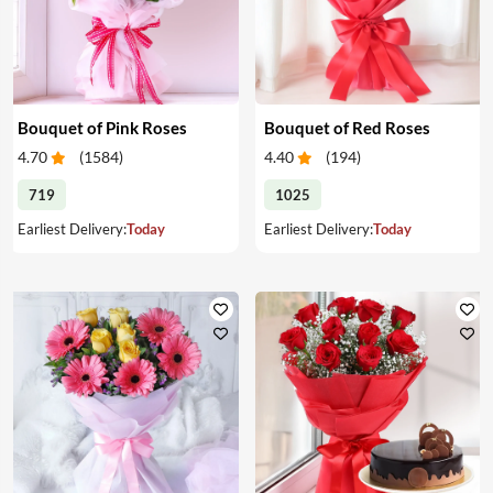
Bouquet of Pink Roses
Bouquet of Red Roses
4.70
(
1584
)
4.40
(
194
)
719
1025
Earliest Delivery:
Today
Earliest Delivery:
Today