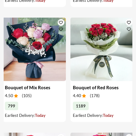
Earliest Delivery:
Today
Earliest Delivery:
Today
Bouquet of Mix Roses
Bouquet of Red Roses
4.50
(
105
)
4.40
(
178
)
799
1189
Earliest Delivery:
Today
Earliest Delivery:
Today