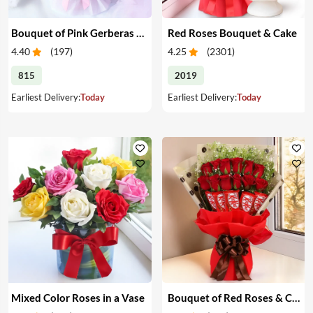
Bouquet of Pink Gerberas & Yellow Roses
Red Roses Bouquet & Cake
4.40
(
197
)
4.25
(
2301
)
815
2019
Earliest Delivery:
Today
Earliest Delivery:
Today
Mixed Color Roses in a Vase
Bouquet of Red Roses & Chocolates