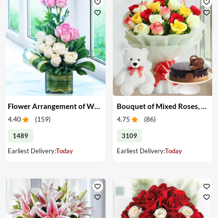
Flower Arrangement of White & Pink Roses in a Vase
Bouquet of Mixed Roses, Cake & Teddy
4.40
(
159
)
4.75
(
86
)
1489
3109
Earliest Delivery:
Today
Earliest Delivery:
Today