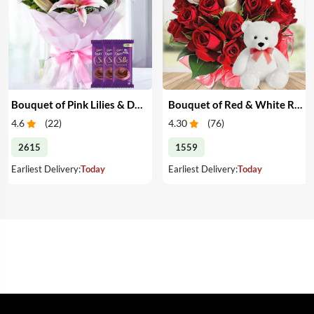
Bouquet of Pink Lilies & Dairy Milk Silk
Bouquet of Red & White Roses with Teddy
4.6
(
22
)
4.30
(
76
)
2615
1559
Earliest Delivery:
Today
Earliest Delivery:
Today