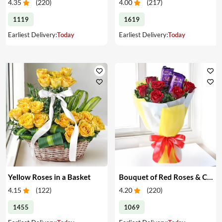
4.35
(
220
)
4.00
(
217
)
1119
1619
Earliest Delivery:
Today
Earliest Delivery:
Today
Yellow Roses in a Basket
Bouquet of Red Roses & Chocolates
4.15
(
122
)
4.20
(
220
)
1455
1069