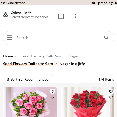
ess Guaranteed
❤️ Spreading Sm
Deliver To
Select delivery location
Home
Flower Delivery Delhi Sarojini Nagar
Send Flowers Online to Sarojini Nagar in a jiffy.
Sort By:
Recommended
474
Items