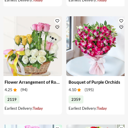
Flower Arrangement of Roses & Teddy
Bouquet of Purple Orchids
4.25
(
94
)
4.10
(
195
)
2119
2359
Earliest Delivery:
Today
Earliest Delivery:
Today