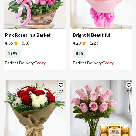
Pink Roses in a Basket
Bright N Beautiful
4.35
(
58
)
4.20
(
223
)
1999
855
Earliest Delivery:
Today
Earliest Delivery:
Today