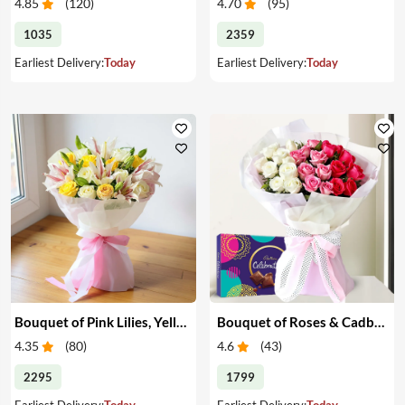
4.85
(
120
)
4.70
(
95
)
1035
2359
Earliest Delivery:
Today
Earliest Delivery:
Today
Bouquet of Pink Lilies, Yellow & White Roses
Bouquet of Roses & Cadbury Celebration
4.35
(
80
)
4.6
(
43
)
2295
1799
Earliest Delivery:
Today
Earliest Delivery:
Today