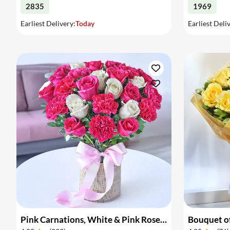
2835
1969
Earliest Delivery:
Today
Earliest Deli
Pink Carnations, White & Pink Roses in a Vase
Bouquet of