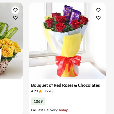
Bouquet of Red Roses & Chocolates
4.20
(
220
)
1069
Earliest Delivery:
Today