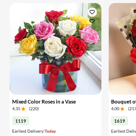
Mixed Color Roses in a Vase
Bouquet of
4.35
(
220
)
4.00
(
21
1119
1619
Earliest Delivery:
Today
Earliest Deli