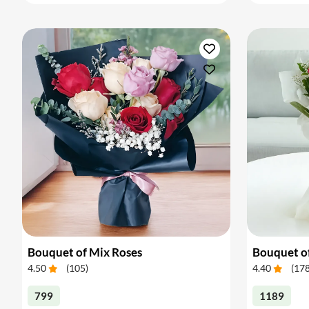
Bouquet of Mix Roses
Bouquet o
4.50
(
105
)
4.40
(
17
799
1189