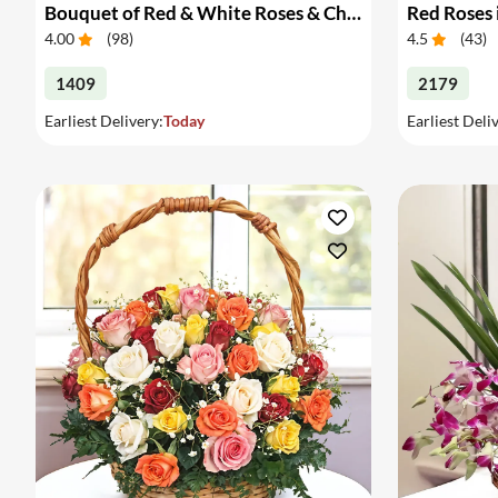
Bouquet of Red & White Roses & Chocolates
Red Roses 
4.00
(
98
)
4.5
(
43
)
1409
2179
Earliest Delivery:
Today
Earliest Deli