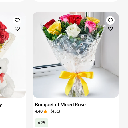
y
Bouquet of Mixed Roses
4.40
(
451
)
625