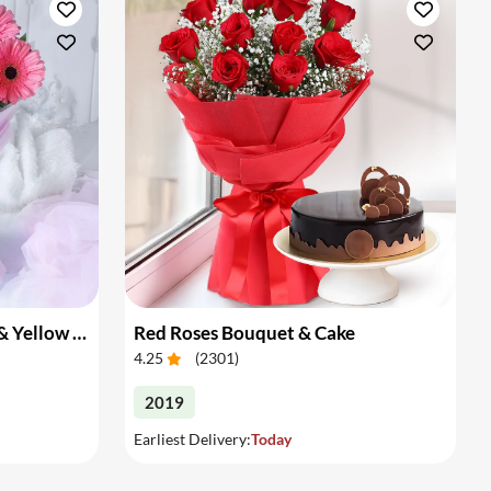
Bouquet of Pink Gerberas & Yellow Roses
Red Roses Bouquet & Cake
4.25
(
2301
)
2019
Earliest Delivery:
Today