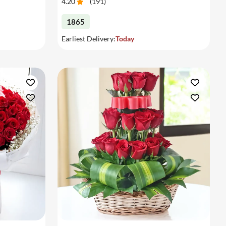
4.20
(
191
)
1865
Earliest Delivery:
Today