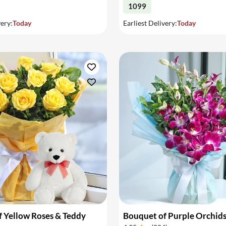
1099
very:
Today
Earliest Delivery:
Today
 Yellow Roses & Teddy
Bouquet of Purple Orchid