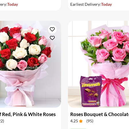
very:
Today
Earliest Delivery:
Today
 Red, Pink & White Roses
Roses Bouquet & Chocolat
22
)
4.25
(
95
)