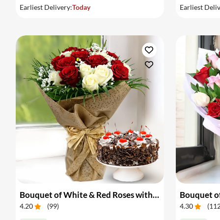
Earliest Delivery:
Today
Earliest Deli
Bouquet of White & Red Roses with Cake
Bouquet of
4.20
(
99
)
4.30
(
11