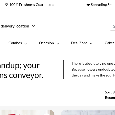
🌹 100% Freshness Guaranteed
❤️ Spreading Smil
 delivery location
Combos
Occasion
Deal Zone
Cakes 
andup; your
There is absolutely no one 
Because flowers undoubtedl
ons conveyor.
the day and make the soul 
not enough. So send flower
online florist in Bhandup.
Sort B
Reco