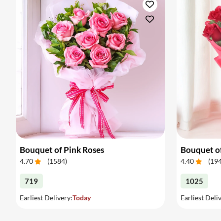
Bouquet of Pink Roses
Bouquet o
4.70
(
1584
)
4.40
(
19
719
1025
Earliest Delivery:
Today
Earliest Deli