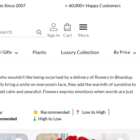
es Since 2007
⭐ 60,000+ Happy Customers
Sign In
Cart
More
Plants
Luxury Collection
/ Gifts
By Price
who wouldn’t like being surprised by a delivery of flowers in Bhandup.
y bring a smile on everyone’s face, they add the warmth of sunshine to
feel calm and peaceful. Flowers express emotions when words are just
s to Bhandup and add more smiles to your loved one’s face from best
y:
Recommended
Low to High
mmended
High to Low