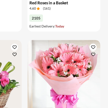
Red Roses in a Basket
4.60
(
161
)
2105
Earliest Delivery:
Today