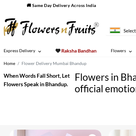
🚚 Same Day Delivery Across India
Select
Raksha Bandhan
Express Delivery
Flowers
Home
Flower Delivery Mumbai Bhandup
Flowers in Bh
When Words Fall Short, Let
Flowers Speak in Bhandup.
official emoti