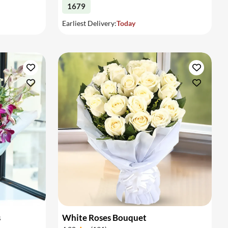
1679
Earliest Delivery:
Today
s
White Roses Bouquet