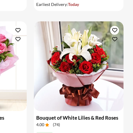
Earliest Delivery:
Today
es
Bouquet of White Lilies & Red Roses
4.00
(
74
)