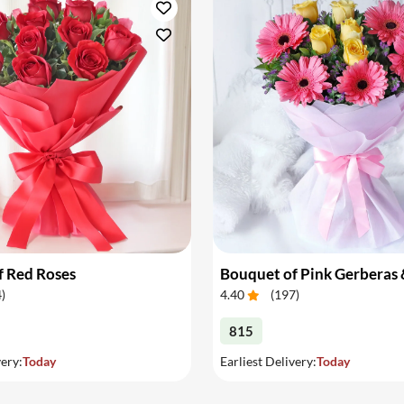
f Red Roses
4
)
4.40
(
197
)
815
very:
Today
Earliest Delivery:
Today