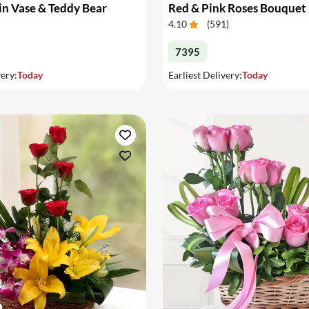
in Vase & Teddy Bear
Red & Pink Roses Bouquet
4.10
(
591
)
7395
very:
Today
Earliest Delivery:
Today