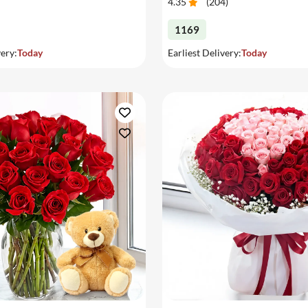
4.35
(
204
)
1169
very:
Today
Earliest Delivery:
Today