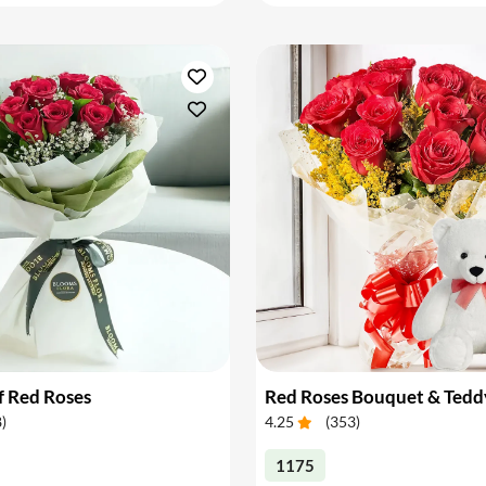
f Red Roses
Red Roses Bouquet & Tedd
8
)
4.25
(
353
)
1175