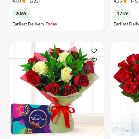
4.00
(
222
)
4.25
(
76
)
2069
1759
Earliest Delivery:
Today
Earliest Deli