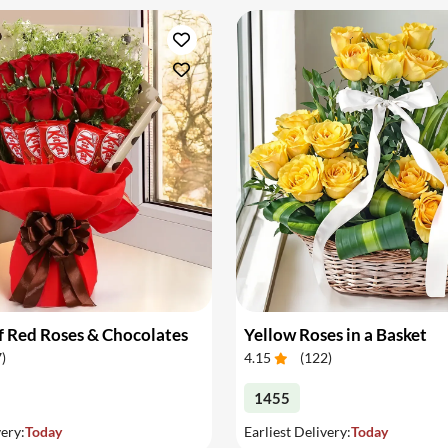
 Red Roses & Chocolates
Yellow Roses in a Basket
7
)
4.15
(
122
)
1455
very:
Today
Earliest Delivery:
Today