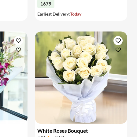
1679
Earliest Delivery:
Today
s
White Roses Bouquet