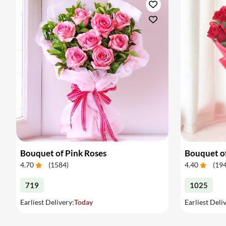
Bouquet of Pink Roses
Bouquet o
4.70
(
1584
)
4.40
(
19
719
1025
Earliest Delivery:
Today
Earliest Deli