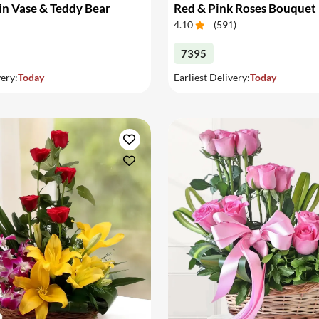
in Vase & Teddy Bear
Red & Pink Roses Bouquet
4.10
(
591
)
7395
very:
Today
Earliest Delivery:
Today