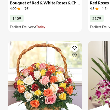
Bouquet of Red & White Roses & Chocolates
Red Roses 
4.00
(
98
)
4.5
(
43
)
1409
2179
Earliest Delivery:
Today
Earliest Deli