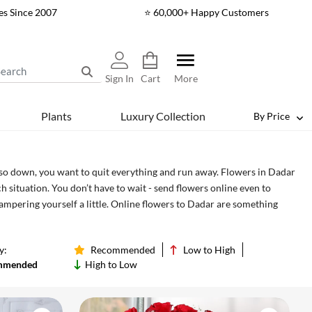
es Since 2007
⭐ 60,000+ Happy Customers
Sign In
Cart
More
Plants
Luxury Collection
By Price
 so down, you want to quit everything and run away. Flowers in Dadar
 situation. You don’t have to wait - send flowers online even to
pampering yourself a little. Online flowers to Dadar are something
f in - and even send them to your friends, relatives and your loved
ing love doesn’t need a reason, after all.
y:
Recommended
Low to High
mmended
High to Low