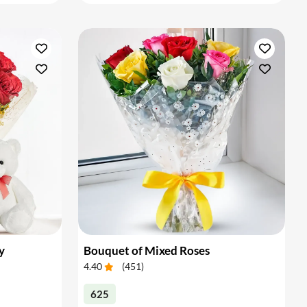
y
Bouquet of Mixed Roses
4.40
(
451
)
625