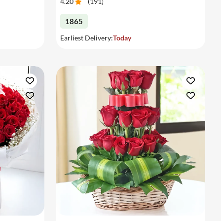
4.20
(
191
)
1865
Earliest Delivery:
Today