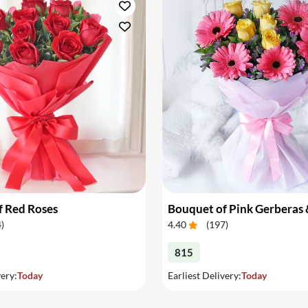
f Red Roses
4
)
4.40
(
197
)
815
very:
Today
Earliest Delivery:
Today