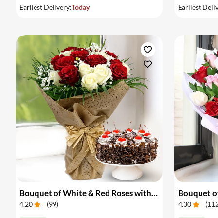
Earliest Delivery:
Today
Earliest Deli
Bouquet of White & Red Roses with Cake
Bouquet of
4.20
(
99
)
4.30
(
11