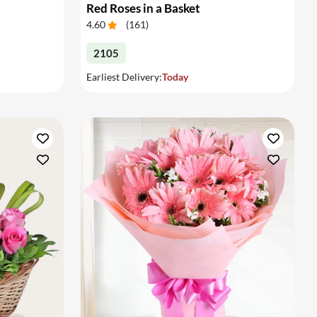
Red Roses in a Basket
4.60
(
161
)
2105
Earliest Delivery:
Today