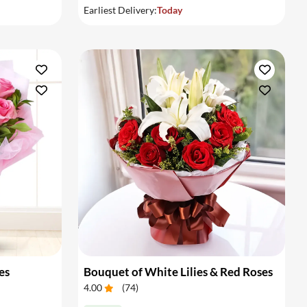
Earliest Delivery:
Today
es
Bouquet of White Lilies & Red Roses
4.00
(
74
)