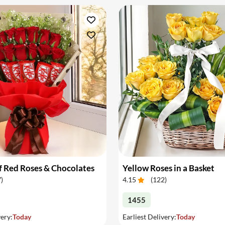
 Red Roses & Chocolates
Yellow Roses in a Basket
7
)
4.15
(
122
)
1455
very:
Today
Earliest Delivery:
Today