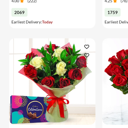
4.00
(
222
)
4.25
(
76
)
2069
1759
Earliest Delivery:
Today
Earliest Deli