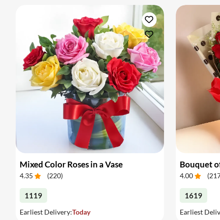
Mixed Color Roses in a Vase
Bouquet of
4.35
(
220
)
4.00
(
21
1119
1619
Earliest Delivery:
Today
Earliest Deli