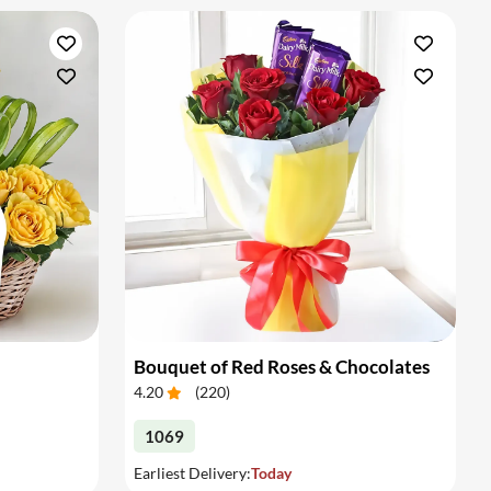
Bouquet of Red Roses & Chocolates
4.20
(
220
)
1069
Earliest Delivery:
Today