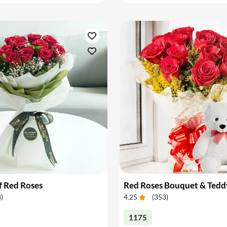
f Red Roses
Red Roses Bouquet & Tedd
8
)
4.25
(
353
)
1175