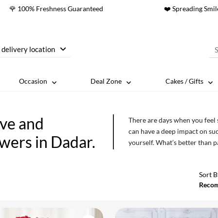
🌹 100% Freshness Guaranteed
❤️ Spreading Smil
 delivery location
Occasion
Deal Zone
Cakes / Gifts
ove and
There are days when you feel
can have a deep impact on such
owers in Dadar.
yourself. What’s better than 
which you can indulge yoursel
ones for no reason at all. Show
Sort B
Reco