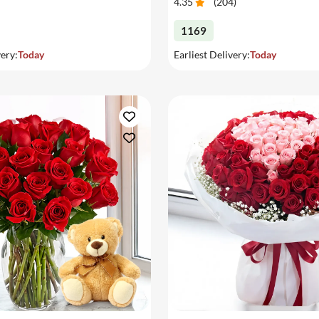
4.35
(
204
)
1169
very:
Today
Earliest Delivery:
Today