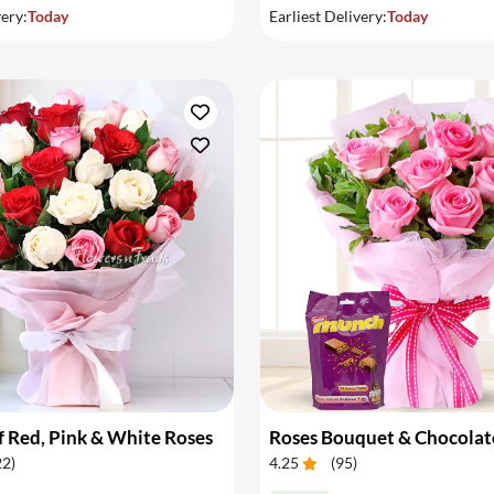
very:
Today
Earliest Delivery:
Today
 Red, Pink & White Roses
Roses Bouquet & Chocolat
22
)
4.25
(
95
)