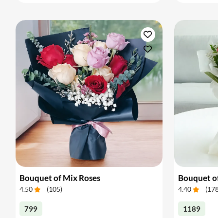
Bouquet of Mix Roses
Bouquet o
4.50
(
105
)
4.40
(
17
799
1189