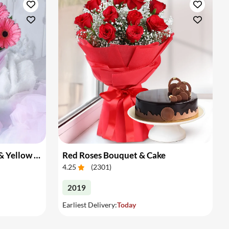
Bouquet of Pink Gerberas & Yellow Roses
Red Roses Bouquet & Cake
4.25
(
2301
)
2019
Earliest Delivery:
Today