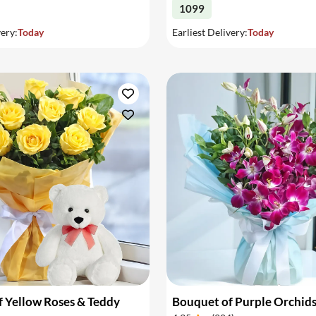
1099
very:
Today
Earliest Delivery:
Today
 Yellow Roses & Teddy
Bouquet of Purple Orchid