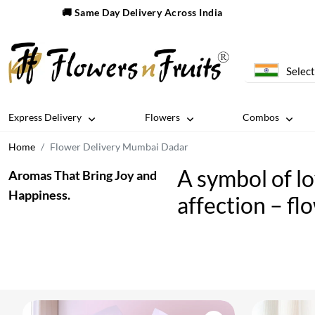
🚚 Same Day Delivery Across India
Select
Express Delivery
Flowers
Combos
Home
Flower Delivery Mumbai Dadar
A symbol of l
Aromas That Bring Joy and
Happiness.
affection – fl