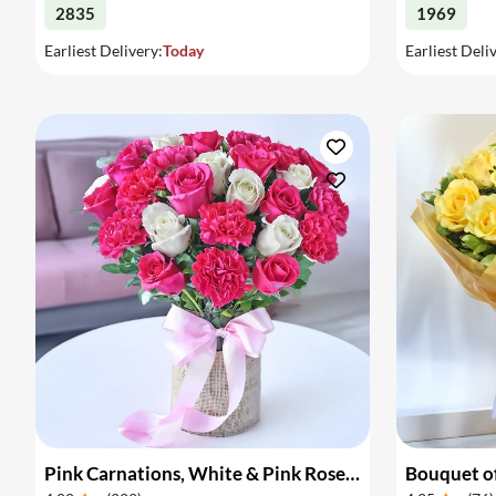
2835
1969
Earliest Delivery:
Today
Earliest Deli
Pink Carnations, White & Pink Roses in a Vase
Bouquet of