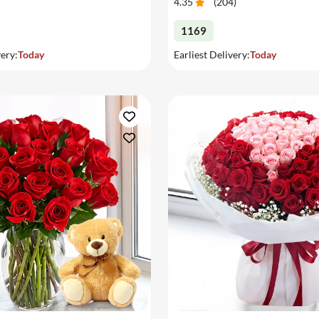
4.35
(
204
)
1169
very:
Today
Earliest Delivery:
Today