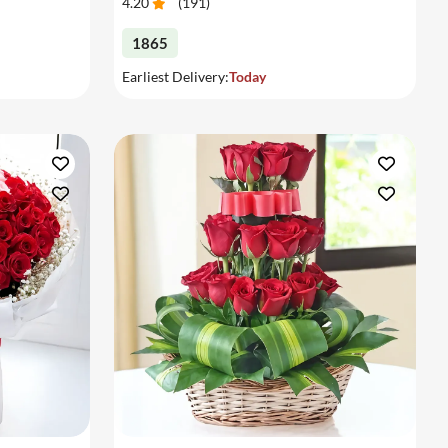
4.20
(
191
)
1865
Earliest Delivery:
Today