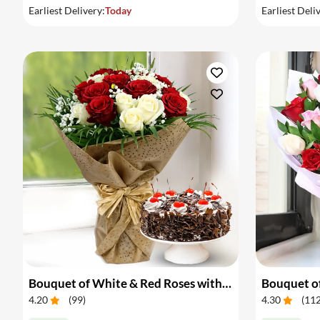
Earliest Delivery:
Today
Earliest Deli
Bouquet of White & Red Roses with Cake
Bouquet of
4.20
(
99
)
4.30
(
11