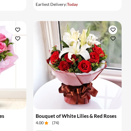
Earliest Delivery:
Today
es
Bouquet of White Lilies & Red Roses
4.00
(
74
)