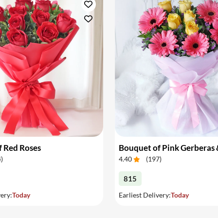
f Red Roses
4
)
4.40
(
197
)
815
very:
Today
Earliest Delivery:
Today