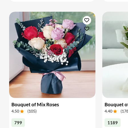
Bouquet of Mix Roses
Bouquet o
4.50
(
105
)
4.40
(
17
799
1189