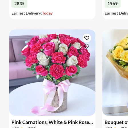
2835
1969
Earliest Delivery:
Today
Earliest Deli
Pink Carnations, White & Pink Roses in a Vase
Bouquet of