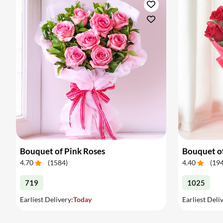
Bouquet of Pink Roses
Bouquet o
4.70
(
1584
)
4.40
(
19
719
1025
Earliest Delivery:
Today
Earliest Deli