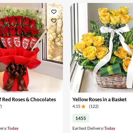
 Red Roses & Chocolates
Yellow Roses in a Basket
7
)
4.15
(
122
)
1455
very:
Today
Earliest Delivery:
Today