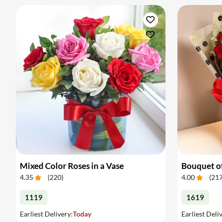
Mixed Color Roses in a Vase
Bouquet of
4.35
(
220
)
4.00
(
21
1119
1619
Earliest Delivery:
Today
Earliest Deli