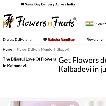
🚚 Same Day Delivery Across India
Select
Raksha Bandhan
Express Delivery
Flowers
Home
Flower Delivery Mumbai Kalbadevi
Get Flowers de
The Blissful Love Of Flowers
in Kalbadevi.
Kalbadevi in ju