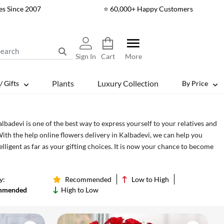
es Since 2007
⭐ 60,000+ Happy Customers
Sign In
Cart
More
Plants
Luxury Collection
/ Gifts
By Price
lbadevi is one of the best way to express yourself to your relatives and
With the help online flowers delivery in Kalbadevi, we can help you
ligent as far as your gifting choices. It is now your chance to become
s of how you say thank you, or how to express deeper emotions such as
t, with the help of cake and flower delivery.
y:
Recommended
Low to High
mmended
High to Low