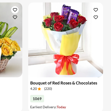
Bouquet of Red Roses & Chocolates
4.20
(
220
)
1069
Earliest Delivery:
Today