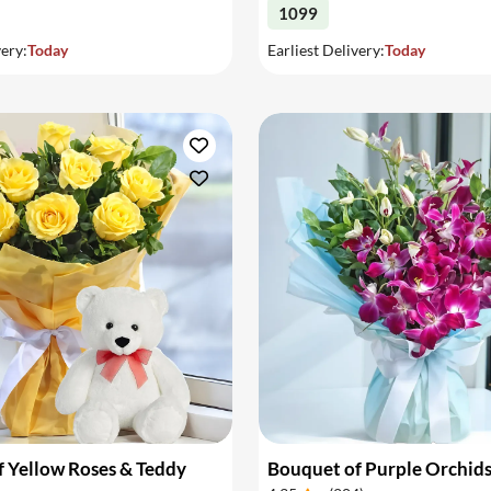
1099
very:
Today
Earliest Delivery:
Today
 Yellow Roses & Teddy
Bouquet of Purple Orchid