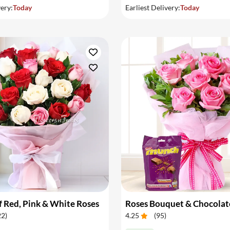
very:
Today
Earliest Delivery:
Today
 Red, Pink & White Roses
Roses Bouquet & Chocolat
22
)
4.25
(
95
)