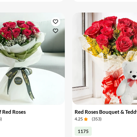
f Red Roses
Red Roses Bouquet & Tedd
8
)
4.25
(
353
)
1175