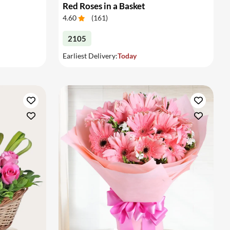
Red Roses in a Basket
4.60
(
161
)
2105
Earliest Delivery:
Today