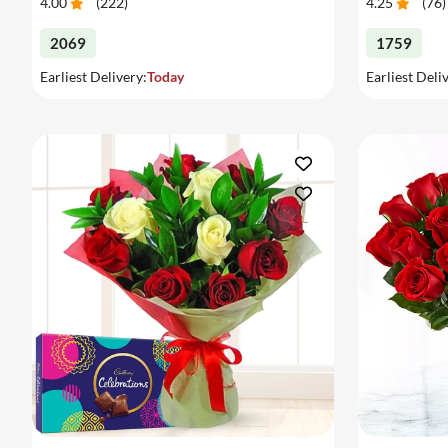
4.00
(
222
)
4.25
(
76
)
2069
1759
Earliest Delivery:
Today
Earliest Deli