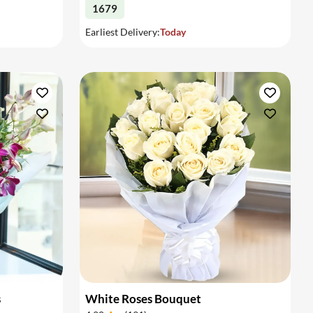
1679
Earliest Delivery:
Today
s
White Roses Bouquet