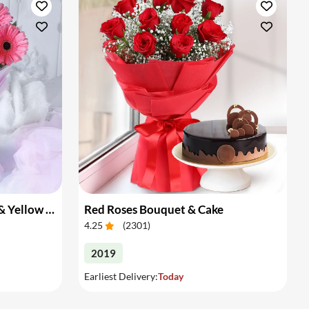
Bouquet of Pink Gerberas & Yellow Roses
Red Roses Bouquet & Cake
4.25
(
2301
)
2019
Earliest Delivery:
Today