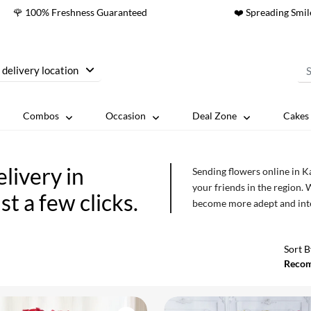
🌹 100% Freshness Guaranteed
❤️ Spreading Smil
 delivery location
Combos
Occasion
Deal Zone
Cakes 
livery in
Sending flowers online in Ka
your friends in the region. 
st a few clicks.
become more adept and intel
more sophisticated in term
gratitude, sorrow and respec
Sort B
Reco