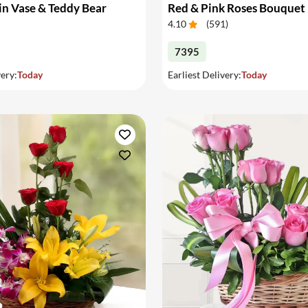
in Vase & Teddy Bear
Red & Pink Roses Bouquet
4.10
(
591
)
7395
very:
Today
Earliest Delivery:
Today