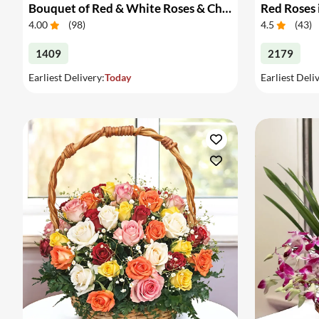
Bouquet of Red & White Roses & Chocolates
Red Roses 
4.00
(
98
)
4.5
(
43
)
1409
2179
Earliest Delivery:
Today
Earliest Deli