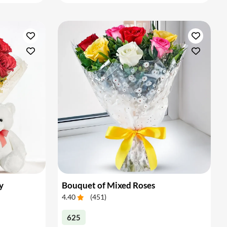
y
Bouquet of Mixed Roses
4.40
(
451
)
625