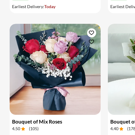
Earliest Delivery:
Today
Earliest Deli
Bouquet of Mix Roses
Bouquet o
4.50
(
105
)
4.40
(
17