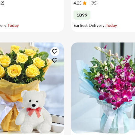
22
)
4.25
(
95
)
1099
very:
Today
Earliest Delivery:
Today