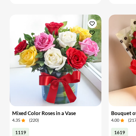
Mixed Color Roses in a Vase
Bouquet of
4.35
(
220
)
4.00
(
21
1119
1619