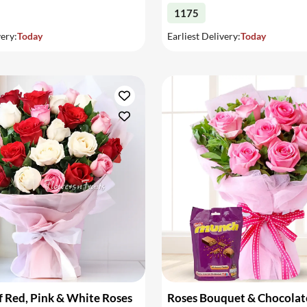
1175
very:
Today
Earliest Delivery:
Today
 Red, Pink & White Roses
Roses Bouquet & Chocolat