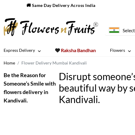
🚚 Same Day Delivery Across India
Select
Raksha Bandhan
Express Delivery
Flowers
Home
Flower Delivery Mumbai Kandivali
Disrupt someone’s 
Be the Reason for
Someone’s Smile with
beautiful way by s
flowers delivery in
Kandivali.
Kandivali.