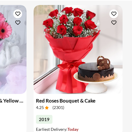
Bouquet of Pink Gerberas & Yellow Roses
Red Roses Bouquet & Cake
4.25
(
2301
)
2019
Earliest Delivery:
Today