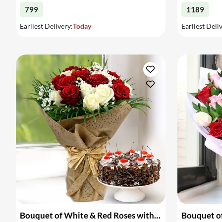
799
1189
Earliest Delivery:
Today
Earliest Deli
Bouquet of White & Red Roses with Cake
Bouquet of