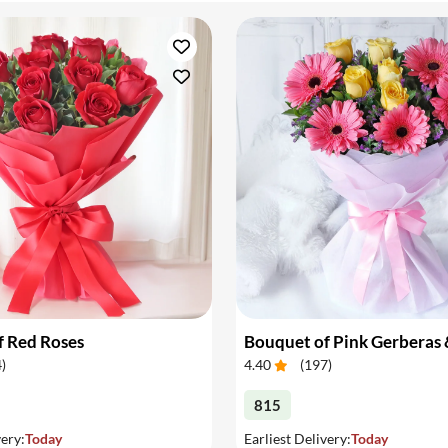
f Red Roses
4
)
4.40
(
197
)
815
very:
Today
Earliest Delivery:
Today