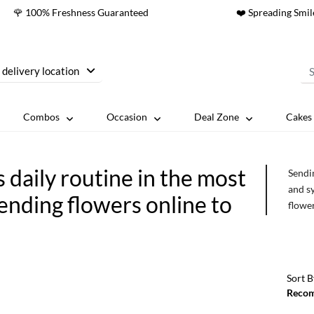
🌹 100% Freshness Guaranteed
❤️ Spreading Smil
 delivery location
Combos
Occasion
Deal Zone
Cakes 
daily routine in the most
Sendi
and s
ending flowers online to
flower
the t
forgot
the sa
routin
Sort B
Reco