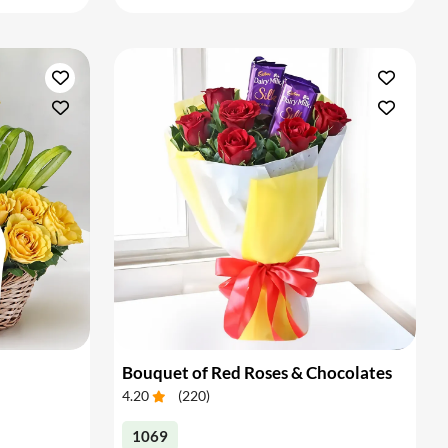
Bouquet of Red Roses & Chocolates
4.20
(
220
)
1069