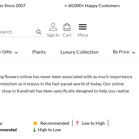
es Since 2007
⭐ 60,000+ Happy Customers
Sign In
Cart
More
Plants
Luxury Collection
/ Gifts
By Price
ng flowers online has never been associated with as much importance
ymbolism as it enjoys in the fast-paced world of today. Our online
 shop in Kandivali has been specifically designed to help you realize
rue importance of flowers, especially in a world where people have
ten the true beauty of life. With the flowers in Kandivali, you can be
vior for those who are desperately looking for a way out of their daily
e.
y:
Recommended
Low to High
mmended
High to Low