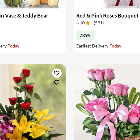
in Vase & Teddy Bear
Red & Pink Roses Bouquet
4.10
(
591
)
7395
very:
Today
Earliest Delivery:
Today