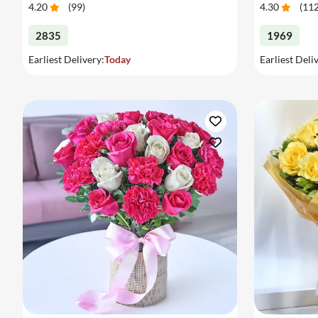
4.20
(
99
)
4.30
(
11
2835
1969
Earliest Delivery:
Today
Earliest Deli