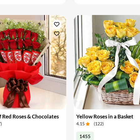
 Red Roses & Chocolates
Yellow Roses in a Basket
7
)
4.15
(
122
)
1455