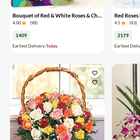
Bouquet of Red & White Roses & Chocolates
Red Roses 
4.00
(
98
)
4.5
(
43
)
1409
2179
Earliest Delivery:
Today
Earliest Deli