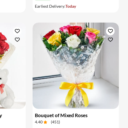
Earliest Delivery:
Today
y
Bouquet of Mixed Roses
4.40
(
451
)