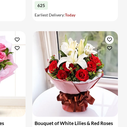
625
Earliest Delivery:
Today
es
Bouquet of White Lilies & Red Roses