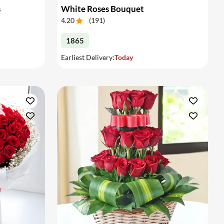
s
White Roses Bouquet
4.20
(
191
)
1865
Earliest Delivery:
Today