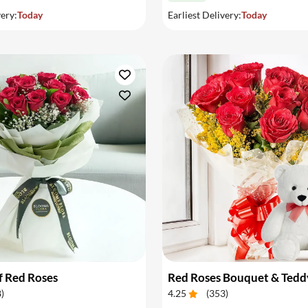
very:
Today
Earliest Delivery:
Today
f Red Roses
Red Roses Bouquet & Tedd
8
)
4.25
(
353
)