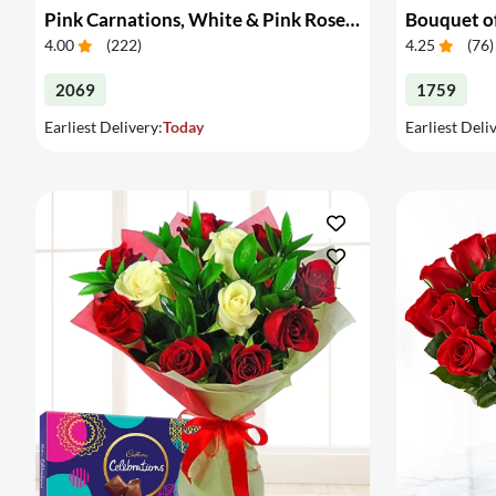
Pink Carnations, White & Pink Roses in a Vase
Bouquet of
4.00
(
222
)
4.25
(
76
)
2069
1759
Earliest Delivery:
Today
Earliest Deli