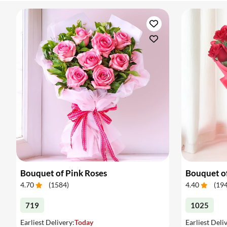
Bouquet of Pink Roses
Bouquet o
4.70
(
1584
)
4.40
(
19
719
1025
Earliest Delivery:
Today
Earliest Deli