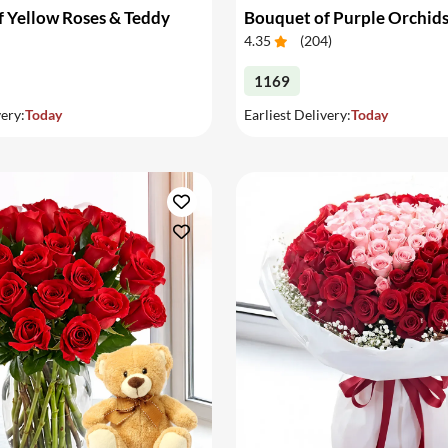
 Yellow Roses & Teddy
Bouquet of Purple Orchid
4.35
(
204
)
1169
very:
Today
Earliest Delivery:
Today