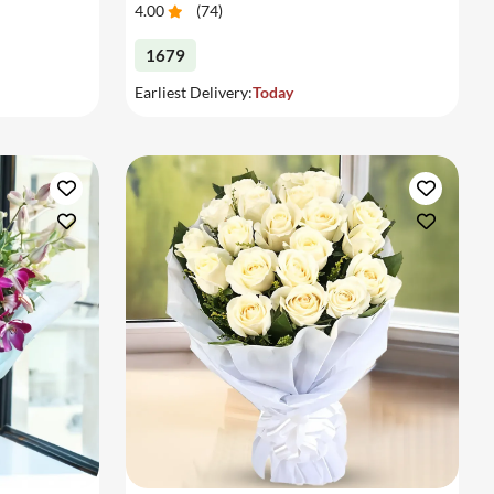
4.00
(
74
)
1679
Earliest Delivery:
Today