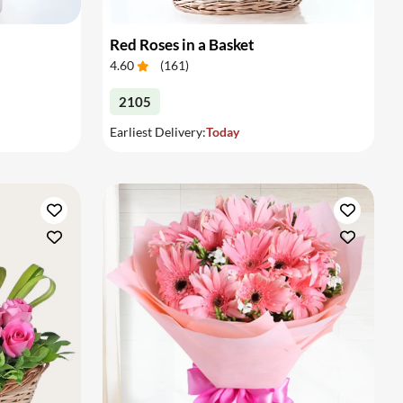
Red Roses in a Basket
4.60
(
161
)
2105
Earliest Delivery:
Today