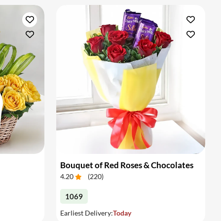
Bouquet of Red Roses & Chocolates
4.20
(
220
)
1069
Earliest Delivery:
Today