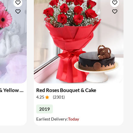
Bouquet of Pink Gerberas & Yellow Roses
Red Roses Bouquet & Cake
4.25
(
2301
)
2019
Earliest Delivery:
Today