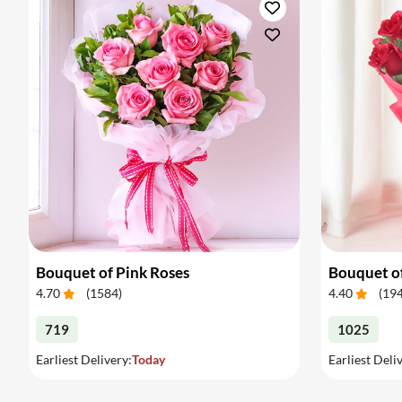
Bouquet of Pink Roses
Bouquet o
4.70
(
1584
)
4.40
(
19
719
1025
Earliest Delivery:
Today
Earliest Deli