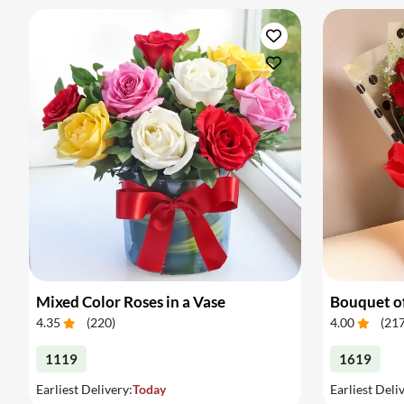
Mixed Color Roses in a Vase
Bouquet of
4.35
(
220
)
4.00
(
21
1119
1619
Earliest Delivery:
Today
Earliest Deli