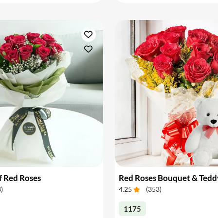
f Red Roses
Red Roses Bouquet & Tedd
8
)
4.25
(
353
)
1175