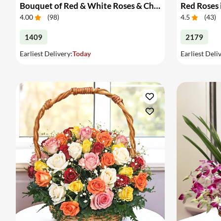
Bouquet of Red & White Roses & Chocolates
Red Roses 
4.00
(
98
)
4.5
(
43
)
1409
2179
Earliest Delivery:
Today
Earliest Deli