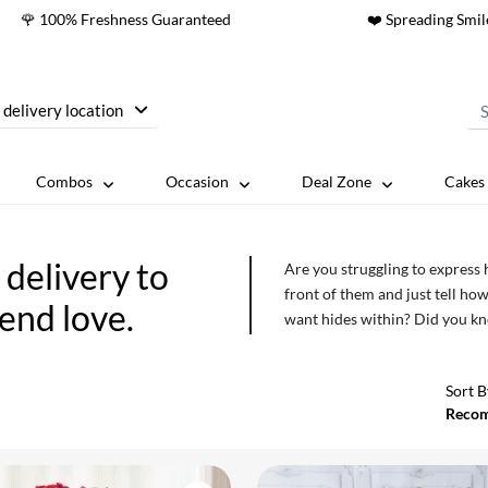
🌹 100% Freshness Guaranteed
❤️ Spreading Smil
 delivery location
Combos
Occasion
Deal Zone
Cakes 
delivery to
Are you struggling to express
front of them and just tell how
send love.
want hides within? Did you kno
those boundaries? So, don’t ju
sending flowers online to Pare
Sort B
Reco