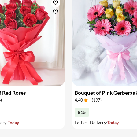
f Red Roses
4
)
4.40
(
197
)
815
very:
Today
Earliest Delivery:
Today