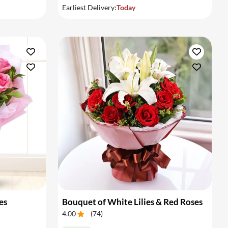
Earliest Delivery:
Today
es
Bouquet of White Lilies & Red Roses
4.00
(
74
)