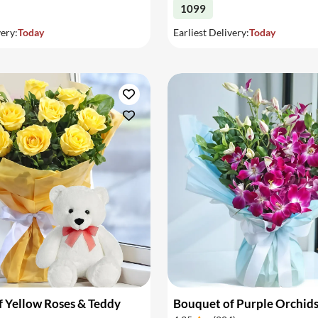
1099
very:
Today
Earliest Delivery:
Today
 Yellow Roses & Teddy
Bouquet of Purple Orchid