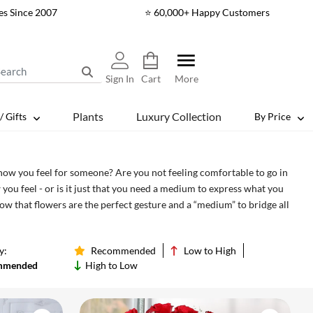
es Since 2007
⭐ 60,000+ Happy Customers
Sign In
Cart
More
Plants
Luxury Collection
/ Gifts
By Price
 how you feel for someone? Are you not feeling comfortable to go in
 you feel - or is it just that you need a medium to express what you
w that flowers are the perfect gesture and a “medium” to bridge all
st wait for a perfect moment, grab it when it makes the most sense by
l!
y:
Recommended
Low to High
mmended
High to Low