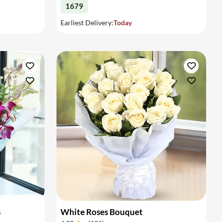
1679
Earliest Delivery:
Today
s
White Roses Bouquet