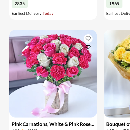
2835
1969
Earliest Delivery:
Today
Earliest Deli
Pink Carnations, White & Pink Roses in a Vase
Bouquet of