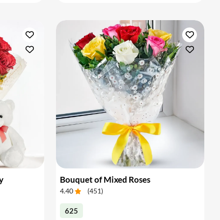
y
Bouquet of Mixed Roses
4.40
(
451
)
625