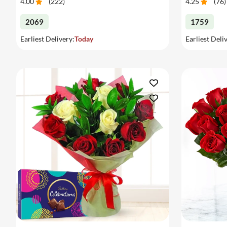
4.00
(
222
)
4.25
(
76
)
2069
1759
Earliest Delivery:
Today
Earliest Deli