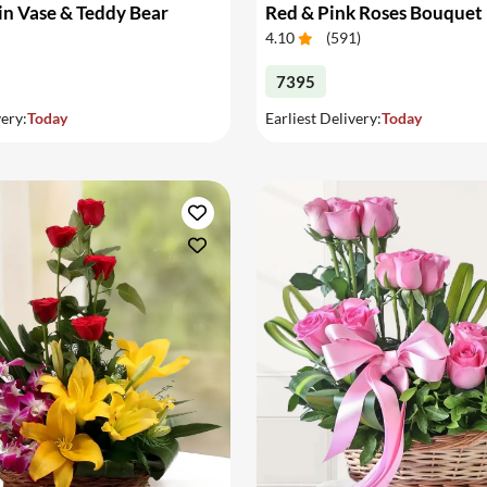
in Vase & Teddy Bear
Red & Pink Roses Bouquet
4.10
(
591
)
7395
very:
Today
Earliest Delivery:
Today