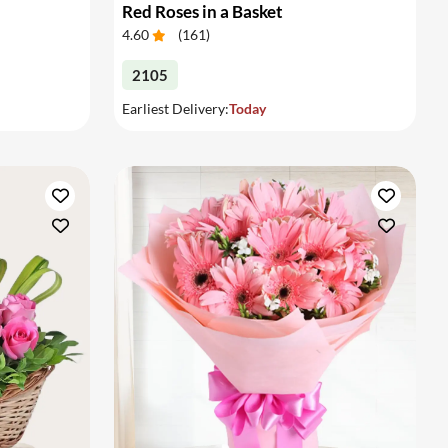
Red Roses in a Basket
4.60
(
161
)
2105
Earliest Delivery:
Today