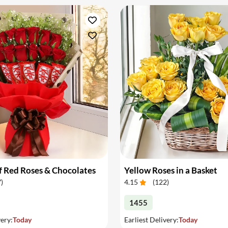
 Red Roses & Chocolates
Yellow Roses in a Basket
7
)
4.15
(
122
)
1455
very:
Today
Earliest Delivery:
Today