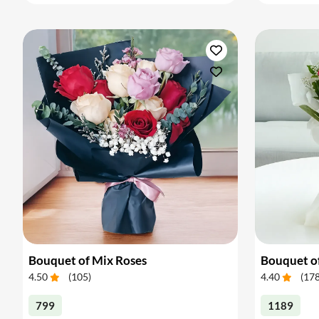
Bouquet of Mix Roses
Bouquet o
4.50
(
105
)
4.40
(
17
799
1189