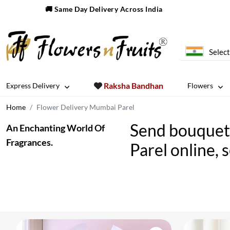
🚚 Same Day Delivery Across India
Select
Raksha Bandhan
Express Delivery
Flowers
Home
Flower Delivery Mumbai Parel
Send bouquet 
An Enchanting World Of
Fragrances.
Parel online, 