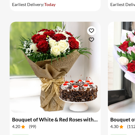
Earliest Delivery:
Today
Earliest Deli
Bouquet of White & Red Roses with Cake
Bouquet of
4.20
(
99
)
4.30
(
11