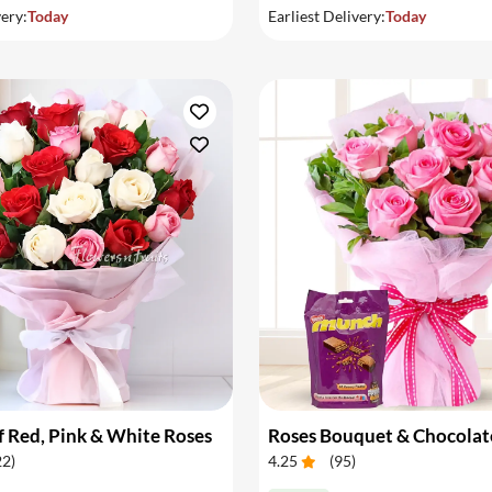
very:
Today
Earliest Delivery:
Today
 Red, Pink & White Roses
Roses Bouquet & Chocolat
22
)
4.25
(
95
)