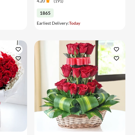
4.20
(
191
)
1865
Earliest Delivery:
Today