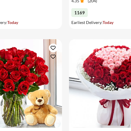
4.35
(
204
)
1169
very:
Today
Earliest Delivery:
Today