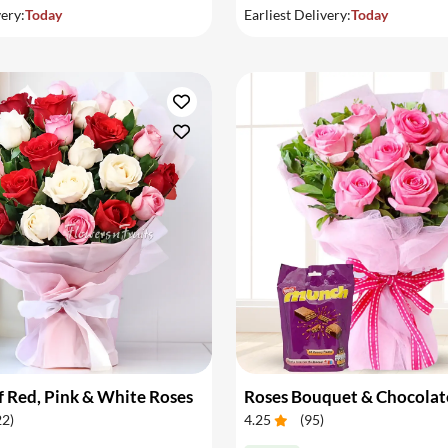
very:
Today
Earliest Delivery:
Today
 Red, Pink & White Roses
Roses Bouquet & Chocolat
22
)
4.25
(
95
)