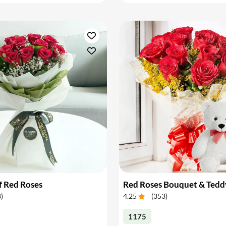
f Red Roses
Red Roses Bouquet & Tedd
8
)
4.25
(
353
)
1175