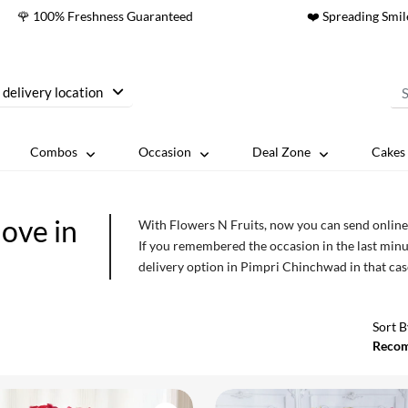
🌹 100% Freshness Guaranteed
❤️ Spreading Smil
 delivery location
Combos
Occasion
Deal Zone
Cakes 
love in
With Flowers N Fruits, now you can send online 
If you remembered the occasion in the last minu
delivery option in Pimpri Chinchwad in that cas
occasions or events will add exquisiteness to th
have perfect flowers and bouquets for every occ
Sort B
Reco