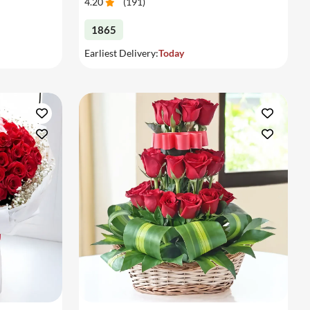
4.20
(
191
)
1865
Earliest Delivery:
Today