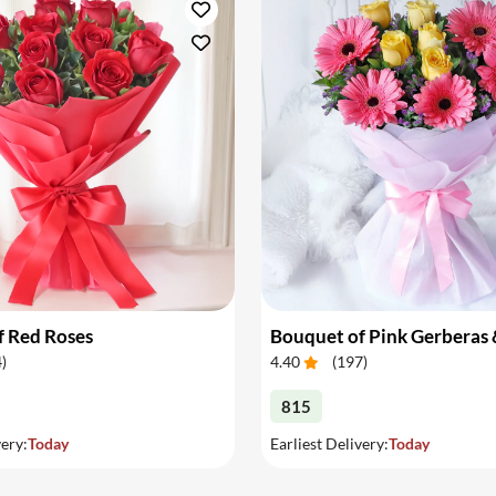
f Red Roses
4
)
4.40
(
197
)
815
very:
Today
Earliest Delivery:
Today