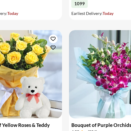
1099
very:
Today
Earliest Delivery:
Today
 Yellow Roses & Teddy
Bouquet of Purple Orchid