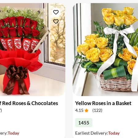
 Red Roses & Chocolates
Yellow Roses in a Basket
7
)
4.15
(
122
)
1455
very:
Today
Earliest Delivery:
Today