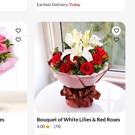
Earliest Delivery:
Today
es
Bouquet of White Lilies & Red Roses
4.00
(
74
)