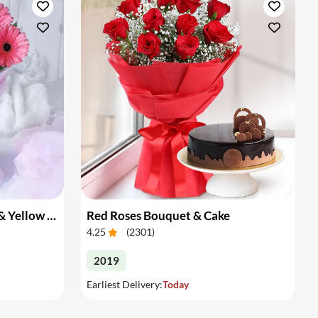
Bouquet of Pink Gerberas & Yellow Roses
Red Roses Bouquet & Cake
4.25
(
2301
)
2019
Earliest Delivery:
Today