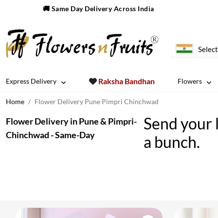
🚚 Same Day Delivery Across India
Select
Raksha Bandhan
Express Delivery
Flowers
Home
Flower Delivery Pune Pimpri Chinchwad
Send your 
Flower Delivery in Pune & Pimpri-
Chinchwad - Same-Day
a bunch.