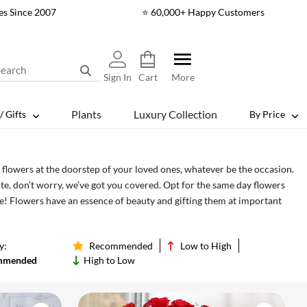
es Since 2007
⭐ 60,000+ Happy Customers
Sign In
Cart
More
Plants
Luxury Collection
/ Gifts
By Price
flowers at the doorstep of your loved ones, whatever be the occasion.
te, don’t worry, we’ve got you covered. Opt for the same day flowers
e! Flowers have an essence of beauty and gifting them at important
e party! May it be birthday, wedding, anniversary or baby showers, we
asion.
y:
Recommended
Low to High
mmended
High to Low