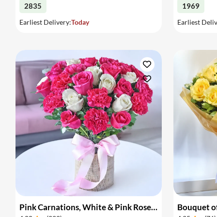
2835
1969
Earliest Delivery:
Today
Earliest Deli
Pink Carnations, White & Pink Roses in a Vase
Bouquet of