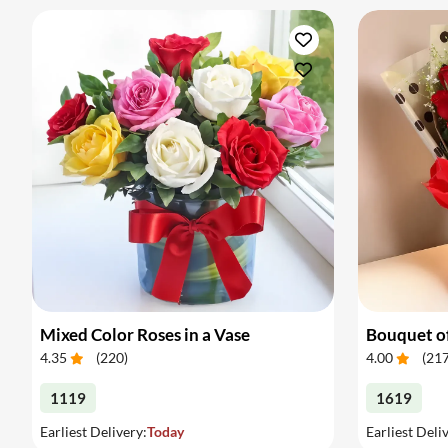
Mixed Color Roses in a Vase
Bouquet of
4.35
(
220
)
4.00
(
21
1119
1619
Earliest Delivery:
Today
Earliest Deli