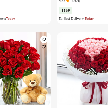
4.35
(
204
)
1169
very:
Today
Earliest Delivery:
Today