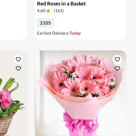
Red Roses in a Basket
4.60
(
161
)
2105
Earliest Delivery:
Today