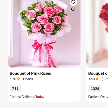
Bouquet of Pink Roses
Bouquet o
4.70
(
1584
)
4.40
(
19
719
1025
Earliest Delivery:
Today
Earliest Deli