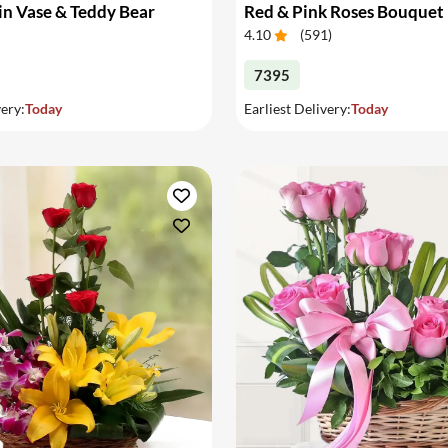
in Vase & Teddy Bear
Red & Pink Roses Bouquet
4.10
(
591
)
7395
very:
Today
Earliest Delivery:
Today