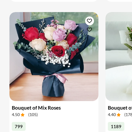
Bouquet of Mix Roses
Bouquet o
4.50
(
105
)
4.40
(
17
799
1189