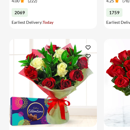
4.00
(
222
)
4.25
(
76
)
2069
1759
Earliest Delivery:
Today
Earliest Deli