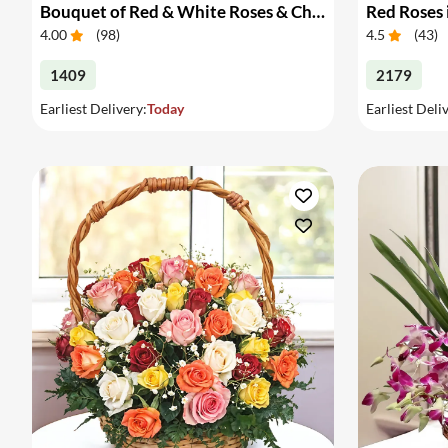
Bouquet of Red & White Roses & Chocolates
Red Roses 
4.00
(
98
)
4.5
(
43
)
1409
2179
Earliest Delivery:
Today
Earliest Deli