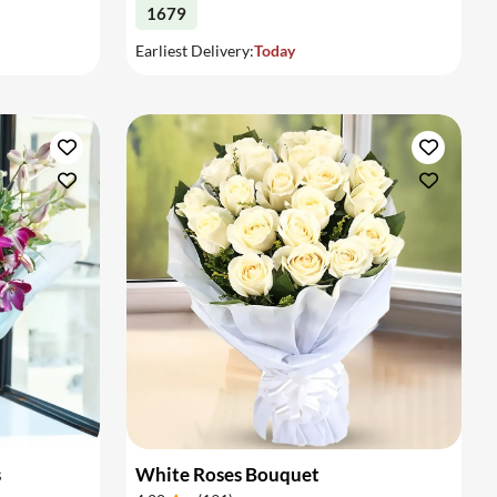
1679
Earliest Delivery:
Today
s
White Roses Bouquet