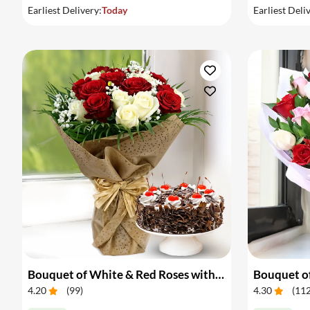
Earliest Delivery:
Today
Earliest Deli
Bouquet of White & Red Roses with Cake
Bouquet of
4.20
(
99
)
4.30
(
11