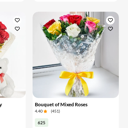
y
Bouquet of Mixed Roses
4.40
(
451
)
625