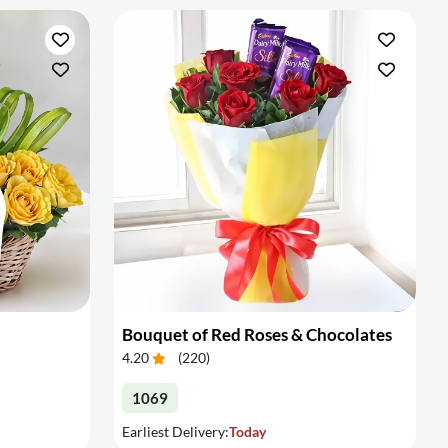
Bouquet of Red Roses & Chocolates
4.20
(
220
)
1069
Earliest Delivery:
Today