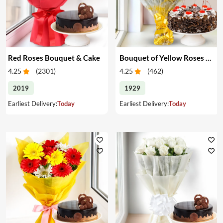
Red Roses Bouquet & Cake
Bouquet of Yellow Roses & Cake
4.25
(
2301
)
4.25
(
462
)
2019
1929
Earliest Delivery:
Today
Earliest Delivery:
Today