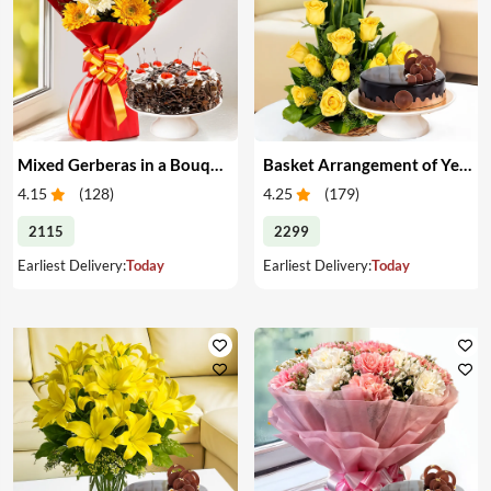
Mixed Gerberas in a Bouquet with Cake
Basket Arrangement of Yellow Roses & Cake
4.15
(
128
)
4.25
(
179
)
2115
2299
Earliest Delivery:
Today
Earliest Delivery:
Today