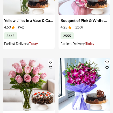
Yellow Lilies in a Vase & Cake
Bouquet of Pink & White Carnations & Cake
4.50
(
96
)
4.25
(
250
)
3665
2555
Earliest Delivery:
Today
Earliest Delivery:
Today