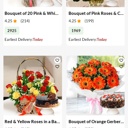
Bouquet of 20 Pink & White Carnations & Cake
Bouquet of Pink Roses & Cake
4.25
(
214
)
4.25
(
199
)
2925
1969
Earliest Delivery:
Today
Earliest Delivery:
Today
Red & Yellow Roses in a Basket & Cake
Bouquet of Orange Gerberas & Cake