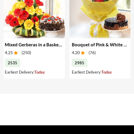
Mixed Gerberas in a Basket & Cake
Bouquet of Pink & White Carnations with Cake
4.25
(
250
)
4.20
(
76
)
2535
2985
Earliest Delivery:
Today
Earliest Delivery:
Today