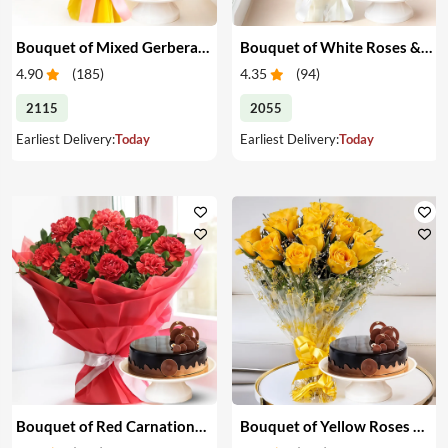
Bouquet of Mixed Gerberas & Cake
Bouquet of White Roses & Cake
4.90
(
185
)
4.35
(
94
)
2115
2055
Earliest Delivery:
Today
Earliest Delivery:
Today
Bouquet of Red Carnations & Cake
Bouquet of Yellow Roses & Cake