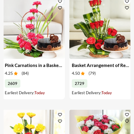
Pink Carnations in a Basket & Cake
Basket Arrangement of Red Roses & Cake
4.25
(
84
)
4.50
(
79
)
2609
2729
Earliest Delivery:
Today
Earliest Delivery:
Today