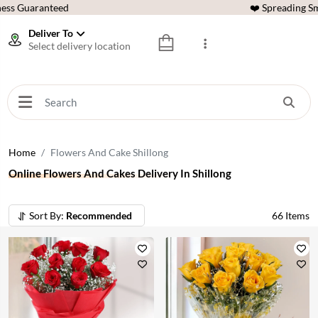
ess Guaranteed
❤️ Spreading Sm
Deliver To
Select delivery location
Home
Flowers And Cake Shillong
Online Flowers And Cakes Delivery In Shillong
Sort By:
Recommended
66
Items