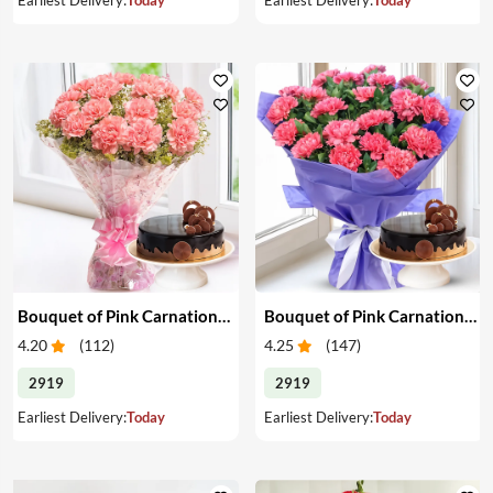
Bouquet of Pink Carnations & Cake
Bouquet of Pink Carnations & Cake
4.20
(
112
)
4.25
(
147
)
2919
2919
Earliest Delivery:
Today
Earliest Delivery:
Today