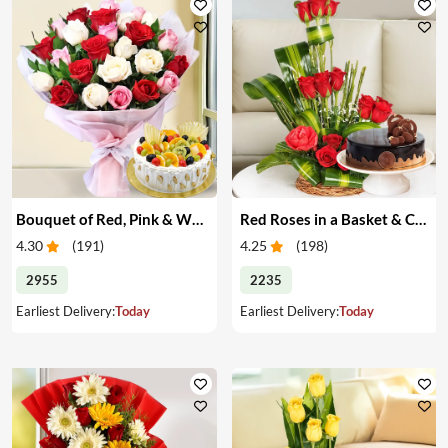
Bouquet of Red, Pink & White Roses & Cake
Red Roses in a Basket & Cake
4.30
(
191
)
4.25
(
198
)
2955
2235
Earliest Delivery:
Today
Earliest Delivery:
Today