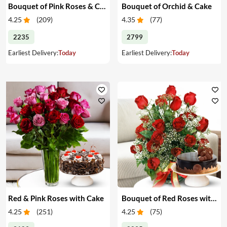
Bouquet of Pink Roses & Cake
Bouquet of Orchid & Cake
4.25
(
209
)
4.35
(
77
)
2235
2799
Earliest Delivery:
Today
Earliest Delivery:
Today
Red & Pink Roses with Cake
Bouquet of Red Roses with Cake
4.25
(
251
)
4.25
(
75
)