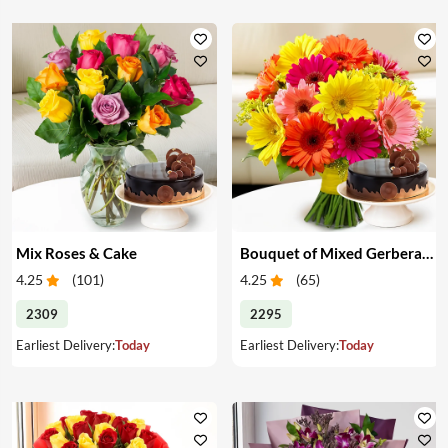
Mix Roses & Cake
Bouquet of Mixed Gerberas & Cake
4.25
(
101
)
4.25
(
65
)
2309
2295
Earliest Delivery:
Today
Earliest Delivery:
Today