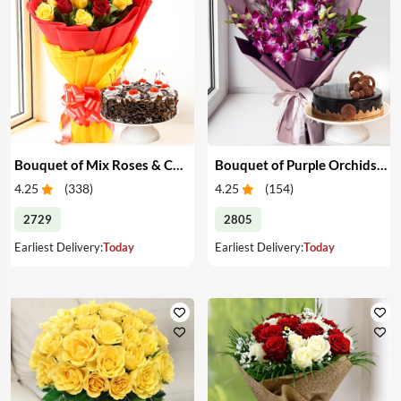
Bouquet of Mix Roses & Cake
Bouquet of Purple Orchids & Cake
4.25
(
338
)
4.25
(
154
)
2729
2805
Earliest Delivery:
Today
Earliest Delivery:
Today