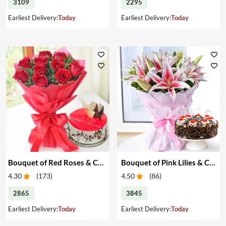
3109
2295
Earliest Delivery:
Today
Earliest Delivery:
Today
Bouquet of Red Roses & Cake
Bouquet of Pink Lilies & Cake
4.30
(
173
)
4.50
(
86
)
2865
3845
Earliest Delivery:
Today
Earliest Delivery:
Today