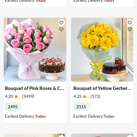
Earliest Delivery:
Today
Earliest Delivery:
Today
Bouquet of Pink Roses & Cake
Bouquet of Yellow Gerberas with Cake
4.20
(
3499
)
4.25
(
172
)
2495
2115
Earliest Delivery:
Today
Earliest Delivery:
Today