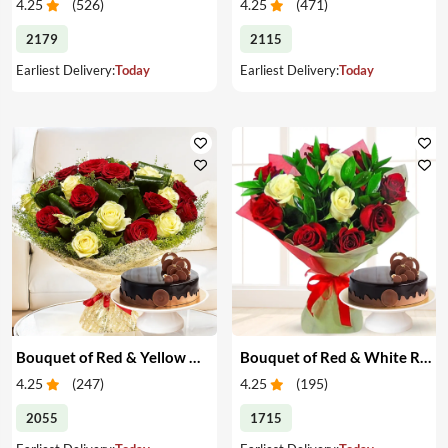
4.25
(
526
)
4.25
(
471
)
2179
2115
Earliest Delivery:
Today
Earliest Delivery:
Today
Bouquet of Red & Yellow Roses with Cake
Bouquet of Red & White Roses with Cake
4.25
(
247
)
4.25
(
195
)
2055
1715