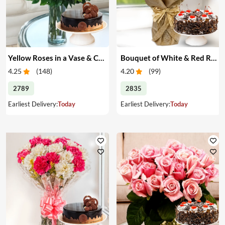
Yellow Roses in a Vase & Cake
Bouquet of White & Red Roses with Cake
4.25
(
148
)
4.20
(
99
)
2789
2835
Earliest Delivery:
Today
Earliest Delivery:
Today