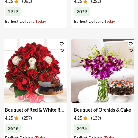
4.25
(
362
)
4.25
(
252
)
2919
3079
Earliest Delivery:
Today
Earliest Delivery:
Today
Bouquet of Red & White Roses & Cake
Bouquet of Orchids & Cake
4.25
(
257
)
4.25
(
139
)
2679
2495
Earliest Delivery:
Today
Earliest Delivery:
Today