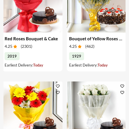
Red Roses Bouquet & Cake
Bouquet of Yellow Roses & Cake
4.25
(
2301
)
4.25
(
462
)
2019
1929
Earliest Delivery:
Today
Earliest Delivery:
Today