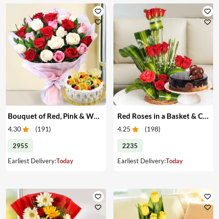
Bouquet of Red, Pink & White Roses & Cake
Red Roses in a Basket & Cake
4.30
(
191
)
4.25
(
198
)
2955
2235
Earliest Delivery:
Today
Earliest Delivery:
Today