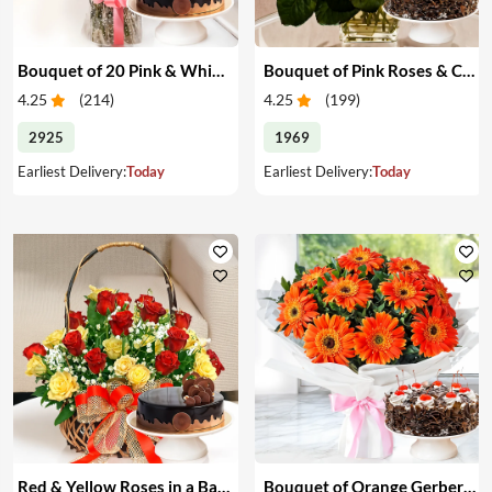
Bouquet of 20 Pink & White Carnations & Cake
Bouquet of Pink Roses & Cake
4.25
(
214
)
4.25
(
199
)
2925
1969
Earliest Delivery:
Today
Earliest Delivery:
Today
Red & Yellow Roses in a Basket & Cake
Bouquet of Orange Gerberas & Cake