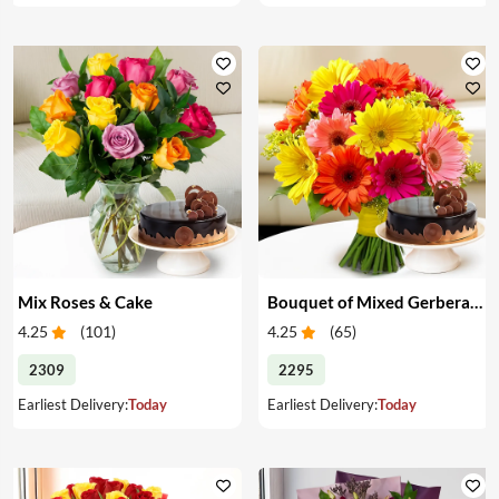
Mix Roses & Cake
Bouquet of Mixed Gerberas & Cake
4.25
(
101
)
4.25
(
65
)
2309
2295
Earliest Delivery:
Today
Earliest Delivery:
Today