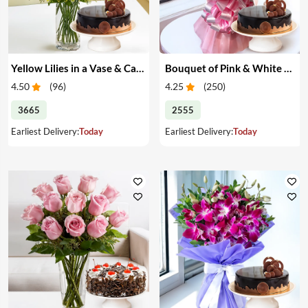
Yellow Lilies in a Vase & Cake
Bouquet of Pink & White Carnations & Cake
4.50
(
96
)
4.25
(
250
)
3665
2555
Earliest Delivery:
Today
Earliest Delivery:
Today