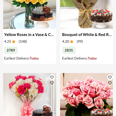
Yellow Roses in a Vase & Cake
Bouquet of White & Red Roses with Cake
4.25
(
148
)
4.20
(
99
)
2789
2835
Earliest Delivery:
Today
Earliest Delivery:
Today