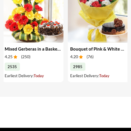
Mixed Gerberas in a Basket & Cake
Bouquet of Pink & White Carnations with Cake
4.25
(
250
)
4.20
(
76
)
2535
2985
Earliest Delivery:
Today
Earliest Delivery:
Today