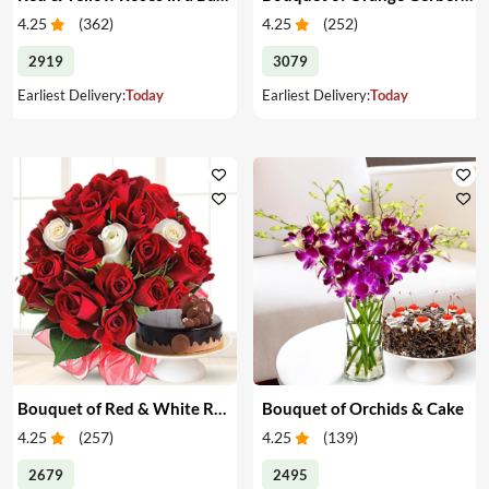
4.25
(
362
)
4.25
(
252
)
2919
3079
Earliest Delivery:
Today
Earliest Delivery:
Today
Bouquet of Red & White Roses & Cake
Bouquet of Orchids & Cake
4.25
(
257
)
4.25
(
139
)
2679
2495