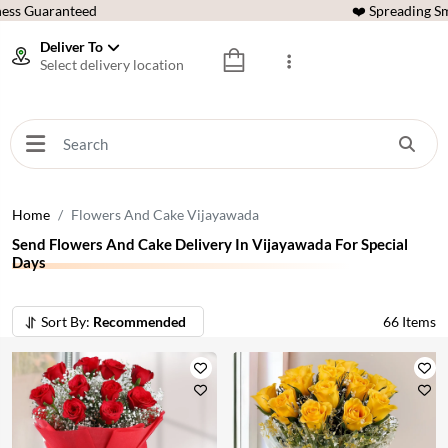
ess Guaranteed
❤️ Spreading Sm
Deliver To
Select delivery location
Home
Flowers And Cake Vijayawada
Send Flowers And Cake Delivery In Vijayawada For Special
Days
Sort By:
Recommended
66
Items