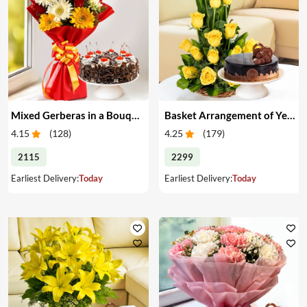
Mixed Gerberas in a Bouquet with Cake
Basket Arrangement of Yellow Roses & Cake
4.15
(
128
)
4.25
(
179
)
2115
2299
Earliest Delivery:
Today
Earliest Delivery:
Today