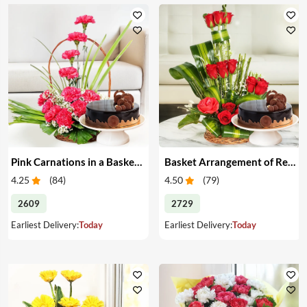
Pink Carnations in a Basket & Cake
Basket Arrangement of Red Roses & Cake
4.25
(
84
)
4.50
(
79
)
2609
2729
Earliest Delivery:
Today
Earliest Delivery:
Today