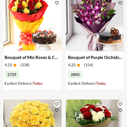
Bouquet of Mix Roses & Cake
Bouquet of Purple Orchids & Cake
4.25
(
338
)
4.25
(
154
)
2729
2805
Earliest Delivery:
Today
Earliest Delivery:
Today