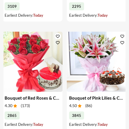
3109
2295
Earliest Delivery:
Today
Earliest Delivery:
Today
Bouquet of Red Roses & Cake
Bouquet of Pink Lilies & Cake
4.30
(
173
)
4.50
(
86
)
2865
3845
Earliest Delivery:
Today
Earliest Delivery:
Today