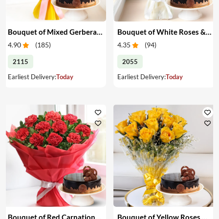
Bouquet of Mixed Gerberas & Cake
Bouquet of White Roses & Cake
4.90
(
185
)
4.35
(
94
)
2115
2055
Earliest Delivery:
Today
Earliest Delivery:
Today
Bouquet of Red Carnations & Cake
Bouquet of Yellow Roses & Cake