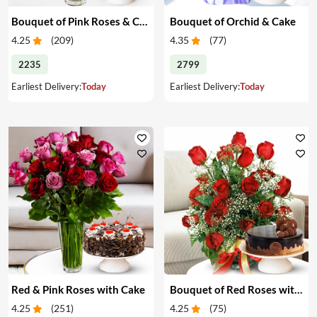
Bouquet of Pink Roses & Cake
Bouquet of Orchid & Cake
4.25
(
209
)
4.35
(
77
)
2235
2799
Earliest Delivery:
Today
Earliest Delivery:
Today
Red & Pink Roses with Cake
Bouquet of Red Roses with Cake
4.25
(
251
)
4.25
(
75
)