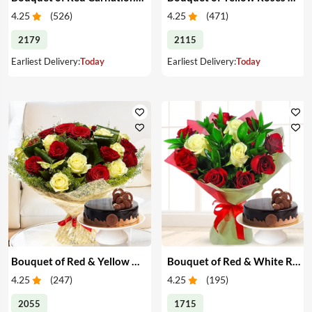
4.25
(
526
)
4.25
(
471
)
2179
2115
Earliest Delivery:
Today
Earliest Delivery:
Today
Bouquet of Red & Yellow Roses with Cake
Bouquet of Red & White Roses with Cake
4.25
(
247
)
4.25
(
195
)
2055
1715