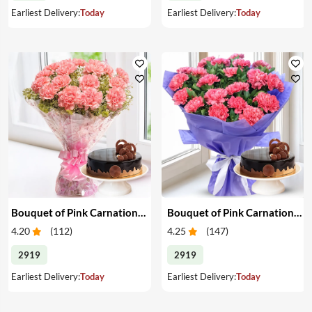
Earliest Delivery:
Today
Earliest Delivery:
Today
Bouquet of Pink Carnations & Cake
Bouquet of Pink Carnations & Cake
4.20
(
112
)
4.25
(
147
)
2919
2919
Earliest Delivery:
Today
Earliest Delivery:
Today