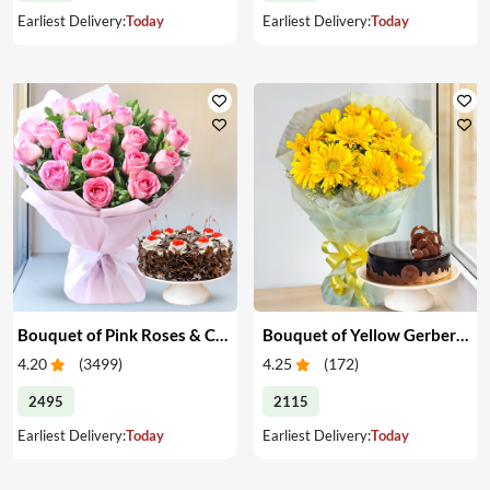
Earliest Delivery:
Today
Earliest Delivery:
Today
Bouquet of Pink Roses & Cake
Bouquet of Yellow Gerberas with Cake
4.20
(
3499
)
4.25
(
172
)
2495
2115
Earliest Delivery:
Today
Earliest Delivery:
Today