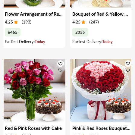
Flower Arrangement of Red Roses & Cake
Bouquet of Red & Yellow Roses with Cake
4.25
(
193
)
4.25
(
247
)
6465
2055
Earliest Delivery:
Today
Earliest Delivery:
Today
Red & Pink Roses with Cake
Pink & Red Roses Bouquet & Cake