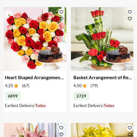
Heart Shaped Arrangement of Mixed Roses & Cake
Basket Arrangement of Red Roses & Cake
4.25
(
67
)
4.50
(
79
)
6899
2729
Earliest Delivery:
Today
Earliest Delivery:
Today