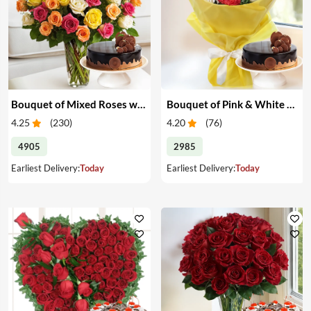
Bouquet of Mixed Roses with Cake
Bouquet of Pink & White Carnations with Cake
4.25
(
230
)
4.20
(
76
)
4905
2985
Earliest Delivery:
Today
Earliest Delivery:
Today