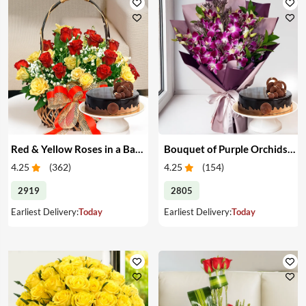
Red & Yellow Roses in a Basket & Cake
Bouquet of Purple Orchids & Cake
4.25
(
362
)
4.25
(
154
)
2919
2805
Earliest Delivery:
Today
Earliest Delivery:
Today