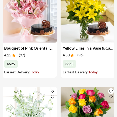
Bouquet of Pink Oriental Lilies & Cake
Yellow Lilies in a Vase & Cake
4.25
(
97
)
4.50
(
96
)
4625
3665
Earliest Delivery:
Today
Earliest Delivery:
Today