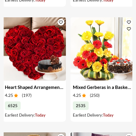
Heart Shaped Arrangement of Red Roses & Cake
Mixed Gerberas in a Basket & Cake
4.25
(
197
)
4.25
(
250
)
6525
2535
Earliest Delivery:
Today
Earliest Delivery:
Today