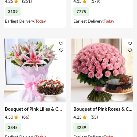
4.25
(
251
)
4.15
(
179
)
3109
7775
Earliest Delivery:
Today
Earliest Delivery:
Today
Bouquet of Pink Lilies & Cake
Bouquet of Pink Roses & Cake
4.50
(
86
)
4.25
(
55
)
3845
3239
Earliest Delivery:
Today
Earliest Delivery:
Today