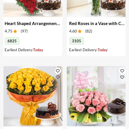
Heart Shaped Arrangement of Red Roses with Cake
Red Roses in a Vase with Cake
4.75
(
97
)
4.60
(
82
)
6825
3105
Earliest Delivery:
Today
Earliest Delivery:
Today