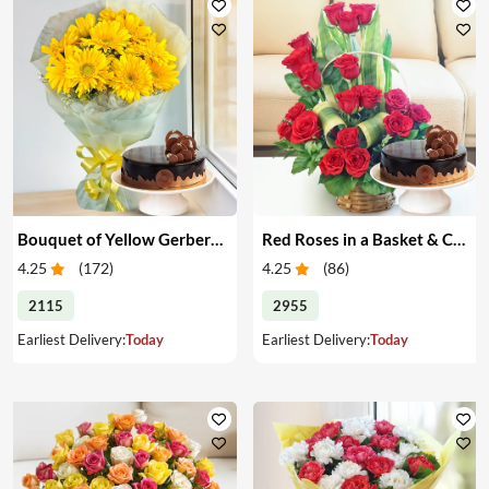
Bouquet of Yellow Gerberas with Cake
Red Roses in a Basket & Cake
4.25
(
172
)
4.25
(
86
)
2115
2955
Earliest Delivery:
Today
Earliest Delivery:
Today