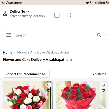
ess Guaranteed
❤️ Spreading Sm
Deliver To
Select delivery location
Home
Flowers And Cake Visakhapatnam
Flower and Cake Delivery Visakhapatnam
Sort By:
Recommended
65
Items