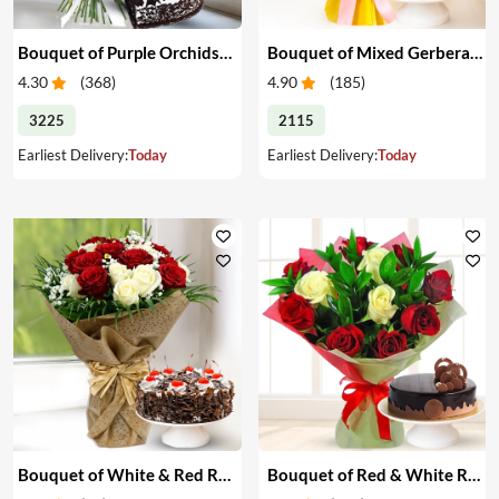
Bouquet of Purple Orchids & Heart-Shape Cake
Bouquet of Mixed Gerberas & Cake
4.30
(
368
)
4.90
(
185
)
3225
2115
Earliest Delivery:
Today
Earliest Delivery:
Today
Bouquet of White & Red Roses with Cake
Bouquet of Red & White Roses with Cake