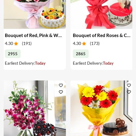
Bouquet of Red, Pink & White Roses & Cake
Bouquet of Red Roses & Cake
4.30
(
191
)
4.30
(
173
)
2955
2865
Earliest Delivery:
Today
Earliest Delivery:
Today