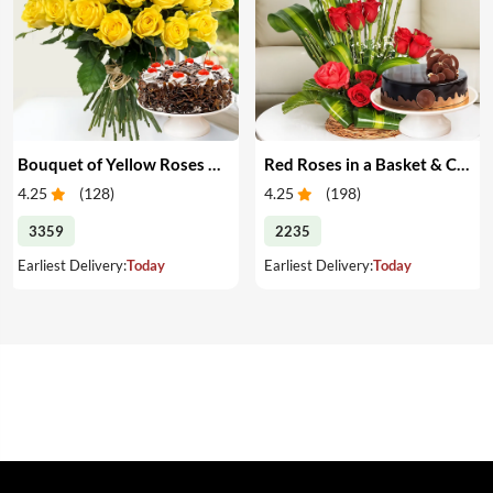
Bouquet of Yellow Roses & Cake
Red Roses in a Basket & Cake
4.25
(
128
)
4.25
(
198
)
3359
2235
Earliest Delivery:
Today
Earliest Delivery:
Today