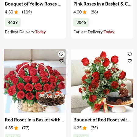
Bouquet of Yellow Roses & Cake
Pink Roses in a Basket & Cake
4.30
(
109
)
4.00
(
86
)
4439
3045
Earliest Delivery:
Today
Earliest Delivery:
Today
Red Roses in a Basket with Cake
Bouquet of Red Roses with Cake
4.35
(
77
)
4.25
(
75
)