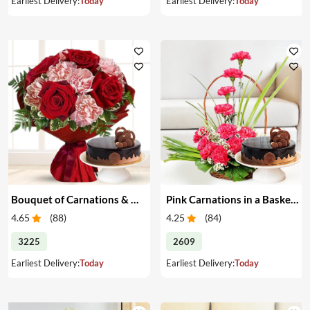
Earliest Delivery:
Today
Earliest Delivery:
Today
Bouquet of Carnations & Roses with Cake
Pink Carnations in a Basket & Cake
4.65
(
88
)
4.25
(
84
)
3225
2609
Earliest Delivery:
Today
Earliest Delivery:
Today