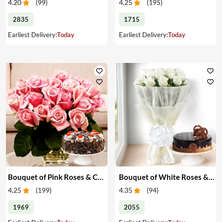
4.20
(
99
)
4.25
(
195
)
2835
1715
Earliest Delivery:
Today
Earliest Delivery:
Today
Bouquet of Pink Roses & Cake
Bouquet of White Roses & Cake
4.25
(
199
)
4.35
(
94
)
1969
2055