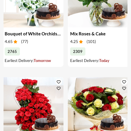
Bouquet of White Orchids & Cake
Mix Roses & Cake
4.65
(
77
)
4.25
(
101
)
2765
2309
Earliest Delivery:
Tomorrow
Earliest Delivery:
Today