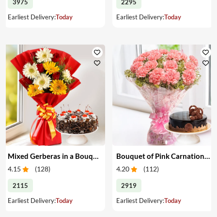
3975
2295
Earliest Delivery:
Today
Earliest Delivery:
Today
Mixed Gerberas in a Bouquet with Cake
Bouquet of Pink Carnations & Cake
4.15
(
128
)
4.20
(
112
)
2115
2919
Earliest Delivery:
Today
Earliest Delivery:
Today