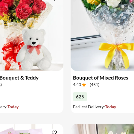
 Bouquet & Teddy
Bouquet of Mixed Roses
3
)
4.40
(
451
)
625
very:
Today
Earliest Delivery:
Today