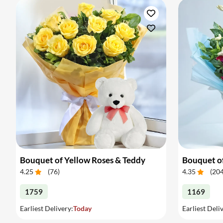
Bouquet of Yellow Roses & Teddy
Bouquet of
4.25
(
76
)
4.35
(
20
1759
1169
Earliest Delivery:
Today
Earliest Deli