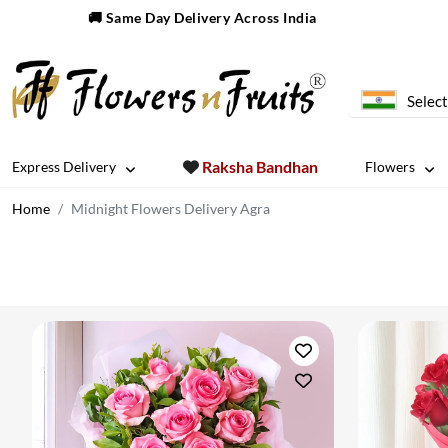
🚚 Same Day Delivery Across India
Select
Raksha Bandhan
Express Delivery
Flowers
Home
Midnight Flowers Delivery Agra