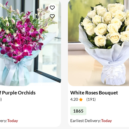
 Purple Orchids
White Roses Bouquet
4
)
4.20
(
191
)
1865
very:
Today
Earliest Delivery:
Today