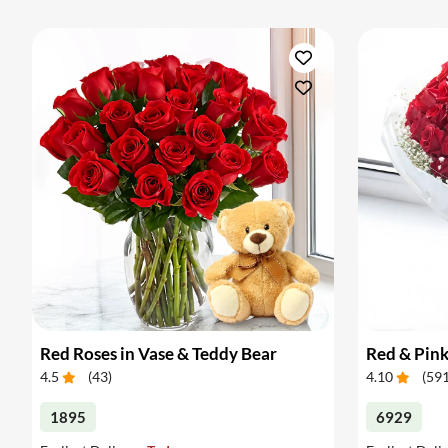
Red Roses in Vase & Teddy Bear
Red & Pin
4.5
(
43
)
4.10
(
59
1895
6929