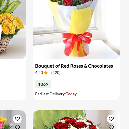
Bouquet of Red Roses & Chocolates
4.20
(
220
)
1069
Earliest Delivery:
Today