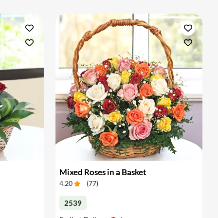
Mixed Roses in a Basket
4.20
(
77
)
2539