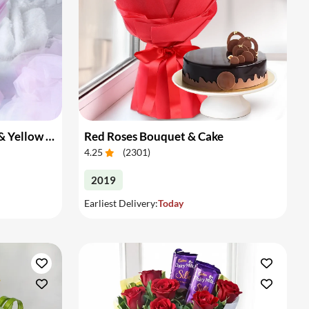
Bouquet of Pink Gerberas & Yellow Roses
Red Roses Bouquet & Cake
4.25
(
2301
)
2019
Earliest Delivery:
Today