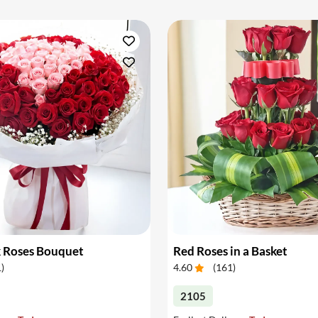
k Roses Bouquet
Red Roses in a Basket
1
)
4.60
(
161
)
2105