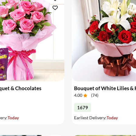
quet & Chocolates
Bouquet of White Lilies &
4.00
(
74
)
1679
very:
Today
Earliest Delivery:
Today