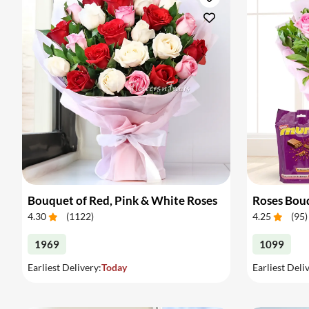
Bouquet of Red, Pink & White Roses
Roses Bou
4.30
(
1122
)
4.25
(
95
)
1969
1099
Earliest Delivery:
Today
Earliest Deli