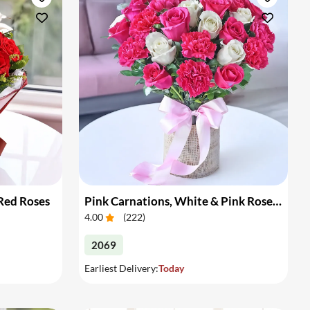
 Red Roses
Pink Carnations, White & Pink Roses in a Vase
4.00
(
222
)
2069
Earliest Delivery:
Today