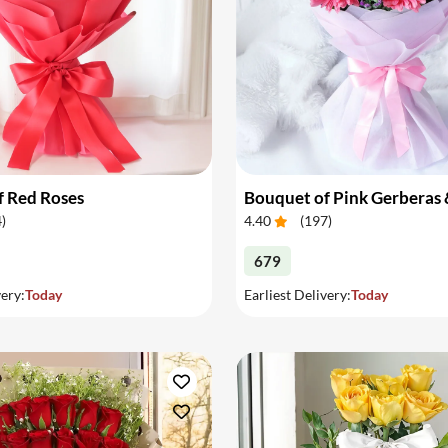
f Red Roses
4
)
4.40
(
197
)
679
very:
Today
Earliest Delivery:
Today