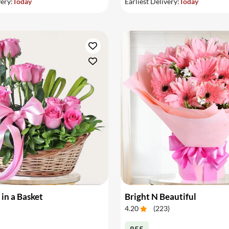
very:
Today
Earliest Delivery:
Today
 in a Basket
Bright N Beautiful
4.20
(
223
)
855