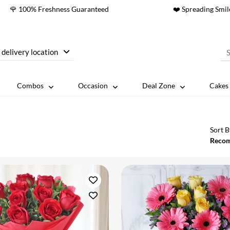
🌹 100% Freshness Guaranteed
❤️ Spreading Smil
 delivery location
Combos
Occasion
Deal Zone
Cakes 
Sort B
Reco