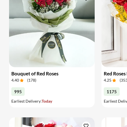
Bouquet of Red Roses
Red Roses
4.40
(
178
)
4.25
(
35
995
1175
Earliest Delivery:
Today
Earliest Deli