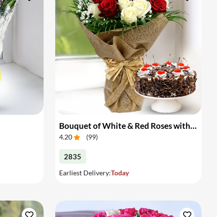
Bouquet of White & Red Roses with Cake
4.20
(
99
)
2835
Earliest Delivery:
Today