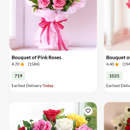
Bouquet of Pink Roses
Bouquet o
4.70
(
1584
)
4.40
(
19
719
1025
Earliest Delivery:
Today
Earliest Deli