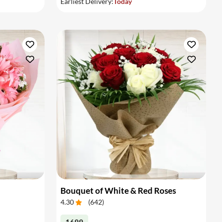
Earliest Delivery:
Today
Bouquet of White & Red Roses
4.30
(
642
)
1699