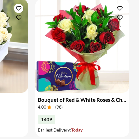
Bouquet of Red & White Roses & Chocolates
4.00
(
98
)
1409
Earliest Delivery:
Today