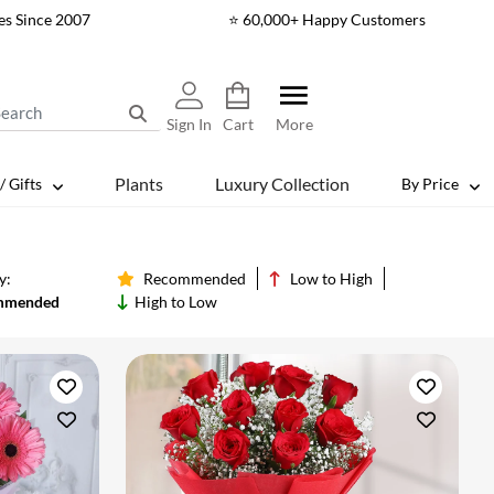
es Since 2007
⭐ 60,000+ Happy Customers
Sign In
Cart
More
Plants
Luxury Collection
/ Gifts
By Price
y:
Recommended
Low to High
mmended
High to Low