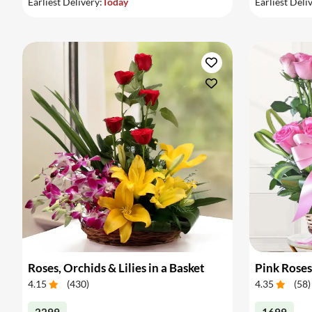
Earliest Delivery:
Today
Earliest Deli
Roses, Orchids & Lilies in a Basket
Pink Roses
4.15
(
430
)
4.35
(
58
)
2299
1699