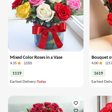
Mixed Color Roses in a Vase
Bouquet of
4.35
(
220
)
4.00
(
21
1119
1619
Earliest Delivery:
Today
Earliest Deli