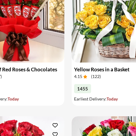
 Red Roses & Chocolates
Yellow Roses in a Basket
7
)
4.15
(
122
)
1455
very:
Today
Earliest Delivery:
Today