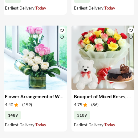
Earliest Delivery:
Today
Earliest Delivery:
Today
Flower Arrangement of White & Pink Roses in a Vase
Bouquet of Mixed Roses, Cake & Teddy
4.40
(
159
)
4.75
(
86
)
1489
3109
Earliest Delivery:
Today
Earliest Delivery:
Today