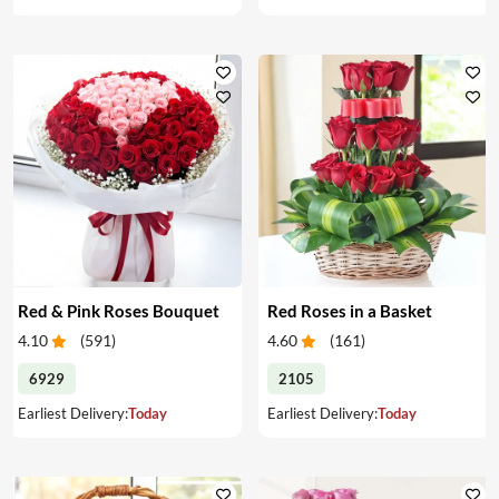
Red & Pink Roses Bouquet
Red Roses in a Basket
4.10
(
591
)
4.60
(
161
)
6929
2105
Earliest Delivery:
Today
Earliest Delivery:
Today