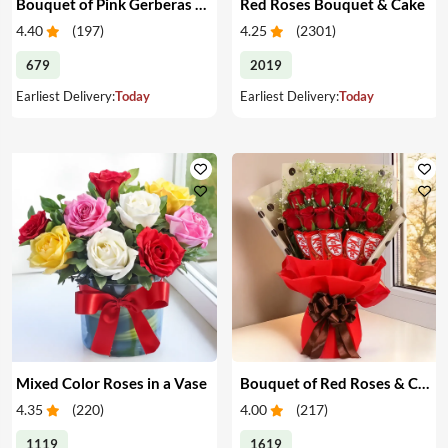
Bouquet of Pink Gerberas & Yellow Roses
Red Roses Bouquet & Cake
4.40
(
197
)
4.25
(
2301
)
679
2019
Earliest Delivery:
Today
Earliest Delivery:
Today
Mixed Color Roses in a Vase
Bouquet of Red Roses & Chocolates
4.35
(
220
)
4.00
(
217
)
1119
1619