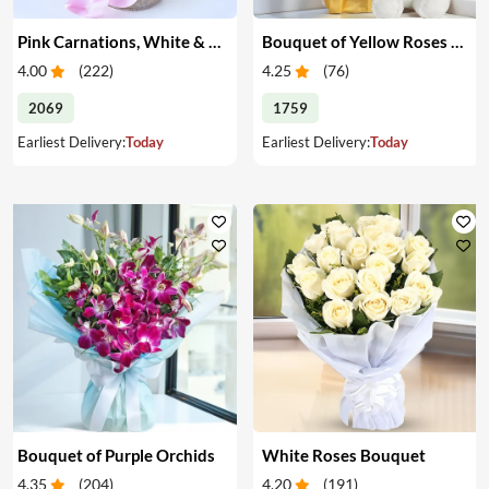
Pink Carnations, White & Pink Roses in a Vase
Bouquet of Yellow Roses & Teddy
4.00
(
222
)
4.25
(
76
)
2069
1759
Earliest Delivery:
Today
Earliest Delivery:
Today
Bouquet of Purple Orchids
White Roses Bouquet
4.35
(
204
)
4.20
(
191
)