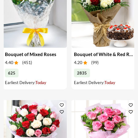
Bouquet of Mixed Roses
Bouquet of White & Red Roses with Cake
4.40
(
451
)
4.20
(
99
)
625
2835
Earliest Delivery:
Today
Earliest Delivery:
Today