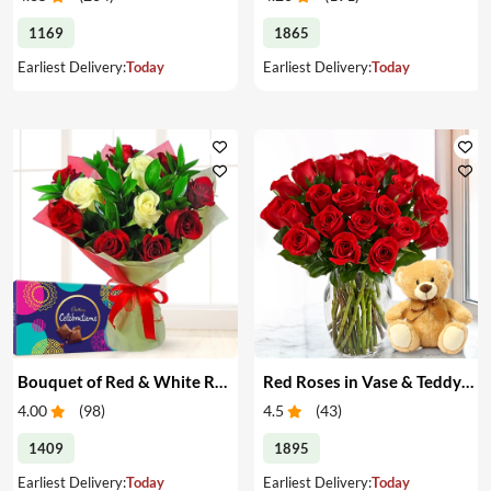
1169
1865
Earliest Delivery:
Today
Earliest Delivery:
Today
Bouquet of Red & White Roses & Chocolates
Red Roses in Vase & Teddy Bear
4.00
(
98
)
4.5
(
43
)
1409
1895
Earliest Delivery:
Today
Earliest Delivery:
Today