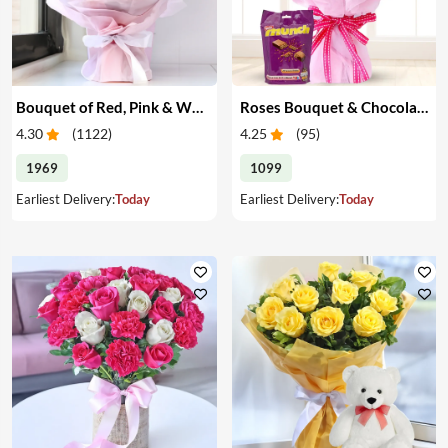
Bouquet of Red, Pink & White Roses
Roses Bouquet & Chocolates
4.30
(
1122
)
4.25
(
95
)
1969
1099
Earliest Delivery:
Today
Earliest Delivery:
Today