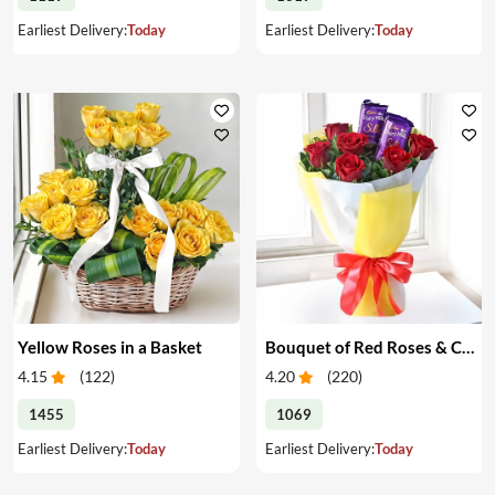
Earliest Delivery:
Today
Earliest Delivery:
Today
Yellow Roses in a Basket
Bouquet of Red Roses & Chocolates
4.15
(
122
)
4.20
(
220
)
1455
1069
Earliest Delivery:
Today
Earliest Delivery:
Today