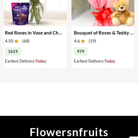
Red Roses in Vase and Chocolate
Bouquet of Roses & Teddy Bear
4.50
(
68
)
4.6
(
19
)
1619
979
Earliest Delivery:
Today
Earliest Delivery:
Today
Flowersnfruits