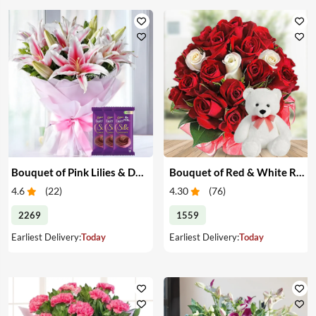
Bouquet of Pink Lilies & Dairy Milk Silk
Bouquet of Red & White Roses with Teddy
4.6
(
22
)
4.30
(
76
)
2269
1559
Earliest Delivery:
Today
Earliest Delivery:
Today