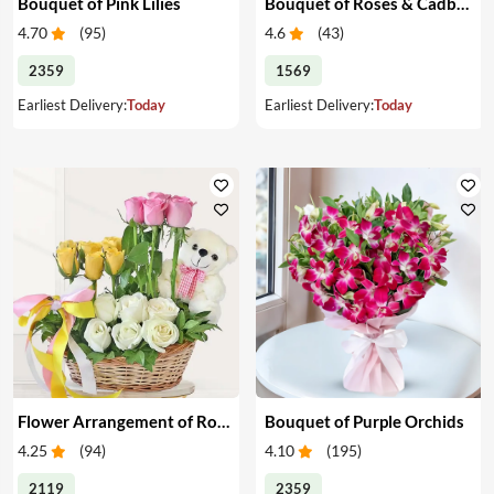
Bouquet of Pink Lilies
Bouquet of Roses & Cadbury Celebration
4.70
(
95
)
4.6
(
43
)
2359
1569
Earliest Delivery:
Today
Earliest Delivery:
Today
Flower Arrangement of Roses & Teddy
Bouquet of Purple Orchids
4.25
(
94
)
4.10
(
195
)
2119
2359