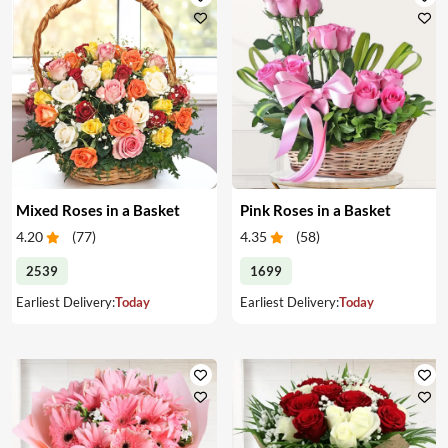
Mixed Roses in a Basket
Pink Roses in a Basket
4.20
(
77
)
4.35
(
58
)
2539
1699
Earliest Delivery:
Today
Earliest Delivery:
Today