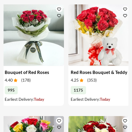
Bouquet of Red Roses
Red Roses Bouquet & Teddy
4.40
(
178
)
4.25
(
353
)
995
1175
Earliest Delivery:
Today
Earliest Delivery:
Today