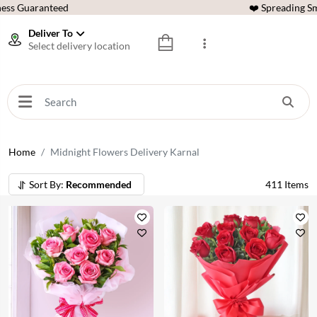
ess Guaranteed
❤️ Spreading Sm
Deliver To
Select delivery location
Home
Midnight Flowers Delivery Karnal
Sort By:
Recommended
411
Items