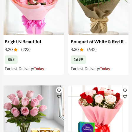
Bright N Beautiful
Bouquet of White & Red Roses
4.20
(
223
)
4.30
(
642
)
855
1699
Earliest Delivery:
Today
Earliest Delivery:
Today