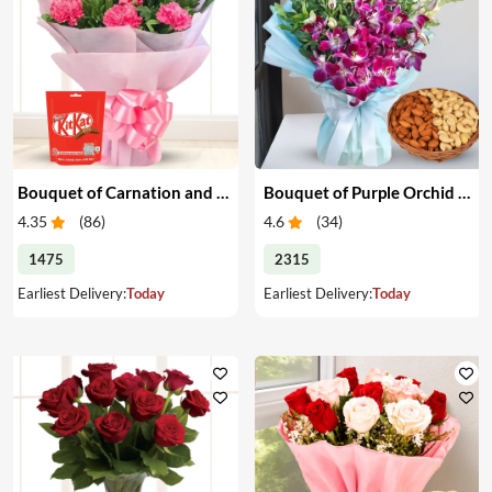
Bouquet of Carnation and Chocolates
Bouquet of Purple Orchid & Dry Fruits
4.35
(
86
)
4.6
(
34
)
1475
2315
Earliest Delivery:
Today
Earliest Delivery:
Today