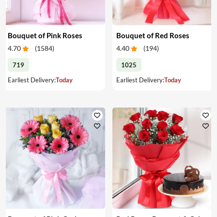
Bouquet of Pink Roses
Bouquet of Red Roses
4.70
(
1584
)
4.40
(
194
)
719
1025
Earliest Delivery:
Today
Earliest Delivery:
Today