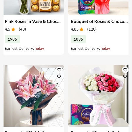
Pink Roses in Vase & Chocolate
Bouquet of Roses & Chocolates
4.5
(
43
)
4.85
(
120
)
1985
1035
Earliest Delivery:
Today
Earliest Delivery:
Today