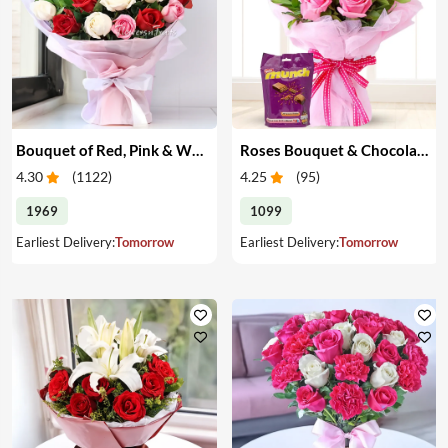
Bouquet of Red, Pink & White Roses
Roses Bouquet & Chocolates
4.30
(
1122
)
4.25
(
95
)
1969
1099
Earliest Delivery:
Tomorrow
Earliest Delivery:
Tomorrow