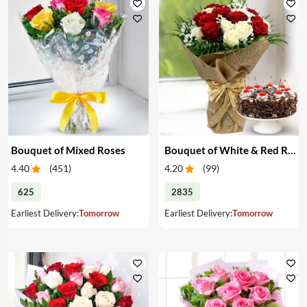
Bouquet of Mixed Roses
Bouquet of White & Red Roses with Cake
4.40
(
451
)
4.20
(
99
)
625
2835
Earliest Delivery:
Tomorrow
Earliest Delivery:
Tomorrow