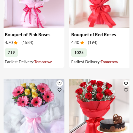
Bouquet of Pink Roses
Bouquet of Red Roses
4.70
(
1584
)
4.40
(
194
)
719
1025
Earliest Delivery:
Tomorrow
Earliest Delivery:
Tomorrow