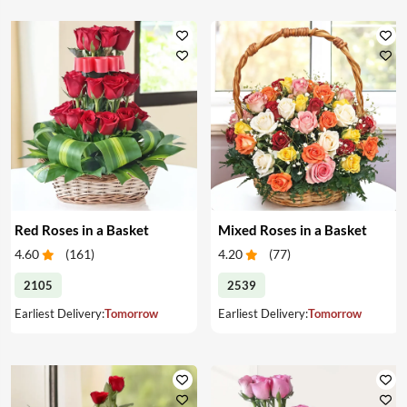
Red Roses in a Basket
Mixed Roses in a Basket
4.60
(
161
)
4.20
(
77
)
2105
2539
Earliest Delivery:
Tomorrow
Earliest Delivery:
Tomorrow