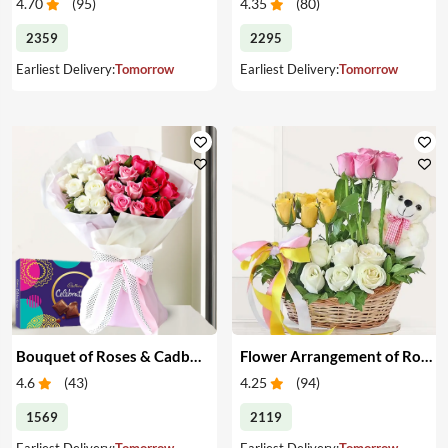
4.70
(
95
)
4.35
(
80
)
2359
2295
Earliest Delivery:
Tomorrow
Earliest Delivery:
Tomorrow
Bouquet of Roses & Cadbury Celebration
Flower Arrangement of Roses & Teddy
4.6
(
43
)
4.25
(
94
)
1569
2119
Earliest Delivery:
Tomorrow
Earliest Delivery:
Tomorrow