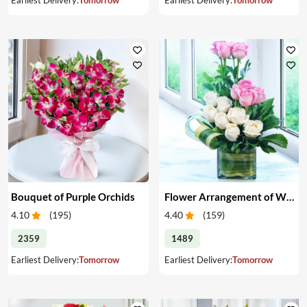
Bouquet of Purple Orchids
Flower Arrangement of White & Pink Roses in a Vase
4.10
(
195
)
4.40
(
159
)
2359
1489
Earliest Delivery:
Tomorrow
Earliest Delivery:
Tomorrow