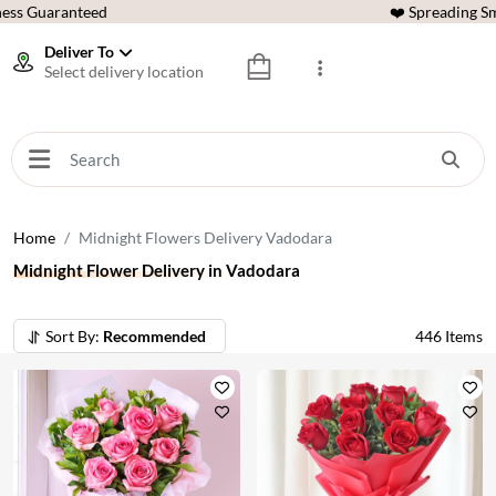
ess Guaranteed
❤️ Spreading Sm
Deliver To
Select delivery location
Home
Midnight Flowers Delivery Vadodara
Midnight Flower Delivery in Vadodara
Sort By:
Recommended
446
Items