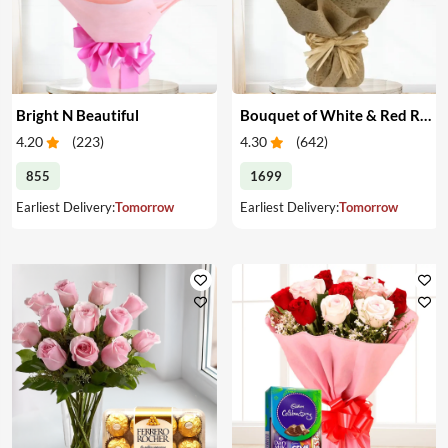
Bright N Beautiful
Bouquet of White & Red Roses
4.20
(
223
)
4.30
(
642
)
855
1699
Earliest Delivery:
Tomorrow
Earliest Delivery:
Tomorrow