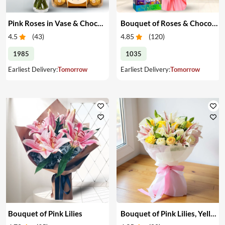
Pink Roses in Vase & Chocolate
Bouquet of Roses & Chocolates
4.5
(
43
)
4.85
(
120
)
1985
1035
Earliest Delivery:
Tomorrow
Earliest Delivery:
Tomorrow
Bouquet of Pink Lilies
Bouquet of Pink Lilies, Yellow & White Roses