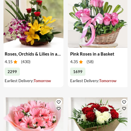
Roses, Orchids & Lilies in a Basket
Pink Roses in a Basket
4.15
(
430
)
4.35
(
58
)
2299
1699
Earliest Delivery:
Tomorrow
Earliest Delivery:
Tomorrow