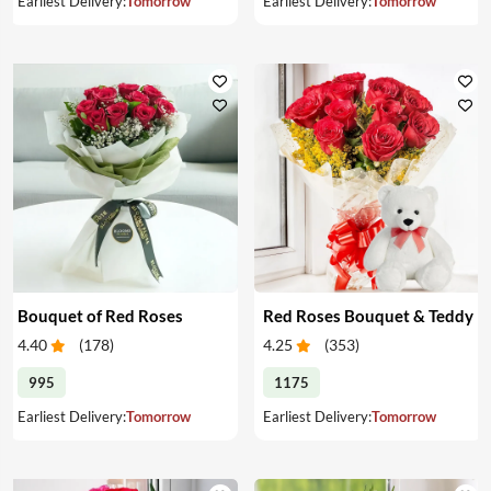
Earliest Delivery:
Tomorrow
Earliest Delivery:
Tomorrow
Bouquet of Red Roses
Red Roses Bouquet & Teddy
4.40
(
178
)
4.25
(
353
)
995
1175
Earliest Delivery:
Tomorrow
Earliest Delivery:
Tomorrow