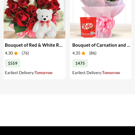
Bouquet of Red & White Roses with Teddy
Bouquet of Carnation and Chocolates
4.30
(
76
)
4.35
(
86
)
1559
1475
Earliest Delivery:
Tomorrow
Earliest Delivery:
Tomorrow