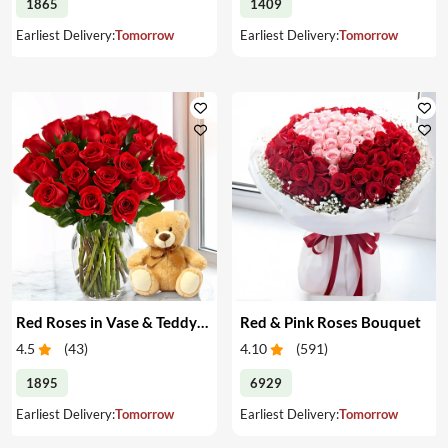
1865
1409
Earliest Delivery:
Tomorrow
Earliest Delivery:
Tomorrow
Red Roses in Vase & Teddy Bear
Red & Pink Roses Bouquet
4.5
(
43
)
4.10
(
591
)
1895
6929
Earliest Delivery:
Tomorrow
Earliest Delivery:
Tomorrow