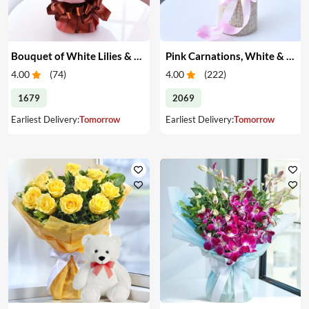
Bouquet of White Lilies & Red Roses
Pink Carnations, White & Pink Roses in a Vase
4.00
(
74
)
4.00
(
222
)
1679
2069
Earliest Delivery:
Tomorrow
Earliest Delivery:
Tomorrow