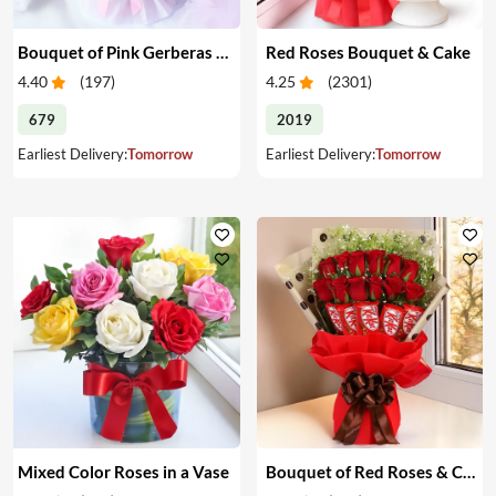
Bouquet of Pink Gerberas & Yellow Roses
Red Roses Bouquet & Cake
4.40
(
197
)
4.25
(
2301
)
679
2019
Earliest Delivery:
Tomorrow
Earliest Delivery:
Tomorrow
Mixed Color Roses in a Vase
Bouquet of Red Roses & Chocolates