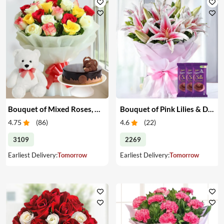
Bouquet of Mixed Roses, Cake & Teddy
Bouquet of Pink Lilies & Dairy Milk Silk
4.75
(
86
)
4.6
(
22
)
3109
2269
Earliest Delivery:
Tomorrow
Earliest Delivery:
Tomorrow