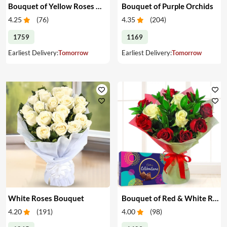
Bouquet of Yellow Roses & Teddy
Bouquet of Purple Orchids
4.25
(
76
)
4.35
(
204
)
1759
1169
Earliest Delivery:
Tomorrow
Earliest Delivery:
Tomorrow
White Roses Bouquet
Bouquet of Red & White Roses & Chocolates
4.20
(
191
)
4.00
(
98
)