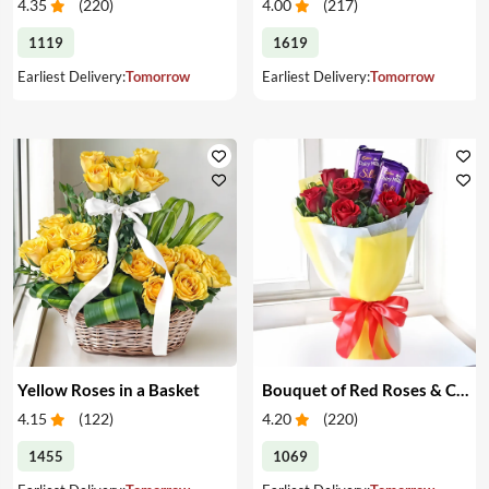
4.35
(
220
)
4.00
(
217
)
1119
1619
Earliest Delivery:
Tomorrow
Earliest Delivery:
Tomorrow
Yellow Roses in a Basket
Bouquet of Red Roses & Chocolates
4.15
(
122
)
4.20
(
220
)
1455
1069