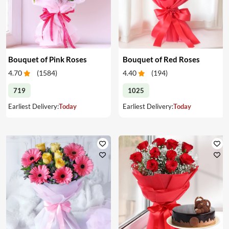
Bouquet of Pink Roses
Bouquet of Red Roses
4.70
(
1584
)
4.40
(
194
)
719
1025
Earliest Delivery:
Today
Earliest Delivery:
Today