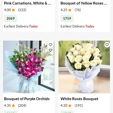
Pink Carnations, White & Pink Roses in a Vase
Bouquet of Yellow Roses & Teddy
4.00
(
222
)
4.25
(
76
)
2069
1759
Earliest Delivery:
Today
Earliest Delivery:
Today
Bouquet of Purple Orchids
White Roses Bouquet
4.35
(
204
)
4.20
(
191
)