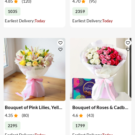
4.85
(
120
)
4.70
(
95
)
1035
2359
Earliest Delivery:
Today
Earliest Delivery:
Today
Bouquet of Pink Lilies, Yellow & White Roses
Bouquet of Roses & Cadbury Celebration
4.35
(
80
)
4.6
(
43
)
2295
1799
Earliest Delivery:
Today
Earliest Delivery:
Today