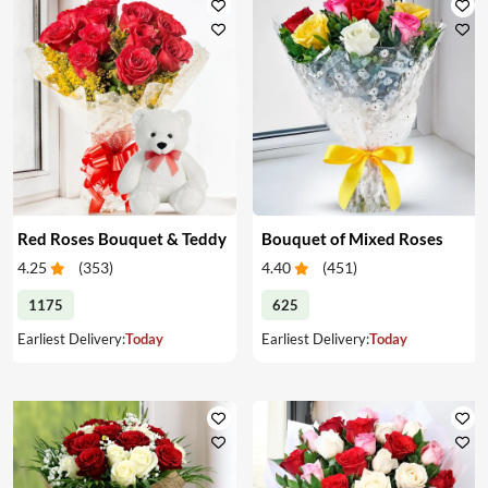
Red Roses Bouquet & Teddy
Bouquet of Mixed Roses
4.25
(
353
)
4.40
(
451
)
1175
625
Earliest Delivery:
Today
Earliest Delivery:
Today