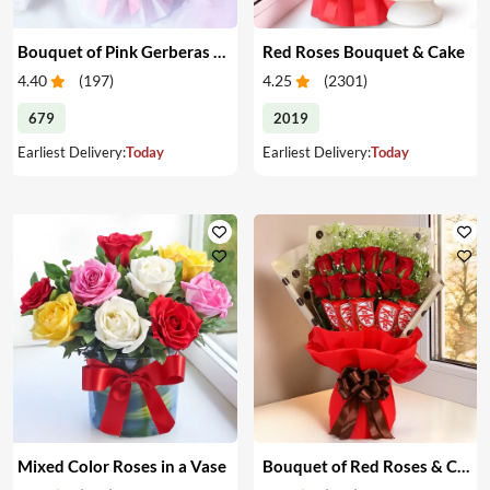
Bouquet of Pink Gerberas & Yellow Roses
Red Roses Bouquet & Cake
4.40
(
197
)
4.25
(
2301
)
679
2019
Earliest Delivery:
Today
Earliest Delivery:
Today
Mixed Color Roses in a Vase
Bouquet of Red Roses & Chocolates