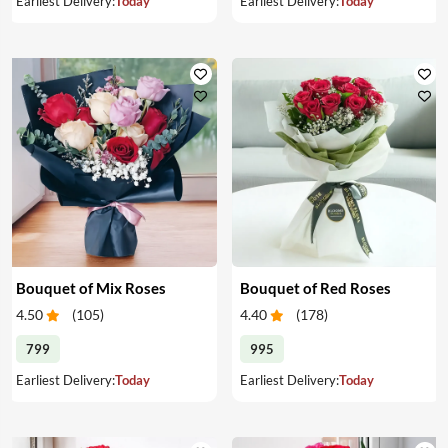
Earliest Delivery:
Today
Earliest Delivery:
Today
Bouquet of Mix Roses
Bouquet of Red Roses
4.50
(
105
)
4.40
(
178
)
799
995
Earliest Delivery:
Today
Earliest Delivery:
Today