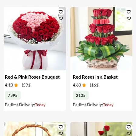
Red & Pink Roses Bouquet
Red Roses in a Basket
4.10
(
591
)
4.60
(
161
)
7395
2105
Earliest Delivery:
Today
Earliest Delivery:
Today