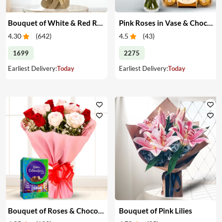
Bouquet of White & Red Roses
Pink Roses in Vase & Chocolate
4.30
(
642
)
4.5
(
43
)
1699
2275
Earliest Delivery:
Today
Earliest Delivery:
Today
Bouquet of Roses & Chocolates
Bouquet of Pink Lilies