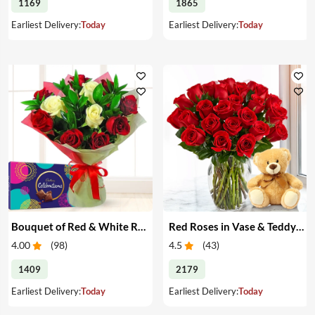
1169
1865
Earliest Delivery:
Today
Earliest Delivery:
Today
Bouquet of Red & White Roses & Chocolates
Red Roses in Vase & Teddy Bear
4.00
(
98
)
4.5
(
43
)
1409
2179
Earliest Delivery:
Today
Earliest Delivery:
Today