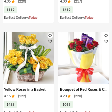
4.35
(
220
)
4.00
(
217
)
1119
1619
Earliest Delivery:
Today
Earliest Delivery:
Today
Yellow Roses in a Basket
Bouquet of Red Roses & Chocolates
4.15
(
122
)
4.20
(
220
)
1455
1069