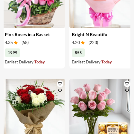
Pink Roses in a Basket
Bright N Beautiful
4.35
(
58
)
4.20
(
223
)
1999
855
Earliest Delivery:
Today
Earliest Delivery:
Today