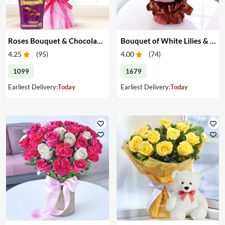
Roses Bouquet & Chocolates
Bouquet of White Lilies & Red Roses
4.25
(
95
)
4.00
(
74
)
1099
1679
Earliest Delivery:
Today
Earliest Delivery:
Today