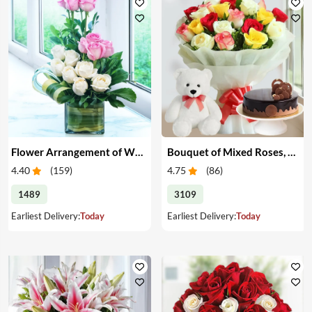
Flower Arrangement of White & Pink Roses in a Vase
Bouquet of Mixed Roses, Cake & Teddy
4.40
(
159
)
4.75
(
86
)
1489
3109
Earliest Delivery:
Today
Earliest Delivery:
Today