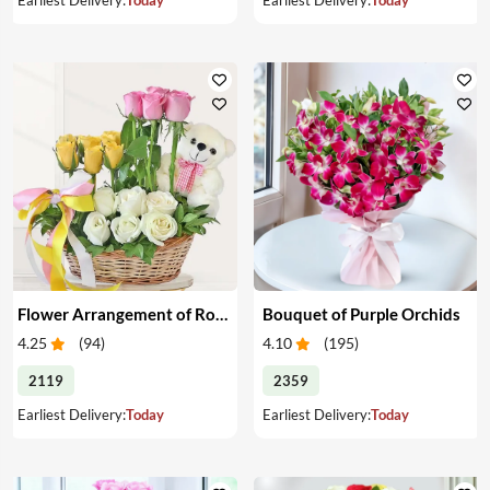
Flower Arrangement of Roses & Teddy
Bouquet of Purple Orchids
4.25
(
94
)
4.10
(
195
)
2119
2359
Earliest Delivery:
Today
Earliest Delivery:
Today