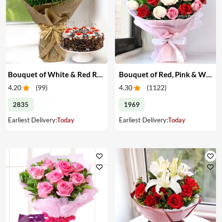
Bouquet of White & Red Roses with Cake
Bouquet of Red, Pink & White Roses
4.20
(
99
)
4.30
(
1122
)
2835
1969
Earliest Delivery:
Today
Earliest Delivery:
Today