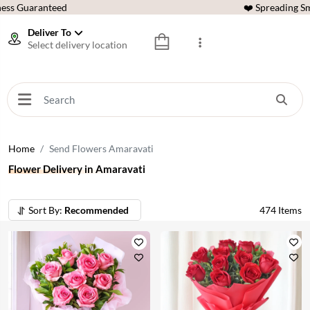
ess Guaranteed
❤️ Spreading Sm
Deliver To
Select delivery location
Home
Send Flowers Amaravati
Flower Delivery in Amaravati
Sort By:
Recommended
474
Items