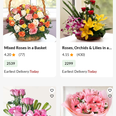
Mixed Roses in a Basket
Roses, Orchids & Lilies in a Basket
4.20
(
77
)
4.15
(
430
)
2539
2299
Earliest Delivery:
Today
Earliest Delivery:
Today