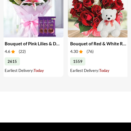
Bouquet of Pink Lilies & Dairy Milk Silk
Bouquet of Red & White Roses with Teddy
4.6
(
22
)
4.30
(
76
)
2615
1559
Earliest Delivery:
Today
Earliest Delivery:
Today