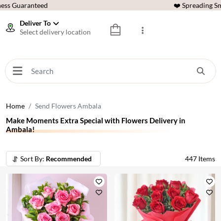
ess Guaranteed
❤️ Spreading Sm
Deliver To
Select delivery location
Home
Send Flowers Ambala
Make Moments Extra Special with Flowers Delivery in
Ambala!
Sort By:
Recommended
447
Items