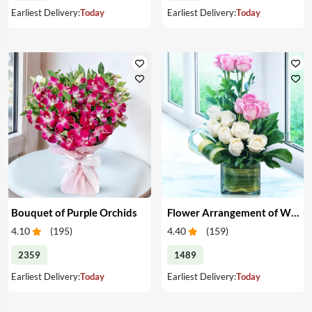
Earliest Delivery:
Today
Earliest Delivery:
Today
Bouquet of Purple Orchids
Flower Arrangement of White & Pink Roses in a Vase
4.10
(
195
)
4.40
(
159
)
2359
1489
Earliest Delivery:
Today
Earliest Delivery:
Today