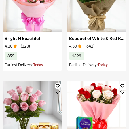
Bright N Beautiful
Bouquet of White & Red Roses
4.20
(
223
)
4.30
(
642
)
855
1699
Earliest Delivery:
Today
Earliest Delivery:
Today