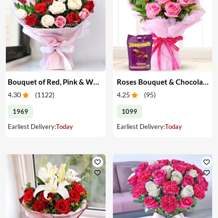
Bouquet of Red, Pink & White Roses
Roses Bouquet & Chocolates
4.30
(
1122
)
4.25
(
95
)
1969
1099
Earliest Delivery:
Today
Earliest Delivery:
Today