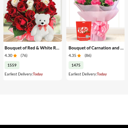
Bouquet of Red & White Roses with Teddy
Bouquet of Carnation and Chocolates
4.30
(
76
)
4.35
(
86
)
1559
1475
Earliest Delivery:
Today
Earliest Delivery:
Today