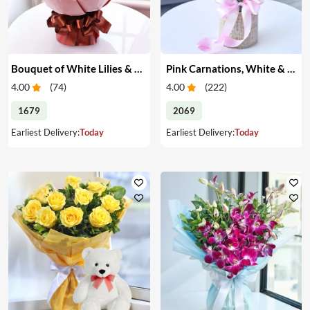
Bouquet of White Lilies & Red Roses
Pink Carnations, White & Pink Roses in a Vase
4.00
(
74
)
4.00
(
222
)
1679
2069
Earliest Delivery:
Today
Earliest Delivery:
Today