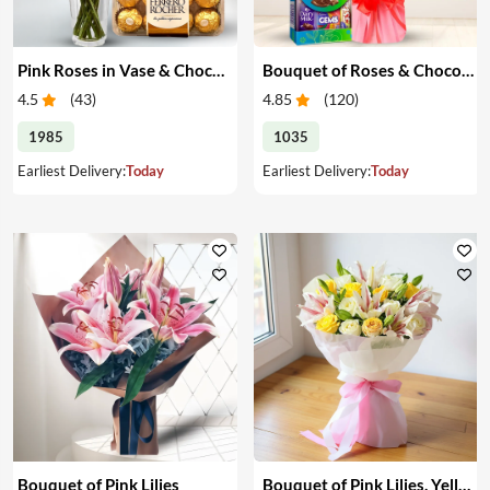
Pink Roses in Vase & Chocolate
Bouquet of Roses & Chocolates
4.5
(
43
)
4.85
(
120
)
1985
1035
Earliest Delivery:
Today
Earliest Delivery:
Today
Bouquet of Pink Lilies
Bouquet of Pink Lilies, Yellow & White Roses