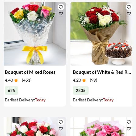
Bouquet of Mixed Roses
Bouquet of White & Red Roses with Cake
4.40
(
451
)
4.20
(
99
)
625
2835
Earliest Delivery:
Today
Earliest Delivery:
Today