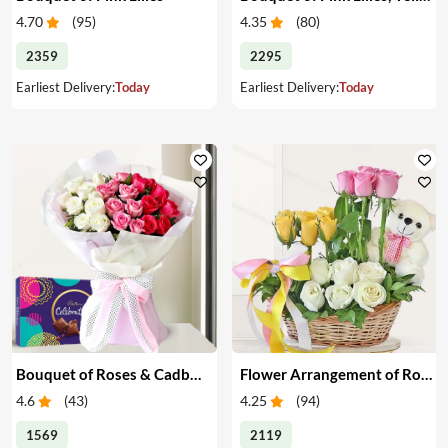
4.70
(
95
)
4.35
(
80
)
2359
2295
Earliest Delivery:
Today
Earliest Delivery:
Today
Bouquet of Roses & Cadbury Celebration
Flower Arrangement of Roses & Teddy
4.6
(
43
)
4.25
(
94
)
1569
2119