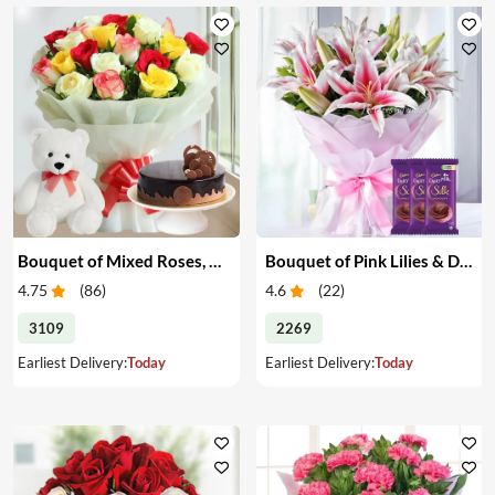
Bouquet of Mixed Roses, Cake & Teddy
Bouquet of Pink Lilies & Dairy Milk Silk
4.75
(
86
)
4.6
(
22
)
3109
2269
Earliest Delivery:
Today
Earliest Delivery:
Today