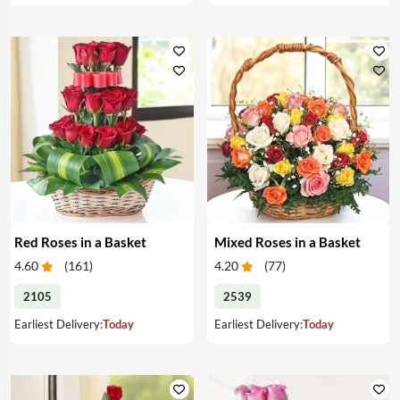
Red Roses in a Basket
Mixed Roses in a Basket
4.60
(
161
)
4.20
(
77
)
2105
2539
Earliest Delivery:
Today
Earliest Delivery:
Today