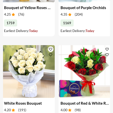
Bouquet of Yellow Roses & Teddy
Bouquet of Purple Orchids
4.25
(
76
)
4.35
(
204
)
1759
1169
Earliest Delivery:
Today
Earliest Delivery:
Today
White Roses Bouquet
Bouquet of Red & White Roses & Chocolates
4.20
(
191
)
4.00
(
98
)