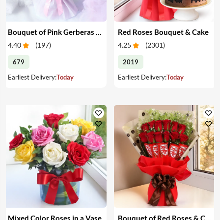
Bouquet of Pink Gerberas & Yellow Roses
Red Roses Bouquet & Cake
4.40
(
197
)
4.25
(
2301
)
679
2019
Earliest Delivery:
Today
Earliest Delivery:
Today
Mixed Color Roses in a Vase
Bouquet of Red Roses & Chocolates