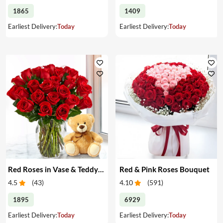
1865
1409
Earliest Delivery:
Today
Earliest Delivery:
Today
Red Roses in Vase & Teddy Bear
Red & Pink Roses Bouquet
4.5
(
43
)
4.10
(
591
)
1895
6929
Earliest Delivery:
Today
Earliest Delivery:
Today