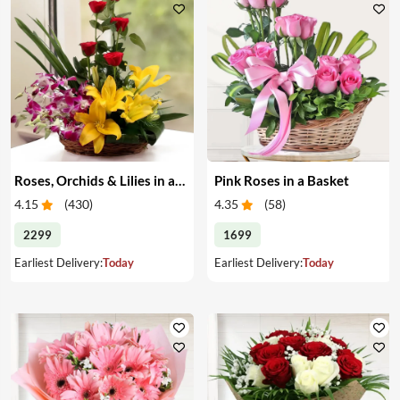
Roses, Orchids & Lilies in a Basket
Pink Roses in a Basket
4.15
(
430
)
4.35
(
58
)
2299
1699
Earliest Delivery:
Today
Earliest Delivery:
Today