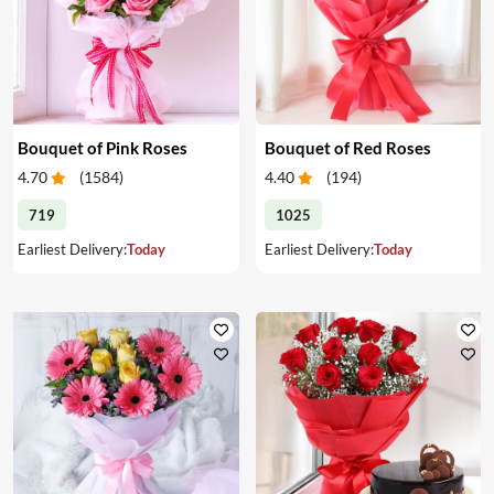
Bouquet of Pink Roses
Bouquet of Red Roses
4.70
(
1584
)
4.40
(
194
)
719
1025
Earliest Delivery:
Today
Earliest Delivery:
Today