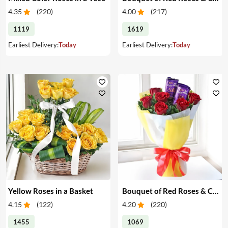
4.35
(
220
)
4.00
(
217
)
1119
1619
Earliest Delivery:
Today
Earliest Delivery:
Today
Yellow Roses in a Basket
Bouquet of Red Roses & Chocolates
4.15
(
122
)
4.20
(
220
)
1455
1069