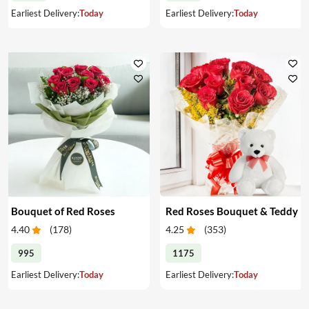
Earliest Delivery:
Today
Earliest Delivery:
Today
Bouquet of Red Roses
Red Roses Bouquet & Teddy
4.40
(
178
)
4.25
(
353
)
995
1175
Earliest Delivery:
Today
Earliest Delivery:
Today