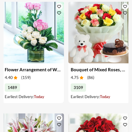
Flower Arrangement of White & Pink Roses in a Vase
Bouquet of Mixed Roses, Cake & Teddy
4.40
(
159
)
4.75
(
86
)
1489
3109
Earliest Delivery:
Today
Earliest Delivery:
Today