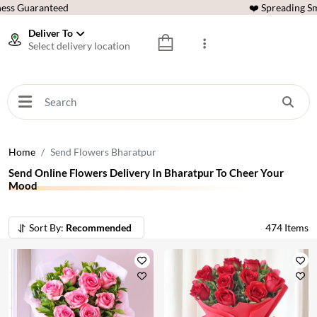
ess Guaranteed
❤️ Spreading Sm
Deliver To
Select delivery location
Home
Send Flowers Bharatpur
Send Online Flowers Delivery In Bharatpur To Cheer Your
Mood
Sort By:
Recommended
474
Items