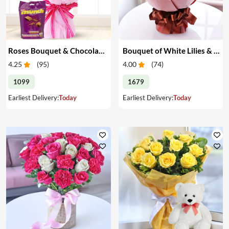
Roses Bouquet & Chocolates
Bouquet of White Lilies & Red Roses
4.25
(
95
)
4.00
(
74
)
1099
1679
Earliest Delivery:
Today
Earliest Delivery:
Today