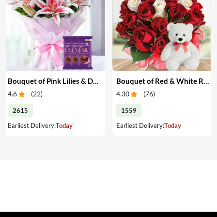
Bouquet of Pink Lilies & Dairy Milk Silk
Bouquet of Red & White Roses with Teddy
4.6
(
22
)
4.30
(
76
)
2615
1559
Earliest Delivery:
Today
Earliest Delivery:
Today