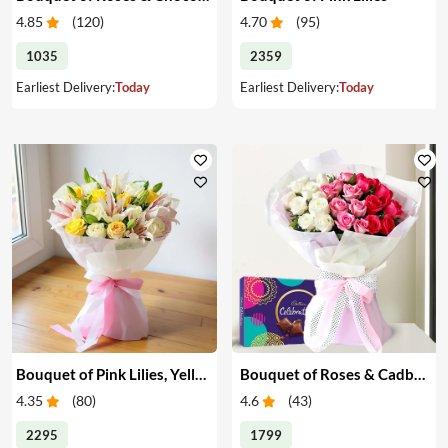
4.85
(
120
)
4.70
(
95
)
1035
2359
Earliest Delivery:
Today
Earliest Delivery:
Today
Bouquet of Pink Lilies, Yellow & White Roses
Bouquet of Roses & Cadbury Celebration
4.35
(
80
)
4.6
(
43
)
2295
1799