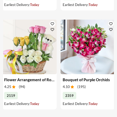
Earliest Delivery:
Today
Earliest Delivery:
Today
Flower Arrangement of Roses & Teddy
Bouquet of Purple Orchids
4.25
(
94
)
4.10
(
195
)
2119
2359
Earliest Delivery:
Today
Earliest Delivery:
Today