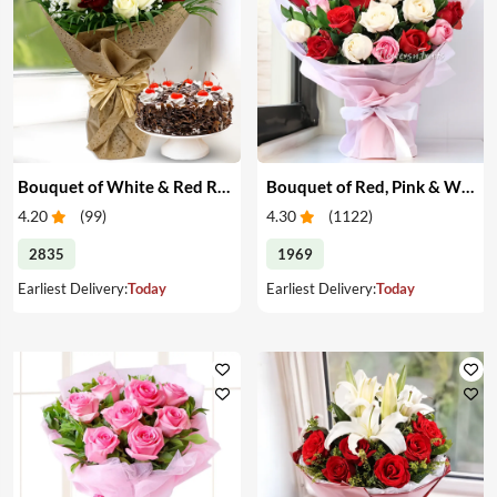
Bouquet of White & Red Roses with Cake
Bouquet of Red, Pink & White Roses
4.20
(
99
)
4.30
(
1122
)
2835
1969
Earliest Delivery:
Today
Earliest Delivery:
Today