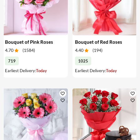
Bouquet of Pink Roses
Bouquet of Red Roses
4.70
(
1584
)
4.40
(
194
)
719
1025
Earliest Delivery:
Today
Earliest Delivery:
Today