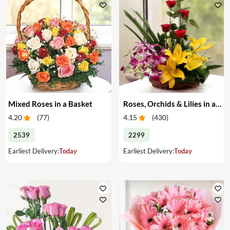
Mixed Roses in a Basket
Roses, Orchids & Lilies in a Basket
4.20
(
77
)
4.15
(
430
)
2539
2299
Earliest Delivery:
Today
Earliest Delivery:
Today