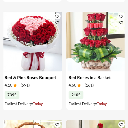
Red & Pink Roses Bouquet
Red Roses in a Basket
4.10
(
591
)
4.60
(
161
)
7395
2105
Earliest Delivery:
Today
Earliest Delivery:
Today