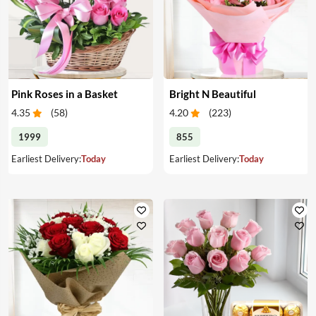
Pink Roses in a Basket
Bright N Beautiful
4.35
(
58
)
4.20
(
223
)
1999
855
Earliest Delivery:
Today
Earliest Delivery:
Today