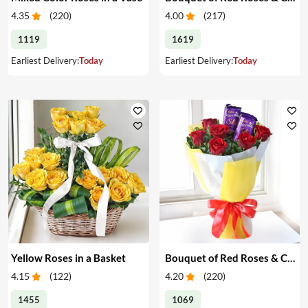
4.35
(
220
)
4.00
(
217
)
1119
1619
Earliest Delivery:
Today
Earliest Delivery:
Today
Yellow Roses in a Basket
Bouquet of Red Roses & Chocolates
4.15
(
122
)
4.20
(
220
)
1455
1069