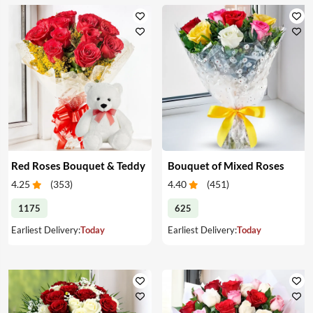
Red Roses Bouquet & Teddy
Bouquet of Mixed Roses
4.25
(
353
)
4.40
(
451
)
1175
625
Earliest Delivery:
Today
Earliest Delivery:
Today