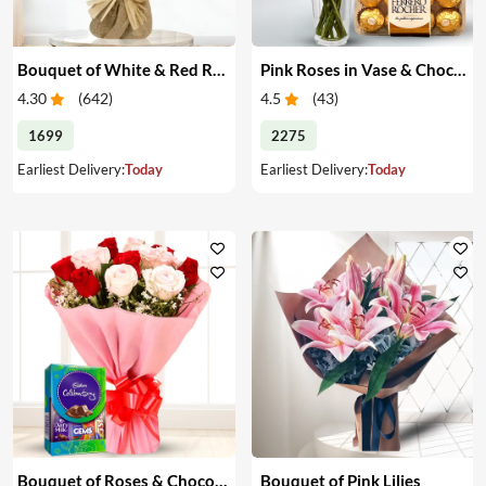
Bouquet of White & Red Roses
Pink Roses in Vase & Chocolate
4.30
(
642
)
4.5
(
43
)
1699
2275
Earliest Delivery:
Today
Earliest Delivery:
Today
Bouquet of Roses & Chocolates
Bouquet of Pink Lilies