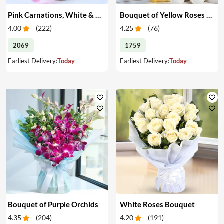
Pink Carnations, White & Pink Roses in a Vase
Bouquet of Yellow Roses & Teddy
4.00
(
222
)
4.25
(
76
)
2069
1759
Earliest Delivery:
Today
Earliest Delivery:
Today
Bouquet of Purple Orchids
White Roses Bouquet
4.35
(
204
)
4.20
(
191
)