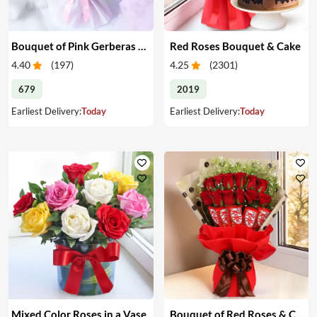
Bouquet of Pink Gerberas & Yellow Roses
Red Roses Bouquet & Cake
4.40
(
197
)
4.25
(
2301
)
679
2019
Earliest Delivery:
Today
Earliest Delivery:
Today
Mixed Color Roses in a Vase
Bouquet of Red Roses & Chocolates