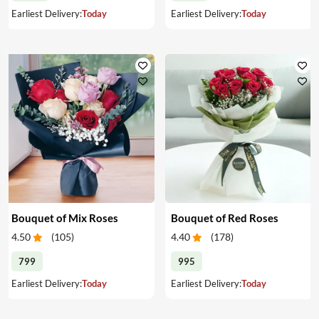
Earliest Delivery:
Today
Earliest Delivery:
Today
Bouquet of Mix Roses
Bouquet of Red Roses
4.50
(
105
)
4.40
(
178
)
799
995
Earliest Delivery:
Today
Earliest Delivery:
Today