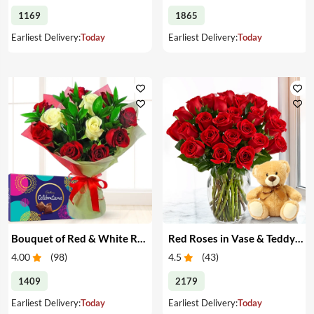
1169
1865
Earliest Delivery:
Today
Earliest Delivery:
Today
Bouquet of Red & White Roses & Chocolates
Red Roses in Vase & Teddy Bear
4.00
(
98
)
4.5
(
43
)
1409
2179
Earliest Delivery:
Today
Earliest Delivery:
Today