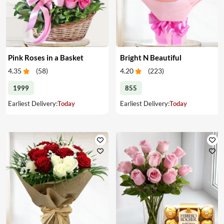
Pink Roses in a Basket
Bright N Beautiful
4.35
(
58
)
4.20
(
223
)
1999
855
Earliest Delivery:
Today
Earliest Delivery:
Today