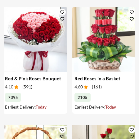
Red & Pink Roses Bouquet
Red Roses in a Basket
4.10
(
591
)
4.60
(
161
)
7395
2105
Earliest Delivery:
Today
Earliest Delivery:
Today