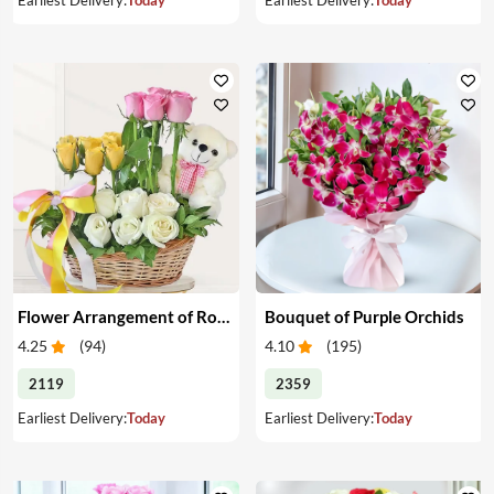
Flower Arrangement of Roses & Teddy
Bouquet of Purple Orchids
4.25
(
94
)
4.10
(
195
)
2119
2359
Earliest Delivery:
Today
Earliest Delivery:
Today