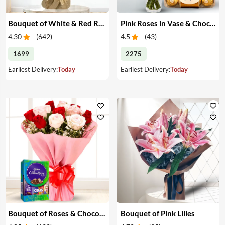
Bouquet of White & Red Roses
Pink Roses in Vase & Chocolate
4.30
(
642
)
4.5
(
43
)
1699
2275
Earliest Delivery:
Today
Earliest Delivery:
Today
Bouquet of Roses & Chocolates
Bouquet of Pink Lilies