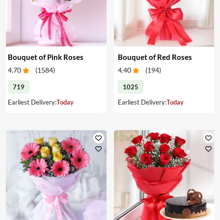
Bouquet of Pink Roses
Bouquet of Red Roses
4.70
(
1584
)
4.40
(
194
)
719
1025
Earliest Delivery:
Today
Earliest Delivery:
Today