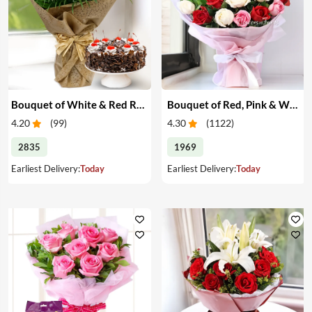
Bouquet of White & Red Roses with Cake
Bouquet of Red, Pink & White Roses
4.20
(
99
)
4.30
(
1122
)
2835
1969
Earliest Delivery:
Today
Earliest Delivery:
Today