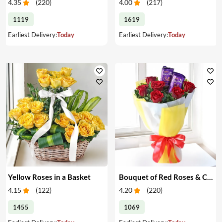
4.35
(
220
)
4.00
(
217
)
1119
1619
Earliest Delivery:
Today
Earliest Delivery:
Today
Yellow Roses in a Basket
Bouquet of Red Roses & Chocolates
4.15
(
122
)
4.20
(
220
)
1455
1069