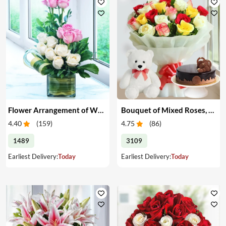
Flower Arrangement of White & Pink Roses in a Vase
Bouquet of Mixed Roses, Cake & Teddy
4.40
(
159
)
4.75
(
86
)
1489
3109
Earliest Delivery:
Today
Earliest Delivery:
Today