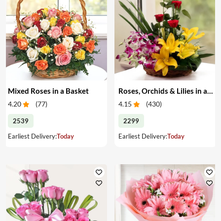
Mixed Roses in a Basket
Roses, Orchids & Lilies in a Basket
4.20
(
77
)
4.15
(
430
)
2539
2299
Earliest Delivery:
Today
Earliest Delivery:
Today