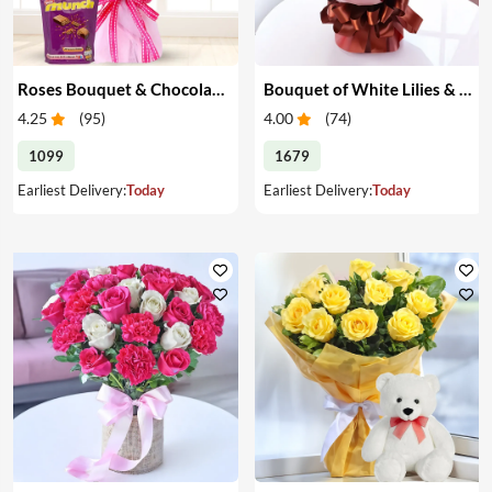
Roses Bouquet & Chocolates
Bouquet of White Lilies & Red Roses
4.25
(
95
)
4.00
(
74
)
1099
1679
Earliest Delivery:
Today
Earliest Delivery:
Today