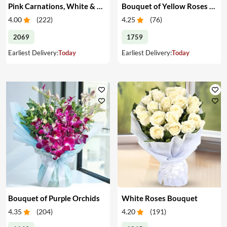
Pink Carnations, White & Pink Roses in a Vase
Bouquet of Yellow Roses & Teddy
4.00
(
222
)
4.25
(
76
)
2069
1759
Earliest Delivery:
Today
Earliest Delivery:
Today
Bouquet of Purple Orchids
White Roses Bouquet
4.35
(
204
)
4.20
(
191
)