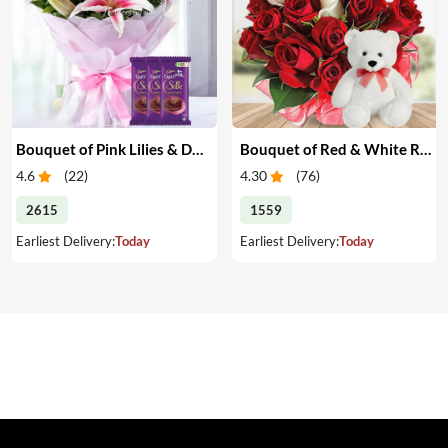
Bouquet of Pink Lilies & Dairy Milk Silk
Bouquet of Red & White Roses with Teddy
4.6
(
22
)
4.30
(
76
)
2615
1559
Earliest Delivery:
Today
Earliest Delivery:
Today