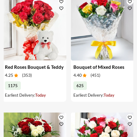
Red Roses Bouquet & Teddy
Bouquet of Mixed Roses
4.25
(
353
)
4.40
(
451
)
1175
625
Earliest Delivery:
Today
Earliest Delivery:
Today