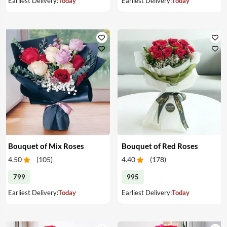
Earliest Delivery:
Today
Earliest Delivery:
Today
Bouquet of Mix Roses
Bouquet of Red Roses
4.50
(
105
)
4.40
(
178
)
799
995
Earliest Delivery:
Today
Earliest Delivery:
Today