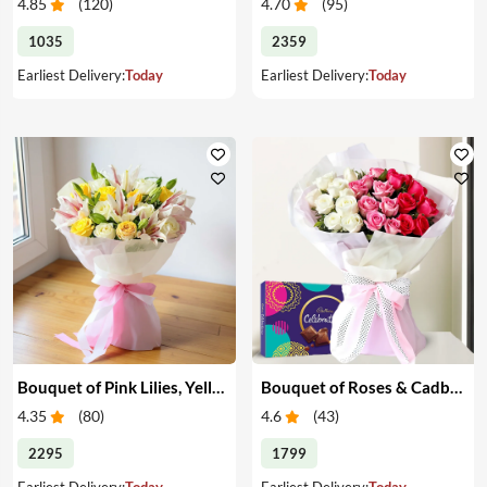
4.85
(
120
)
4.70
(
95
)
1035
2359
Earliest Delivery:
Today
Earliest Delivery:
Today
Bouquet of Pink Lilies, Yellow & White Roses
Bouquet of Roses & Cadbury Celebration
4.35
(
80
)
4.6
(
43
)
2295
1799
Earliest Delivery:
Today
Earliest Delivery:
Today