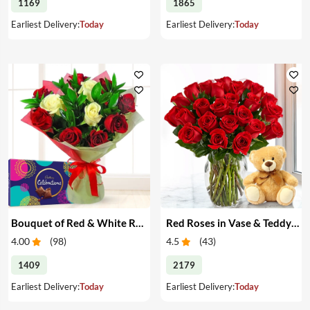
1169
1865
Earliest Delivery:
Today
Earliest Delivery:
Today
Bouquet of Red & White Roses & Chocolates
Red Roses in Vase & Teddy Bear
4.00
(
98
)
4.5
(
43
)
1409
2179
Earliest Delivery:
Today
Earliest Delivery:
Today