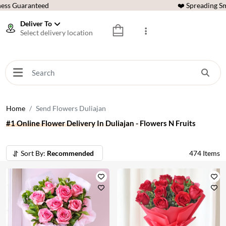
ess Guaranteed
❤️ Spreading Sm
Deliver To
Select delivery location
Home
Send Flowers Duliajan
#1 Online Flower Delivery In Duliajan - Flowers N Fruits
Sort By:
Recommended
474
Items