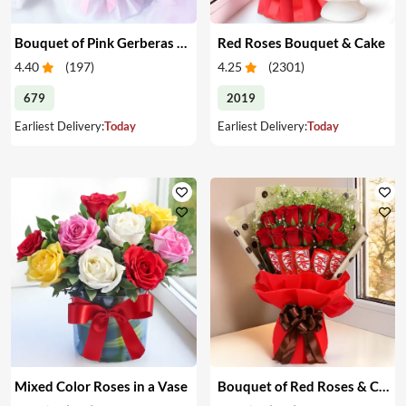
Bouquet of Pink Gerberas & Yellow Roses
Red Roses Bouquet & Cake
4.40
(
197
)
4.25
(
2301
)
679
2019
Earliest Delivery:
Today
Earliest Delivery:
Today
Mixed Color Roses in a Vase
Bouquet of Red Roses & Chocolates