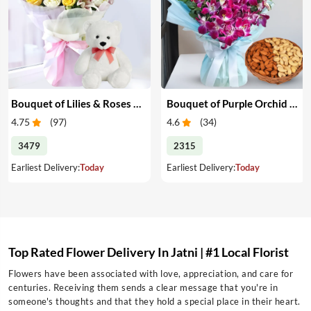
Bouquet of Lilies & Roses with Teddy
Bouquet of Purple Orchid & Dry Fruits
4.75
(
97
)
4.6
(
34
)
3479
2315
Earliest Delivery:
Today
Earliest Delivery:
Today
Top Rated Flower Delivery In Jatni | #1 Local Florist
Flowers have been associated with love, appreciation, and care for
centuries. Receiving them sends a clear message that you're in
someone's thoughts and that they hold a special place in their heart.