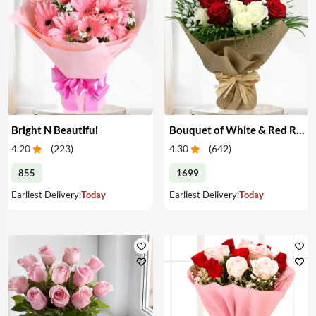
Bright N Beautiful
Bouquet of White & Red Roses
4.20
(
223
)
4.30
(
642
)
855
1699
Earliest Delivery:
Today
Earliest Delivery:
Today