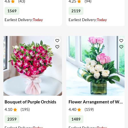
4.6
(
43
)
4.25
(
94
)
1569
2119
Earliest Delivery:
Today
Earliest Delivery:
Today
Bouquet of Purple Orchids
Flower Arrangement of White & Pink Roses in a Vase
4.10
(
195
)
4.40
(
159
)
2359
1489
Earliest Delivery:
Today
Earliest Delivery:
Today