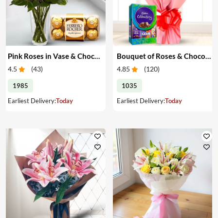
Pink Roses in Vase & Chocolate
Bouquet of Roses & Chocolates
4.5
(
43
)
4.85
(
120
)
1985
1035
Earliest Delivery:
Today
Earliest Delivery:
Today