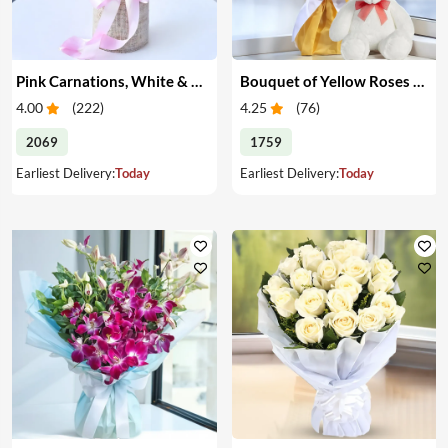
Pink Carnations, White & Pink Roses in a Vase
Bouquet of Yellow Roses & Teddy
4.00
(
222
)
4.25
(
76
)
2069
1759
Earliest Delivery:
Today
Earliest Delivery:
Today