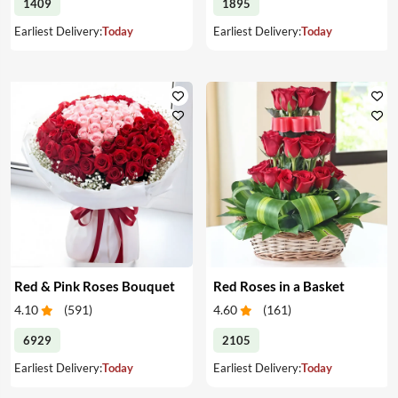
1409
1895
Earliest Delivery:
Today
Earliest Delivery:
Today
Red & Pink Roses Bouquet
Red Roses in a Basket
4.10
(
591
)
4.60
(
161
)
6929
2105
Earliest Delivery:
Today
Earliest Delivery:
Today