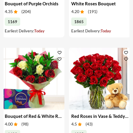
Bouquet of Purple Orchids
White Roses Bouquet
4.35
(
204
)
4.20
(
191
)
1169
1865
Earliest Delivery:
Today
Earliest Delivery:
Today
Bouquet of Red & White Roses & Chocolates
Red Roses in Vase & Teddy Bear
4.00
(
98
)
4.5
(
43
)