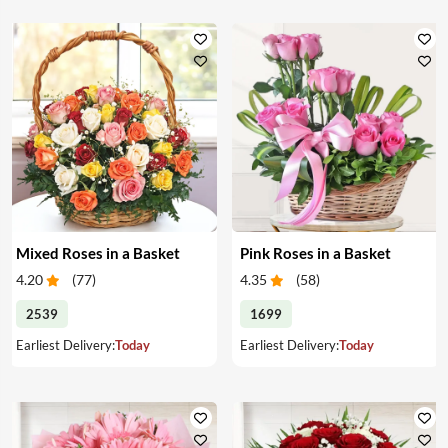
Mixed Roses in a Basket
Pink Roses in a Basket
4.20
(
77
)
4.35
(
58
)
2539
1699
Earliest Delivery:
Today
Earliest Delivery:
Today