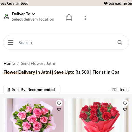
ess Guaranteed
❤️ Spreading Sm
Deliver To
Select delivery location
Home
Send Flowers Jatni
Flower Delivery In Jatni | Save Upto Rs.500 | Florist In Goa
Sort By:
Recommended
412
Items