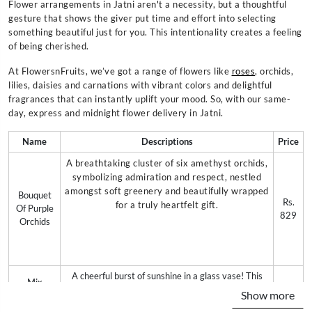
Flower arrangements in Jatni aren't a necessity, but a thoughtful
gesture that shows the giver put time and effort into selecting
something beautiful just for you. This intentionality creates a feeling
of being cherished.
At FlowersnFruits, we’ve got a range of flowers like
roses
, orchids,
lilies, daisies and carnations with vibrant colors and delightful
fragrances that can instantly uplift your mood. So, with our same-
day, express and midnight flower delivery in Jatni.
Name
Descriptions
Price
A breathtaking cluster of six amethyst orchids,
symbolizing admiration and respect, nestled
amongst soft greenery and beautifully wrapped
Bouquet
Rs.
for a truly heartfelt gift.
Of Purple
829
Orchids
A cheerful burst of sunshine in a glass vase! This
Mix
delightful arrangement features 10 mixed-color
Rs.
Show more
Gerberas
gerberas, guaranteed to brighten anyone's day with
699
In Vase