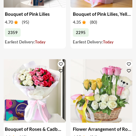
Bouquet of Pink Lilies
Bouquet of Pink Lilies, Yellow & White Roses
4.70
(
95
)
4.35
(
80
)
2359
2295
Earliest Delivery:
Today
Earliest Delivery:
Today
Bouquet of Roses & Cadbury Celebration
Flower Arrangement of Roses & Teddy