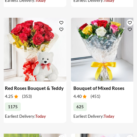
Earliest Delivery:
Today
Earliest Delivery:
Today
Red Roses Bouquet & Teddy
Bouquet of Mixed Roses
4.25
(
353
)
4.40
(
451
)
1175
625
Earliest Delivery:
Today
Earliest Delivery:
Today