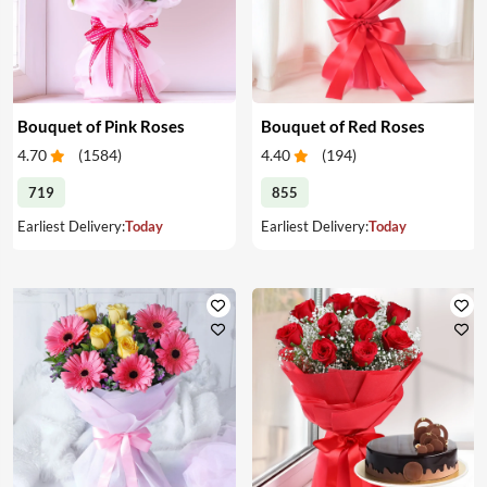
Bouquet of Pink Roses
Bouquet of Red Roses
4.70
(
1584
)
4.40
(
194
)
719
855
Earliest Delivery:
Today
Earliest Delivery:
Today