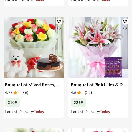
Bouquet of Mixed Roses, Cake & Teddy
Bouquet of Pink Lilies & Dairy Milk Silk
4.75
(
86
)
4.6
(
22
)
3109
2269
Earliest Delivery:
Today
Earliest Delivery:
Today