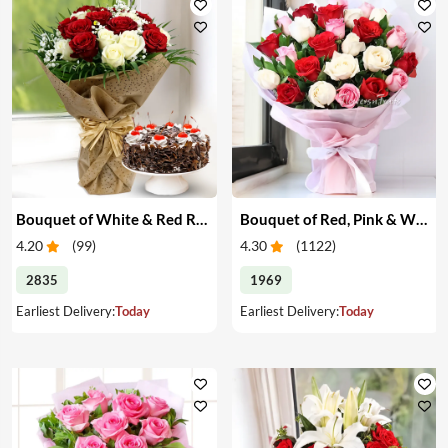
Bouquet of White & Red Roses with Cake
Bouquet of Red, Pink & White Roses
4.20
(
99
)
4.30
(
1122
)
2835
1969
Earliest Delivery:
Today
Earliest Delivery:
Today