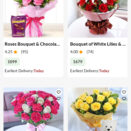
Roses Bouquet & Chocolates
Bouquet of White Lilies & Red Roses
4.25
(
95
)
4.00
(
74
)
1099
1679
Earliest Delivery:
Today
Earliest Delivery:
Today