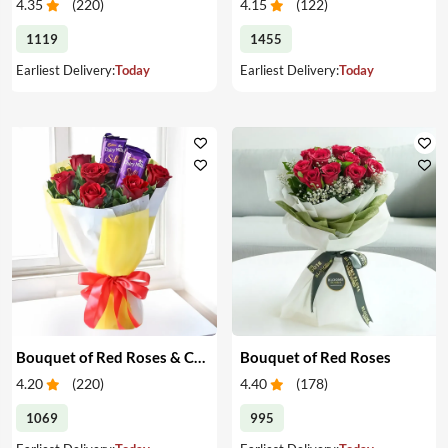
4.35
(
220
)
4.15
(
122
)
1119
1455
Earliest Delivery:
Today
Earliest Delivery:
Today
Bouquet of Red Roses & Chocolates
Bouquet of Red Roses
4.20
(
220
)
4.40
(
178
)
1069
995