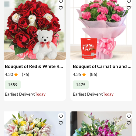
Bouquet of Red & White Roses with Teddy
Bouquet of Carnation and Chocolates
4.30
(
76
)
4.35
(
86
)
1559
1475
Earliest Delivery:
Today
Earliest Delivery:
Today