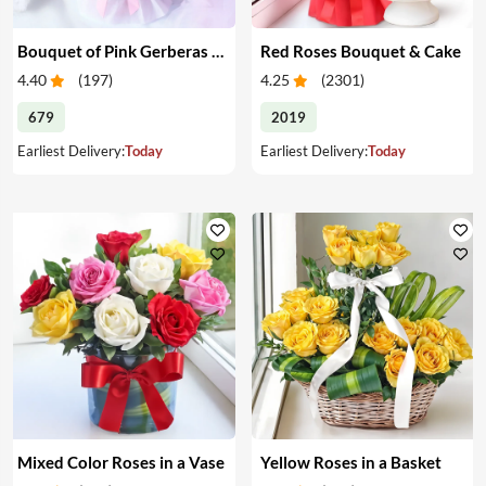
Bouquet of Pink Gerberas & Yellow Roses
Red Roses Bouquet & Cake
4.40
(
197
)
4.25
(
2301
)
679
2019
Earliest Delivery:
Today
Earliest Delivery:
Today
Mixed Color Roses in a Vase
Yellow Roses in a Basket